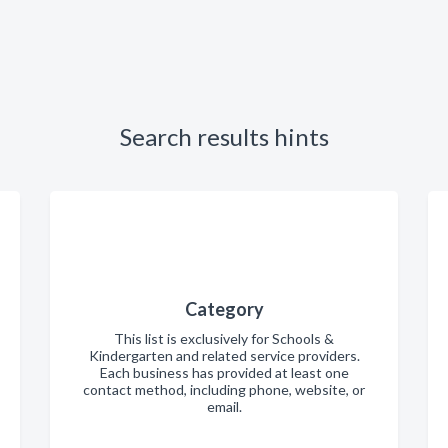
Search results hints
Category
This list is exclusively for Schools &
Kindergarten and related service providers.
Each business has provided at least one
contact method, including phone, website, or
email.