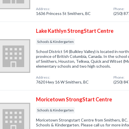
Address:
Phone:
1636 Princess St Smithers, BC
(250) 8
Lake Kathlyn StrongStart Centre
Schools & Kindergarten
School District 54 (Bulkley Valley) is located in nor
province of British Columbia, Canada. In the school 
of Smithers, Houston, Telkwa, Quick and Witset (Mor
elementary schools and two high schools.
Address:
Phone:
7620 Hwy 16 W Smithers, BC
(250) 8
Moricetown StrongStart Centre
Schools & Kindergarten
Moricetown Strongstart Centre from Smithers, BC. 
Schools & Kindergarten. Please call us for more inf