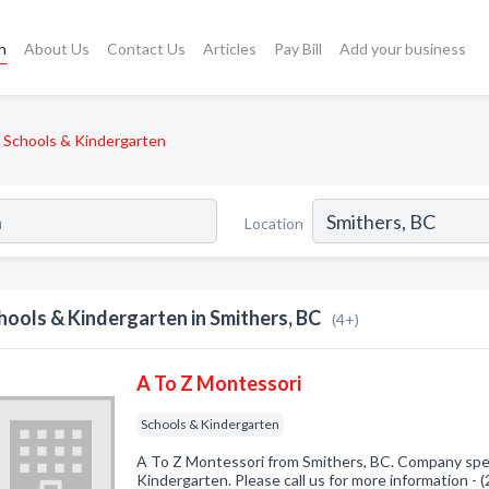
h
About Us
Contact Us
Articles
Pay Bill
Add your business
Schools & Kindergarten
Location
hools & Kindergarten in Smithers, BC
(4+)
A To Z Montessori
Schools & Kindergarten
A To Z Montessori from Smithers, BC. Company spec
Kindergarten. Please call us for more information -