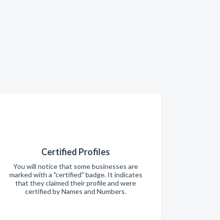
Certified Profiles
You will notice that some businesses are
marked with a "certified" badge. It indicates
that they claimed their profile and were
certified by Names and Numbers.