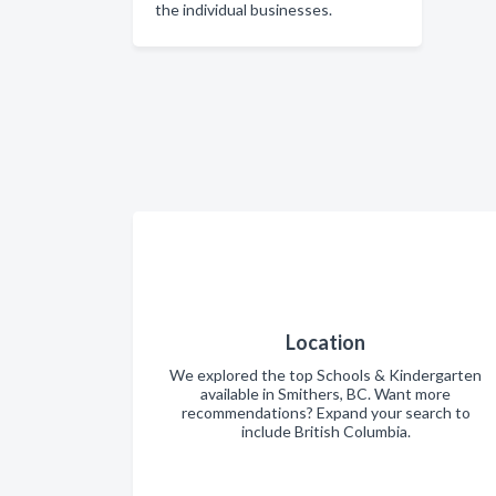
the individual businesses.
Location
We explored the top Schools & Kindergarten
available in Smithers, BC. Want more
recommendations? Expand your search to
include British Columbia.