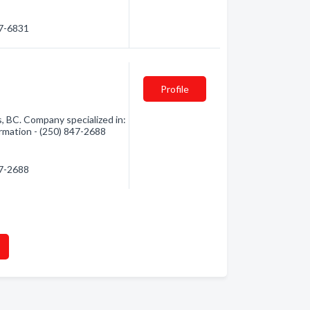
77-6831
Profile
 BC. Company specialized in:
ormation - (250) 847-2688
47-2688