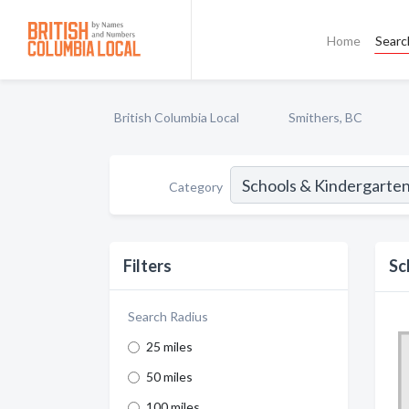
Home
Searc
British Columbia Local
Smithers, BC
Category
Filters
Sc
Search Radius
25 miles
50 miles
100 miles