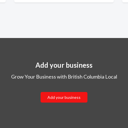
Add your business
Grow Your Business with British Columbia Local
Add your business