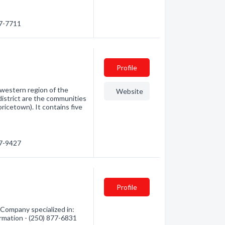
77-7711
Profile
thwestern region of the
Website
district are the communities
icetown). It contains five
47-9427
Profile
Company specialized in:
ormation - (250) 877-6831