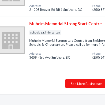
Address:
Phone:
2 - 205 Beaver Rd RR 1 Smithers, BC
(250) 8
Muheim Memorial StrongStart Centre
Schools & Kindergarten
Muheim Memorial Strongstart Centre from Smithers,
Schools & Kindergarten. Please call us for more inf
Address:
Phone:
3659 - 3rd Ave Smithers, BC
(250) 8
See More Businesses