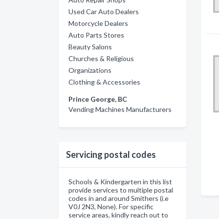
Used Car Auto Dealers
Motorcycle Dealers
Auto Parts Stores
Beauty Salons
Churches & Religious
Organizations
Clothing & Accessories
Prince George, BC
Vending Machines Manufacturers
Servicing postal codes
Schools & Kindergarten in this list
provide services to multiple postal
codes in and around Smithers (i.e
V0J 2N3, None). For specific
service areas, kindly reach out to