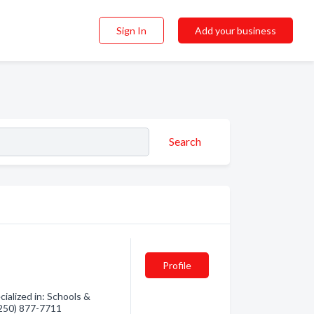
Sign In
Add your business
Search
Profile
ialized in: Schools &
 (250) 877-7711