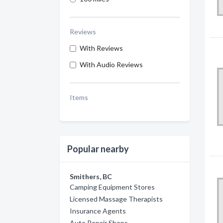
Reviews
With Reviews
With Audio Reviews
Items
Popular nearby
Smithers, BC
Camping Equipment Stores
Licensed Massage Therapists
Insurance Agents
Auto Repair Shops