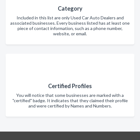
Category
Included in this list are only Used Car Auto Dealers and
associated businesses. Every business listed has at least one
piece of contact information, such as a phone number,
website, or email.
Certified Profiles
You will notice that some businesses are marked with a
"certified" badge. It indicates that they claimed their profile
and were certified by Names and Numbers.