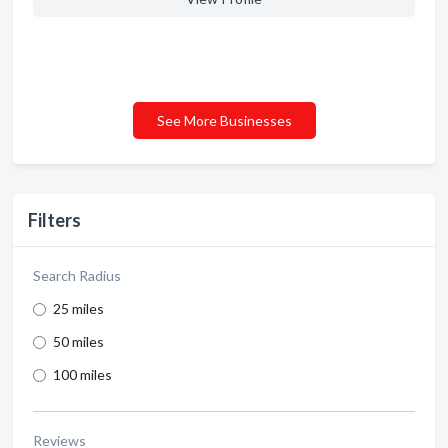
See More Businesses
Filters
Search Radius
25 miles
50 miles
100 miles
Reviews