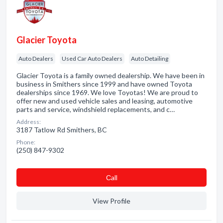
Glacier Toyota
Auto Dealers
Used Car Auto Dealers
Auto Detailing
Glacier Toyota is a family owned dealership. We have been in
business in Smithers since 1999 and have owned Toyota
dealerships since 1969. We love Toyotas! We are proud to
offer new and used vehicle sales and leasing, automotive
parts and service, windshield replacements, and c…
Address:
3187 Tatlow Rd Smithers, BC
Phone:
(250) 847-9302
Сall
View Profile