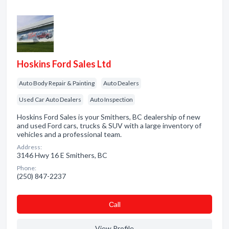
Hoskins Ford Sales Ltd
Auto Body Repair & Painting
Auto Dealers
Used Car Auto Dealers
Auto Inspection
Hoskins Ford Sales is your Smithers, BC dealership of new
and used Ford cars, trucks & SUV with a large inventory of
vehicles and a professional team.
Address:
3146 Hwy 16 E Smithers, BC
Phone:
(250) 847-2237
Сall
View Profile