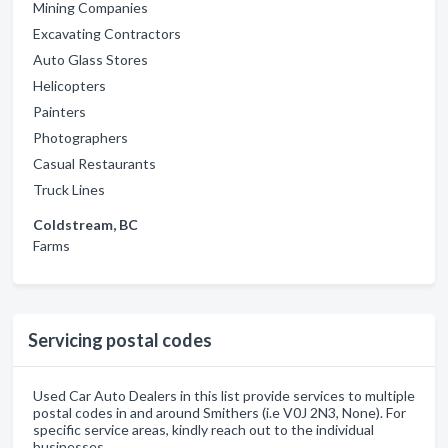
Mining Companies
Excavating Contractors
Auto Glass Stores
Helicopters
Painters
Photographers
Casual Restaurants
Truck Lines
Coldstream, BC
Farms
Servicing postal codes
Used Car Auto Dealers in this list provide services to multiple
postal codes in and around Smithers (i.e V0J 2N3, None). For
specific service areas, kindly reach out to the individual
businesses.