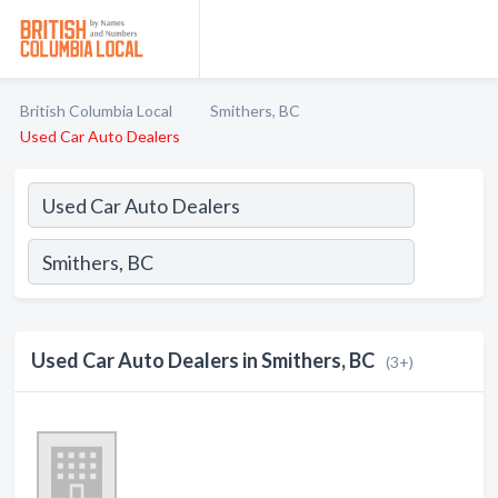
British Columbia Local
Smithers, BC
Used Car Auto Dealers
Used Car Auto Dealers in Smithers, BC
(3+)