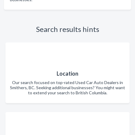
Search results hints
Location
Our search focused on top-rated Used Car Auto Dealers in
Smithers, BC. Seeking additional businesses? You might want
to extend your search to British Columbia.