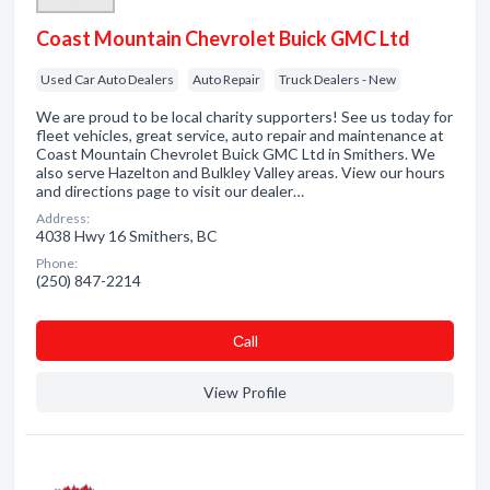
Coast Mountain Chevrolet Buick GMC Ltd
Used Car Auto Dealers
Auto Repair
Truck Dealers - New
We are proud to be local charity supporters! See us today for
fleet vehicles, great service, auto repair and maintenance at
Coast Mountain Chevrolet Buick GMC Ltd in Smithers. We
also serve Hazelton and Bulkley Valley areas. View our hours
and directions page to visit our dealer…
Address:
4038 Hwy 16 Smithers, BC
Phone:
(250) 847-2214
Сall
View Profile