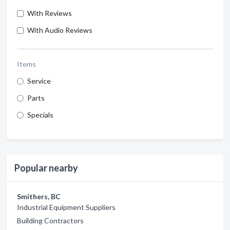
With Reviews
With Audio Reviews
Items
Service
Parts
Specials
Popular nearby
Smithers, BC
Industrial Equipment Suppliers
Building Contractors