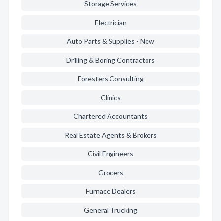
Storage Services
Electrician
Auto Parts & Supplies - New
Drilling & Boring Contractors
Foresters Consulting
Clinics
Chartered Accountants
Real Estate Agents & Brokers
Civil Engineers
Grocers
Furnace Dealers
General Trucking