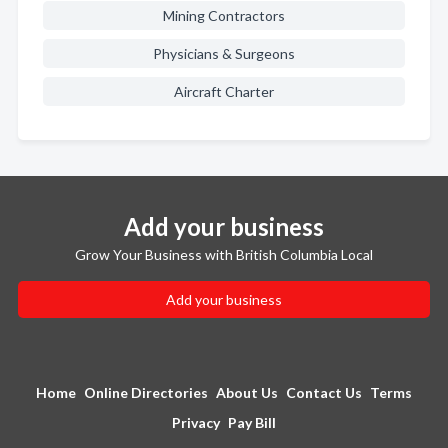
Mining Contractors
Physicians & Surgeons
Aircraft Charter
Add your business
Grow Your Business with British Columbia Local
Add your business
Home
Online Directories
About Us
Contact Us
Terms
Privacy
Pay Bill