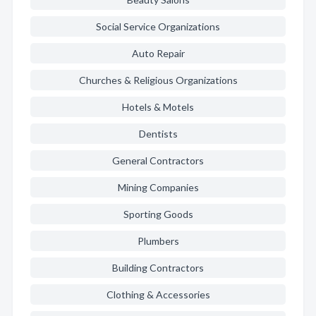
Social Service Organizations
Auto Repair
Churches & Religious Organizations
Hotels & Motels
Dentists
General Contractors
Mining Companies
Sporting Goods
Plumbers
Building Contractors
Clothing & Accessories