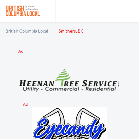
British Columbia Local
Smithers, BC
Ad
Ad