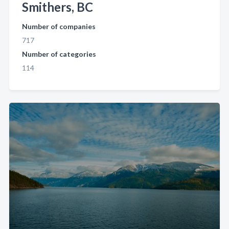
Smithers, BC
Number of companies
717
Number of categories
114