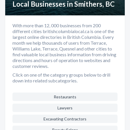
Local Businesses in Smithers, BC
With more than 12, 000 businesses from 200
different cities britishcolumbialocal.ca is one of the
largest online directories in British Columbia. Every
month we help thousands of users from Terrace,
Williams Lake, Terrace, Quesnel and other cities to
find valuable local business information from driving
directions and hours of operation to websites and
customer reviews.
Click on one of the category groups below to drill
down into related subcategories.
Restaurants
Lawyers
Excavating Contractors
Beauty Salons