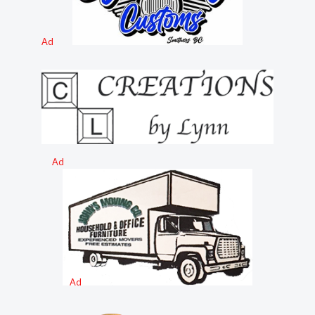
Ad
Ad
Ad