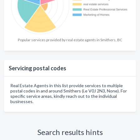
Popular services provided by real estate agents in Smithers, BC
Servicing postal codes
Real Estate Agents in this list provide services to multiple
postal codes in and around Smithers (i.e V0J 2N3, None). For
specific service areas, kindly reach out to the individual
businesses.
Search results hints