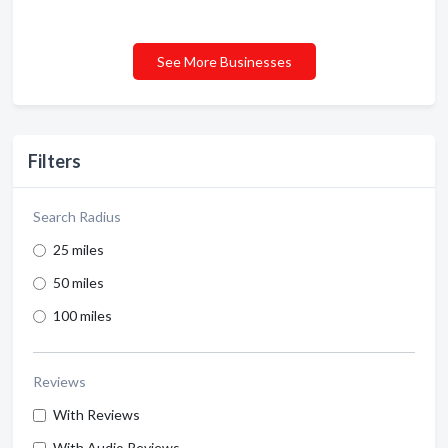
See More Businesses
Filters
Search Radius
25 miles
50 miles
100 miles
Reviews
With Reviews
With Audio Reviews