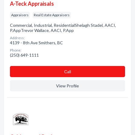
A-Teck Appraisals
Appraisers
Real Estate Appraisers
Commercial, Industrial, ResidentialShelagh Stadel, AACI,
P.AppTrevor Wallace, AACI, P.App
Address:
4139 - 8th Ave Smithers, BC
Phone:
(250) 649-1111
Сall
View Profile