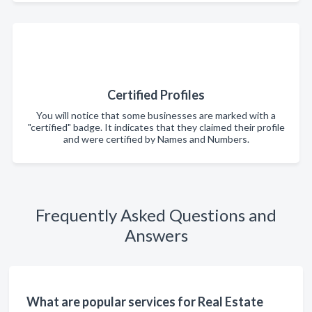
Certified Profiles
You will notice that some businesses are marked with a
"certified" badge. It indicates that they claimed their profile
and were certified by Names and Numbers.
Frequently Asked Questions and
Answers
What are popular services for Real Estate