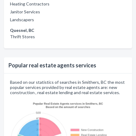
Heating Contractors
Janitor Services
Landscapers
Quesnel, BC
Thrift Stores
Popular real estate agents services
Based on our statistics of searches in Smithers, BC the most
popular services provided by real estate agents are: new
construction , real estate lending and real estate services.