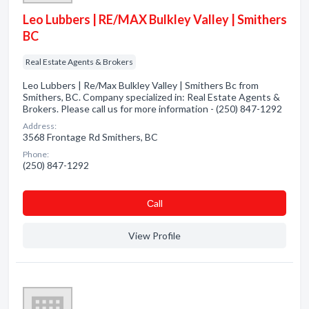
Leo Lubbers | RE/MAX Bulkley Valley | Smithers
BC
Real Estate Agents & Brokers
Leo Lubbers | Re/Max Bulkley Valley | Smithers Bc from
Smithers, BC. Company specialized in: Real Estate Agents &
Brokers. Please call us for more information - (250) 847-1292
Address:
3568 Frontage Rd Smithers, BC
Phone:
(250) 847-1292
Сall
View Profile