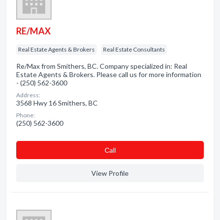
RE/MAX
Real Estate Agents & Brokers
Real Estate Consultants
Re/Max from Smithers, BC. Company specialized in: Real
Estate Agents & Brokers. Please call us for more information
- (250) 562-3600
Address:
3568 Hwy 16 Smithers, BC
Phone:
(250) 562-3600
Сall
View Profile