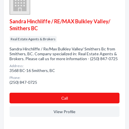
Sandra Hinchliffe / RE/MAX Bulkley Valley/
Smithers BC
Real Estate Agents & Brokers
Sandra Hinchliffe / Re/Max Bulkley Valley/ Smithers Bc from
Smithers, BC. Company specialized in: Real Estate Agents &
Brokers. Please call us for more information - (250) 847-0725
Address:
3568 BC-16 Smithers, BC
Phone:
(250) 847-0725
Сall
View Profile