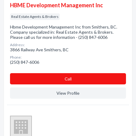
HBME Development Management Inc
Real Estate Agents & Brokers
Hbme Development Management Inc from Smithers, BC.
Company specialized in: Real Estate Agents & Brokers.
Please call us for more information - (250) 847-6006
Address:
3866 Railway Ave Smithers, BC
Phone:
(250) 847-6006
Сall
View Profile