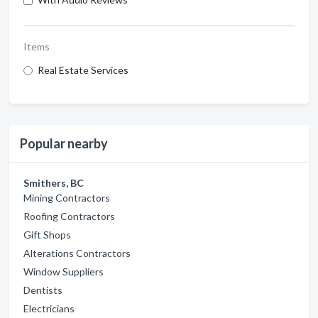
Items
Real Estate Services
Popular nearby
Smithers, BC
Mining Contractors
Roofing Contractors
Gift Shops
Alterations Contractors
Window Suppliers
Dentists
Electricians