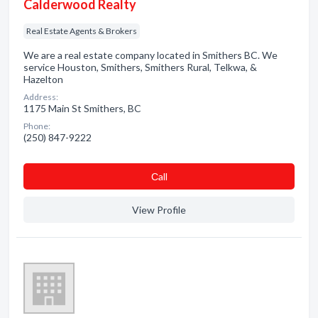
Calderwood Realty
Real Estate Agents & Brokers
We are a real estate company located in Smithers BC. We
service Houston, Smithers, Smithers Rural, Telkwa, &
Hazelton
Address:
1175 Main St Smithers, BC
Phone:
(250) 847-9222
Сall
View Profile