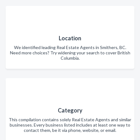
Location
We identified leading Real Estate Agents in Smithers, BC.
Need more choices? Try widening your search to cover British
Columbia.
Category
This compilation contains solely Real Estate Agents and similar
businesses. Every business listed includes at least one way to
contact them, be it via phone, website, or email.