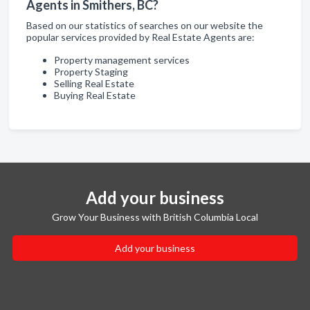
Agents in Smithers, BC?
Based on our statistics of searches on our website the
popular services provided by Real Estate Agents are:
Property management services
Property Staging
Selling Real Estate
Buying Real Estate
Add your business
Grow Your Business with British Columbia Local
Add your business