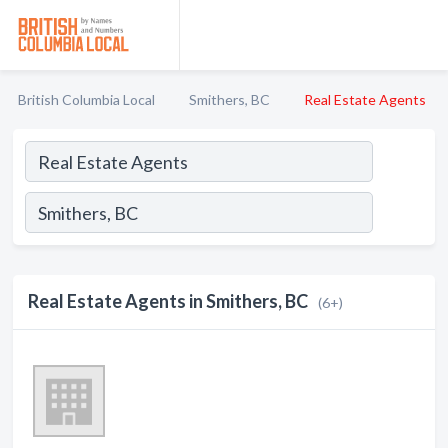
British Columbia Local
Smithers, BC
Real Estate Agents
Real Estate Agents in Smithers, BC
(6+)