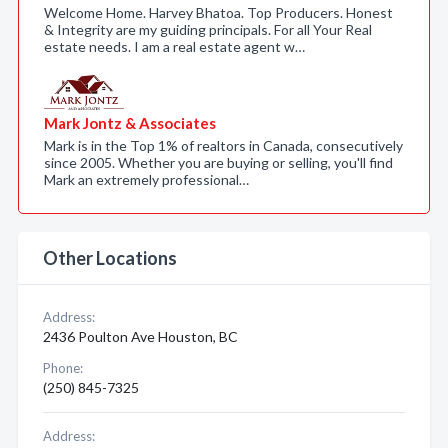
Welcome Home. Harvey Bhatoa. Top Producers. Honest
& Integrity are my guiding principals. For all Your Real
estate needs. I am a real estate agent w…
Mark Jontz & Associates
Mark is in the Top 1% of realtors in Canada, consecutively
since 2005. Whether you are buying or selling, you'll find
Mark an extremely professional…
Other Locations
Address:
2436 Poulton Ave Houston, BC
Phone:
(250) 845-7325
Address: