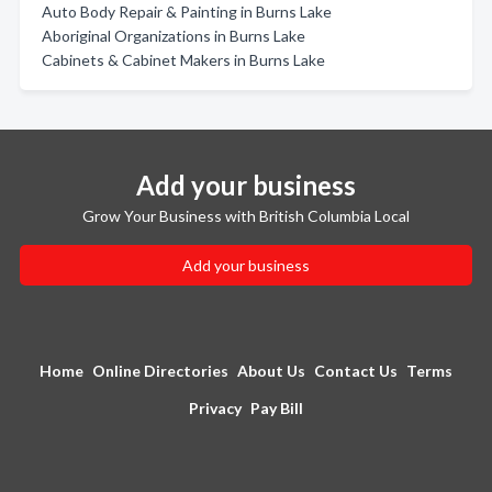
Auto Body Repair & Painting in Burns Lake
Aboriginal Organizations in Burns Lake
Cabinets & Cabinet Makers in Burns Lake
Add your business
Grow Your Business with British Columbia Local
Add your business
Home
Online Directories
About Us
Contact Us
Terms
Privacy
Pay Bill