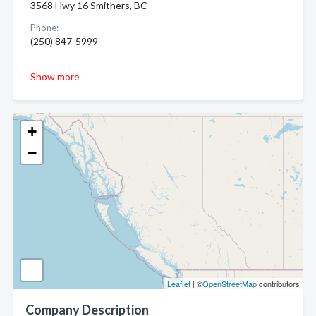
3568 Hwy 16 Smithers, BC
Phone:
(250) 847-5999
Show more
+
−
Leaflet
| ©
OpenStreetMap
contributors
Company Description