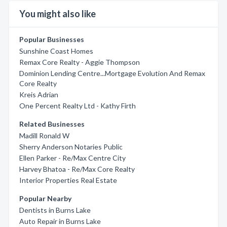
You might also like
Popular Businesses
Sunshine Coast Homes
Remax Core Realty - Aggie Thompson
Dominion Lending Centre...Mortgage Evolution And Remax
Core Realty
Kreis Adrian
One Percent Realty Ltd - Kathy Firth
Related Businesses
Madill Ronald W
Sherry Anderson Notaries Public
Ellen Parker - Re/Max Centre City
Harvey Bhatoa - Re/Max Core Realty
Interior Properties Real Estate
Popular Nearby
Dentists in Burns Lake
Auto Repair in Burns Lake