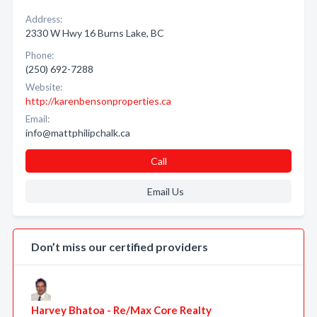
Address:
2330 W Hwy 16 Burns Lake, BC
Phone:
(250) 692-7288
Website:
http://karenbensonproperties.ca
Email:
info@mattphilipchalk.ca
Call
Email Us
Don’t miss our certified providers
Harvey Bhatoa - Re/Max Core Realty