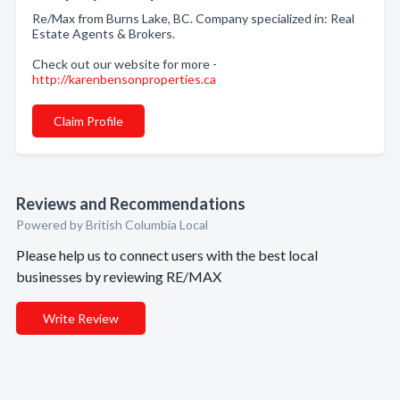
Re/Max from Burns Lake, BC. Company specialized in: Real
Estate Agents & Brokers.
Check out our website for more -
http://karenbensonproperties.ca
Claim Profile
Reviews and Recommendations
Powered by British Columbia Local
Please help us to connect users with the best local
businesses by reviewing RE/MAX
Write Review