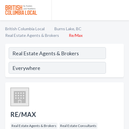
British Columbia Local
Burns Lake, BC
Real Estate Agents & Brokers
Re/Max
RE/MAX
Real Estate Agents & Brokers
Real Estate Consultants