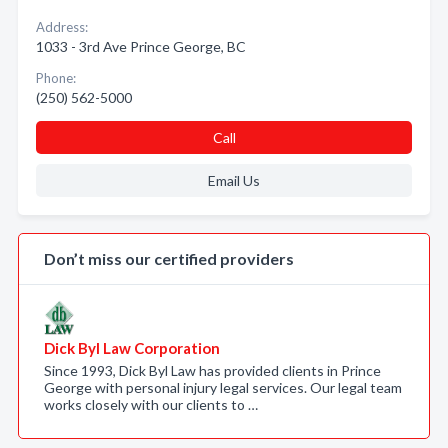
Address:
1033 - 3rd Ave Prince George, BC
Phone:
(250) 562-5000
Call
Email Us
Don’t miss our certified providers
Dick Byl Law Corporation
Since 1993, Dick Byl Law has provided clients in Prince
George with personal injury legal services. Our legal team
works closely with our clients to …