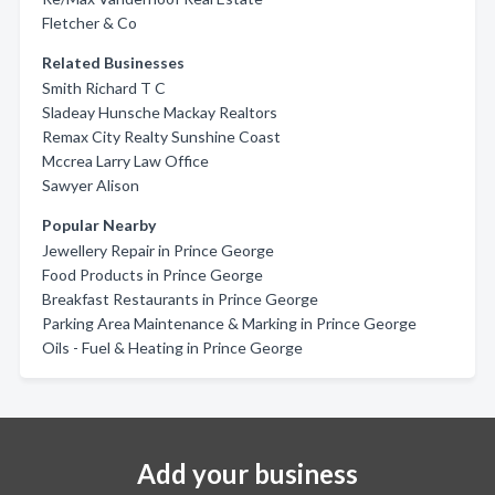
Fletcher & Co
Related Businesses
Smith Richard T C
Sladeay Hunsche Mackay Realtors
Remax City Realty Sunshine Coast
Mccrea Larry Law Office
Sawyer Alison
Popular Nearby
Jewellery Repair in Prince George
Food Products in Prince George
Breakfast Restaurants in Prince George
Parking Area Maintenance & Marking in Prince George
Oils - Fuel & Heating in Prince George
Add your business