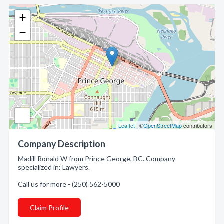
+
−
Leaflet
| ©
OpenStreetMap
contributors
Company Description
Madill Ronald W from Prince George, BC. Company
specialized in: Lawyers.
Call us for more - (250) 562-5000
Claim Profile