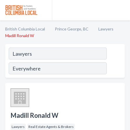
British Columbia Local
Prince George, BC
Lawyers
Madill Ronald W
Madill Ronald W
Lawyers
Real Estate Agents & Brokers