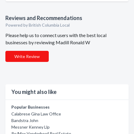
Reviews and Recommendations
Powered by British Columbia Local
Please help us to connect users with the best local
businesses by reviewing Madill Ronald W
Write Review
You might also like
Popular Businesses
Calabrese Gina Law Office
Bandstra John
Messner Kenney Llp
Re/Max Vanderhoof Real Estate