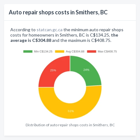
Auto repair shops costs in Smithers, BC
According to
statcan.gc.ca
the minimum auto repair shops
costs for homeowners in Smithers, BC is C$134.25,
the
average is C$304.88
and the maximum is C$408.75.
Distribution of auto repair shops costs in Smithers, BC