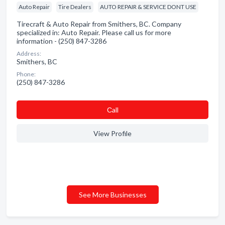
Auto Repair
Tire Dealers
AUTO REPAIR & SERVICE DONT USE
Tirecraft & Auto Repair from Smithers, BC. Company
specialized in: Auto Repair. Please call us for more
information - (250) 847-3286
Address:
Smithers, BC
Phone:
(250) 847-3286
Сall
View Profile
See More Businesses