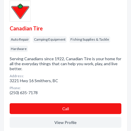
Canadian Tire
Auto Repair
Camping Equipment
Fishing Supplies & Tackle
Hardware
Serving Canadians since 1922, Canadian Tire is your home for
all the everyday things that can help you work, play, and live
better.
Address:
3221 Hwy 16 Smithers, BC
Phone:
(250) 635-7178
Сall
View Profile