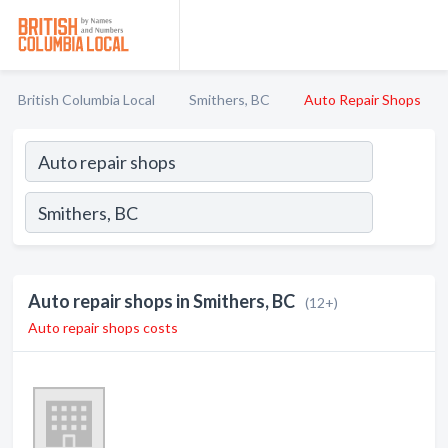
British Columbia Local
Smithers, BC
Auto Repair Shops
Auto repair shops in Smithers, BC
(12+)
Auto repair shops costs