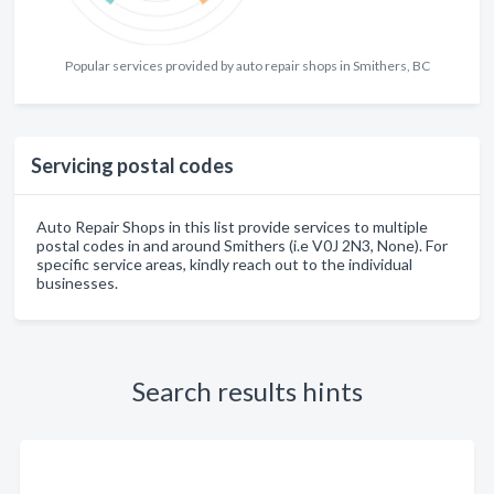
Popular services provided by auto repair shops in Smithers, BC
Servicing postal codes
Auto Repair Shops in this list provide services to multiple
postal codes in and around Smithers (i.e V0J 2N3, None). For
specific service areas, kindly reach out to the individual
businesses.
Search results hints