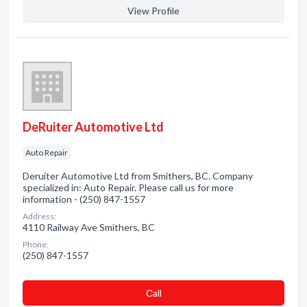
View Profile
DeRuiter Automotive Ltd
Auto Repair
Deruiter Automotive Ltd from Smithers, BC. Company
specialized in: Auto Repair. Please call us for more
information - (250) 847-1557
Address:
4110 Railway Ave Smithers, BC
Phone:
(250) 847-1557
Сall