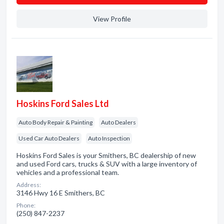
View Profile
Hoskins Ford Sales Ltd
Auto Body Repair & Painting
Auto Dealers
Used Car Auto Dealers
Auto Inspection
Hoskins Ford Sales is your Smithers, BC dealership of new
and used Ford cars, trucks & SUV with a large inventory of
vehicles and a professional team.
Address:
3146 Hwy 16 E Smithers, BC
Phone:
(250) 847-2237