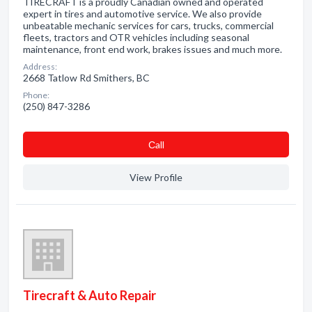
TIRECRAFT is a proudly Canadian owned and operated
expert in tires and automotive service. We also provide
unbeatable mechanic services for cars, trucks, commercial
fleets, tractors and OTR vehicles including seasonal
maintenance, front end work, brakes issues and much more.
Address:
2668 Tatlow Rd Smithers, BC
Phone:
(250) 847-3286
Сall
View Profile
Tirecraft & Auto Repair