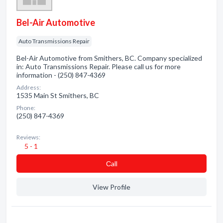
Bel-Air Automotive
Auto Transmissions Repair
Bel-Air Automotive from Smithers, BC. Company specialized
in: Auto Transmissions Repair. Please call us for more
information - (250) 847-4369
Address:
1535 Main St Smithers, BC
Phone:
(250) 847-4369
Reviews:
5 - 1
Сall
View Profile