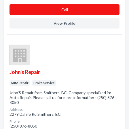
Сall
View Profile
John's Repair
Auto Repair
Brake Service
John'S Repair from Smithers, BC. Company specialized in:
Auto Repair. Please call us for more information - (250) 876-
8050
Address:
2279 Dahlie Rd Smithers, BC
Phone:
(250) 876-8050