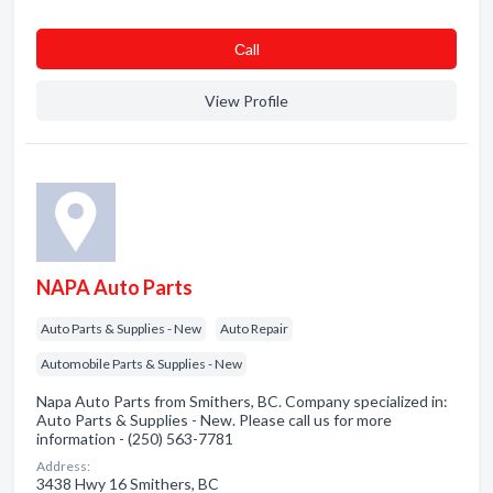
Сall
View Profile
NAPA Auto Parts
Auto Parts & Supplies - New
Auto Repair
Automobile Parts & Supplies - New
Napa Auto Parts from Smithers, BC. Company specialized in:
Auto Parts & Supplies - New. Please call us for more
information - (250) 563-7781
Address:
3438 Hwy 16 Smithers, BC