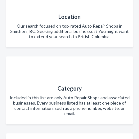
Location
Our search focused on top-rated Auto Repair Shops in
Smithers, BC. Seeking additional businesses? You might want
to extend your search to British Columbia.
Category
Included in this list are only Auto Repair Shops and associated
businesses. Every business listed has at least one piece of
contact information, such as a phone number, website, or
email.