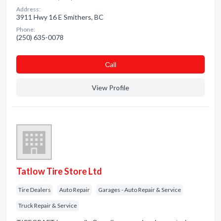
Address:
3911 Hwy 16 E Smithers, BC
Phone:
(250) 635-0078
Сall
View Profile
Tatlow Tire Store Ltd
Tire Dealers
Auto Repair
Garages - Auto Repair & Service
Truck Repair & Service