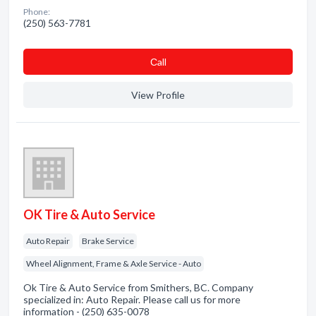
Phone:
(250) 563-7781
Сall
View Profile
OK Tire & Auto Service
Auto Repair
Brake Service
Wheel Alignment, Frame & Axle Service - Auto
Ok Tire & Auto Service from Smithers, BC. Company
specialized in: Auto Repair. Please call us for more
information - (250) 635-0078