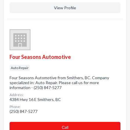
View Profile
Four Seasons Automotive
Auto Repair
Four Seasons Automotive from Smithers, BC. Company
specialized in: Auto Repair. Please call us for more
information - (250) 847-5277
Address:
4384 Hwy 16 E Smithers, BC
Phone:
(250) 847-5277
Сall