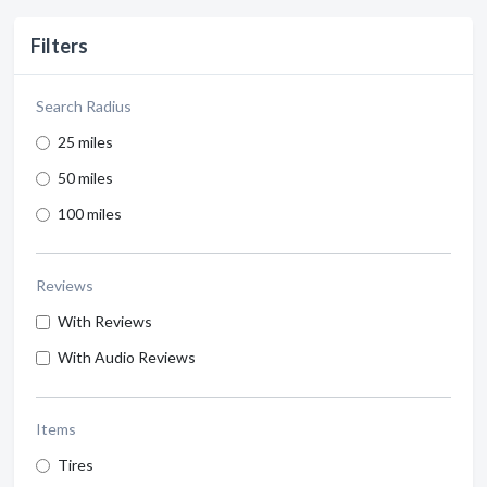
Filters
Search Radius
25 miles
50 miles
100 miles
Reviews
With Reviews
With Audio Reviews
Items
Tires