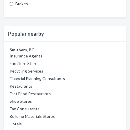
Brakes
Popular nearby
Smithers, BC
Insurance Agents
Furniture Stores
Recycling Services
Financial Planning Consultants
Restaurants
Fast Food Restaurants
Shoe Stores
Tax Consultants
Building Materials Stores
Hotels