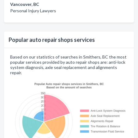
Vancouver, BC
Personal Injury Lawyers
Popular auto repair shops services
Based on our statistics of searches in Smithers, BC the most
popular services provided by auto repair shops are: anti-lock
system diagnosis, axle seal replacement and alignments
repair.