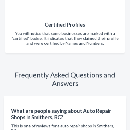
Certified Profiles
You will notice that some businesses are marked with a
"certified" badge. It indicates that they claimed their profile
and were certified by Names and Numbers.
Frequently Asked Questions and
Answers
What are people saying about Auto Repair
Shops in Smithers, BC?
This is one of reviews for a auto repair shops in Smithers,