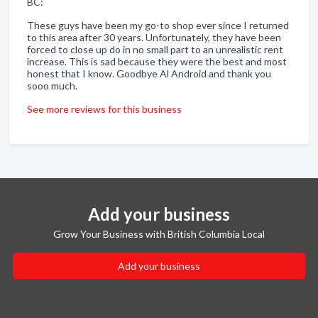
BC:
These guys have been my go-to shop ever since I returned
to this area after 30 years. Unfortunately, they have been
forced to close up do in no small part to an unrealistic rent
increase. This is sad because they were the best and most
honest that I know. Goodbye Al Android and thank you
sooo much.
See more reviews for this business
Add your business
Grow Your Business with British Columbia Local
Add your business