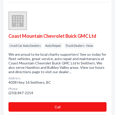
Coast Mountain Chevrolet Buick GMC Ltd
Used Car Auto Dealers
Auto Repair
Truck Dealers - New
We are proud to be local charity supporters! See us today for
fleet vehicles, great service, auto repair and maintenance at
Coast Mountain Chevrolet Buick GMC Ltd in Smithers. We
also serve Hazelton and Bulkley Valley areas. View our hours
and directions page to visit our dealer…
Address:
4038 Hwy 16 Smithers, BC
Phone:
(250) 847-2214
Сall