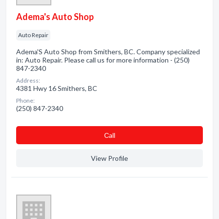
Adema's Auto Shop
Auto Repair
Adema'S Auto Shop from Smithers, BC. Company specialized
in: Auto Repair. Please call us for more information - (250)
847-2340
Address:
4381 Hwy 16 Smithers, BC
Phone:
(250) 847-2340
Сall
View Profile