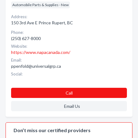
Automobile Parts & Supplies - New
Address:
150 3rd Ave E Prince Rupert, BC
Phone:
(250) 627-8000
Website:
https://www.napacanada.com/
Email:
ppenfold@universalgrp.ca
Social:
Call
Email Us
Don’t miss our certified providers