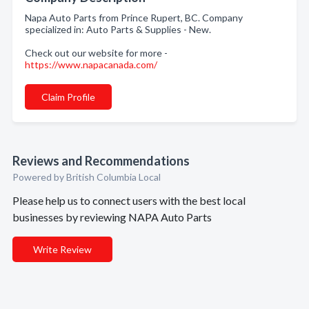
Napa Auto Parts from Prince Rupert, BC. Company
specialized in: Auto Parts & Supplies - New.
Check out our website for more -
https://www.napacanada.com/
Claim Profile
Reviews and Recommendations
Powered by British Columbia Local
Please help us to connect users with the best local
businesses by reviewing NAPA Auto Parts
Write Review