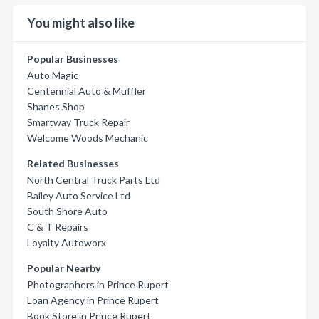
You might also like
Popular Businesses
Auto Magic
Centennial Auto & Muffler
Shanes Shop
Smartway Truck Repair
Welcome Woods Mechanic
Related Businesses
North Central Truck Parts Ltd
Bailey Auto Service Ltd
South Shore Auto
C & T Repairs
Loyalty Autoworx
Popular Nearby
Photographers in Prince Rupert
Loan Agency in Prince Rupert
Book Store in Prince Rupert