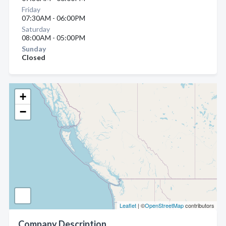
Friday
07:30AM - 06:00PM
Saturday
08:00AM - 05:00PM
Sunday
Closed
+
−
Leaflet
| ©
OpenStreetMap
contributors
Company Description