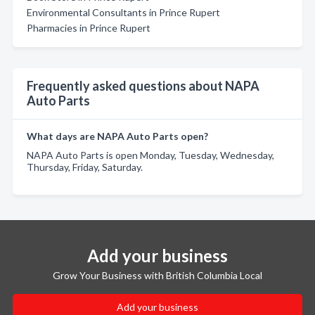
Environmental Consultants in Prince Rupert
Pharmacies in Prince Rupert
Frequently asked questions about NAPA
Auto Parts
What days are NAPA Auto Parts open?
NAPA Auto Parts is open Monday, Tuesday, Wednesday,
Thursday, Friday, Saturday.
Add your business
Grow Your Business with British Columbia Local
Add your business