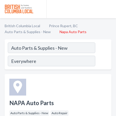
British Columbia Local
Prince Rupert, BC
Auto Parts & Supplies - New
Napa Auto Parts
NAPA Auto Parts
Auto Parts & Supplies - New
Auto Repair