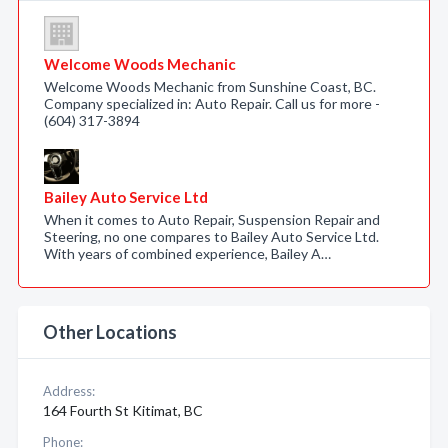
Welcome Woods Mechanic
Welcome Woods Mechanic from Sunshine Coast, BC.
Company specialized in: Auto Repair. Call us for more -
(604) 317-3894
Bailey Auto Service Ltd
When it comes to Auto Repair, Suspension Repair and
Steering, no one compares to Bailey Auto Service Ltd.
With years of combined experience, Bailey A…
Other Locations
Address:
164 Fourth St Kitimat, BC
Phone: