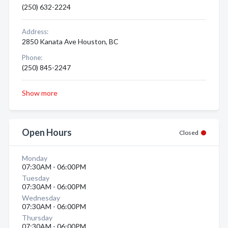
(250) 632-2224
Address:
2850 Kanata Ave Houston, BC
Phone:
(250) 845-2247
Show more
Open Hours
Closed
Monday
07:30AM - 06:00PM
Tuesday
07:30AM - 06:00PM
Wednesday
07:30AM - 06:00PM
Thursday
07:30AM - 06:00PM