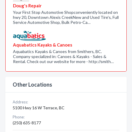
Doug's Repair
Your First Stop Automotive Shopconveniently located on
hwy 20, Downtown Alexis CreekNew and Used Tire's, Full
Service Automotive Shop, Bulk Petro-Ca…
Aquabatics Kayaks & Canoes
Aquabatics Kayaks & Canoes from Smithers, BC.
Company specialized in: Canoes & Kayaks - Sales &
Rental. Check out our website for more - http://smith…
Other Locations
Address:
5100 Hwy 16 W Terrace, BC
Phone:
(250) 635-8177