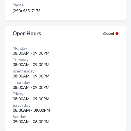
Phone:
(250) 635-7178
Open Hours
Closed
Monday
08:00AM - 09:00PM
Tuesday
08:00AM - 09:00PM
Wednesday
08:00AM - 09:00PM
Thursday
08:00AM - 09:00PM
Friday
08:00AM - 09:00PM
Saturday
08:00AM - 09:00PM
Sunday
09:00AM - 06:00PM