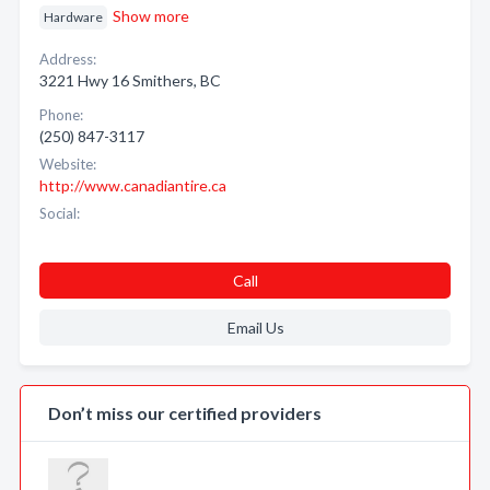
Show more
Hardware
Address:
3221 Hwy 16 Smithers, BC
Phone:
(250) 847-3117
Website:
http://www.canadiantire.ca
Social:
Call
Email Us
Don’t miss our certified providers