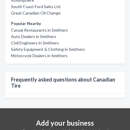
Atmosphere
South Coast Ford Sales Ltd
Great Canadian Oil Change
Popular Nearby
Casual Restaurants in Smithers
Auto Dealers in Smithers
Civil Engineers in Smithers
Safety Equipment & Clothing in Smithers
Motorcycle Dealers in Smithers
Frequently asked questions about Canadian
Tire
Add your business