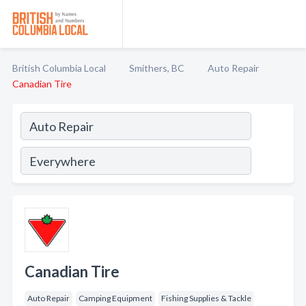
British Columbia Local
Smithers, BC
Auto Repair
Canadian Tire
Canadian Tire
Auto Repair
Camping Equipment
Fishing Supplies & Tackle