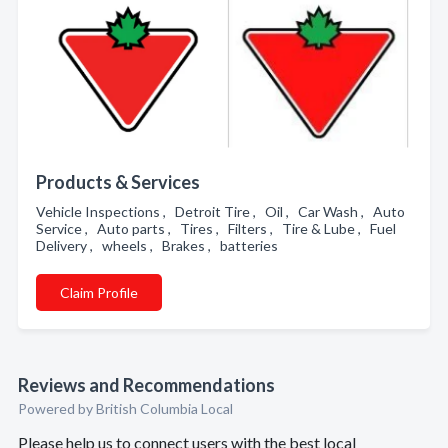
Products & Services
Vehicle Inspections , Detroit Tire , Oil , Car Wash , Auto
Service , Auto parts , Tires , Filters , Tire & Lube , Fuel
Delivery , wheels , Brakes , batteries
Claim Profile
Reviews and Recommendations
Powered by British Columbia Local
Please help us to connect users with the best local