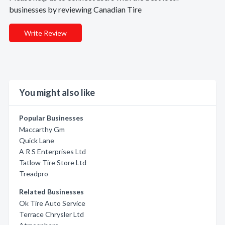
businesses by reviewing Canadian Tire
Write Review
You might also like
Popular Businesses
Maccarthy Gm
Quick Lane
A R S Enterprises Ltd
Tatlow Tire Store Ltd
Treadpro
Related Businesses
Ok Tire Auto Service
Terrace Chrysler Ltd