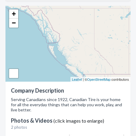
+
−
Leaflet
| ©
OpenStreetMap
contributors
Company Description
Serving Canadians since 1922, Canadian Tire is your home
for all the everyday things that can help you work, play, and
live better.
Photos & Videos
(click images to enlarge)
2 photos