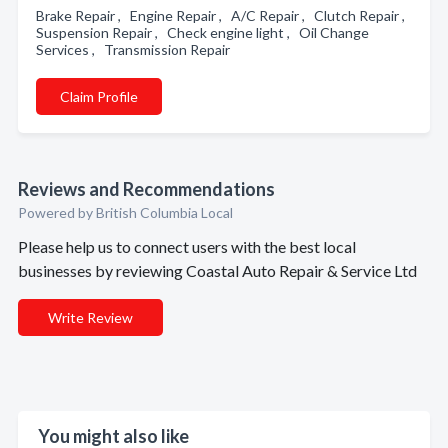
Brake Repair , Engine Repair , A/C Repair , Clutch Repair ,
Suspension Repair , Check engine light , Oil Change
Services , Transmission Repair
Claim Profile
Reviews and Recommendations
Powered by British Columbia Local
Please help us to connect users with the best local
businesses by reviewing Coastal Auto Repair & Service Ltd
Write Review
You might also like