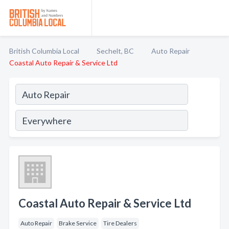
British Columbia Local
Sechelt, BC
Auto Repair
Coastal Auto Repair & Service Ltd
Coastal Auto Repair & Service Ltd
Auto Repair
Brake Service
Tire Dealers