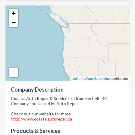
+
−
Leaflet
| ©
OpenStreetMap
contributors
Company Description
Coastal Auto Repair & Service Ltd from Sechelt, BC.
Company specialized in: Auto Repair.
Check out our website for more -
http://www.coastalautorepair.ca
Products & Services