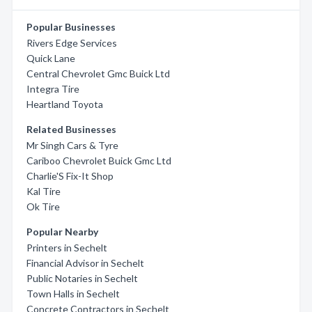
Popular Businesses
Rivers Edge Services
Quick Lane
Central Chevrolet Gmc Buick Ltd
Integra Tire
Heartland Toyota
Related Businesses
Mr Singh Cars & Tyre
Cariboo Chevrolet Buick Gmc Ltd
Charlie'S Fix-It Shop
Kal Tire
Ok Tire
Popular Nearby
Printers in Sechelt
Financial Advisor in Sechelt
Public Notaries in Sechelt
Town Halls in Sechelt
Concrete Contractors in Sechelt