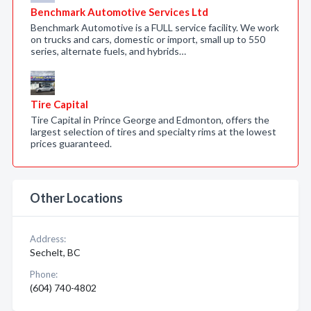
Benchmark Automotive Services Ltd
Benchmark Automotive is a FULL service facility. We work
on trucks and cars, domestic or import, small up to 550
series, alternate fuels, and hybrids…
Tire Capital
Tire Capital in Prince George and Edmonton, offers the
largest selection of tires and specialty rims at the lowest
prices guaranteed.
Other Locations
Address:
Sechelt, BC
Phone:
(604) 740-4802