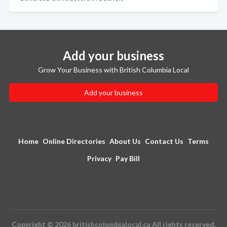
Add your business
Grow Your Business with British Columbia Local
Add your business
Home
Online Directories
About Us
Contact Us
Terms
Privacy
Pay Bill
Copyright © 2026 britishcolumbialocal.ca All rights reserved.