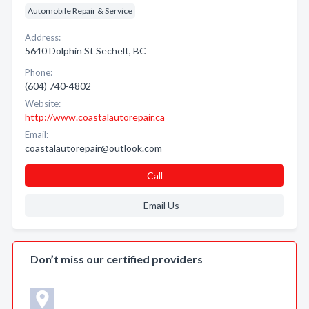
Automobile Repair & Service
Address:
5640 Dolphin St Sechelt, BC
Phone:
(604) 740-4802
Website:
http://www.coastalautorepair.ca
Email:
coastalautorepair@outlook.com
Call
Email Us
Don’t miss our certified providers