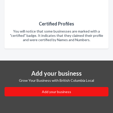
Certified Profiles
You will notice that some businesses are marked with a
"certified" badge. It indicates that they claimed their profile
and were certified by Names and Numbers.
Add your business
Grow Your Business with British Columbia Local
Add your business