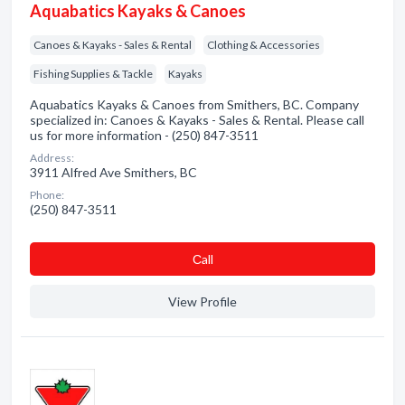
Aquabatics Kayaks & Canoes
Canoes & Kayaks - Sales & Rental
Clothing & Accessories
Fishing Supplies & Tackle
Kayaks
Aquabatics Kayaks & Canoes from Smithers, BC. Company
specialized in: Canoes & Kayaks - Sales & Rental. Please call
us for more information - (250) 847-3511
Address:
3911 Alfred Ave Smithers, BC
Phone:
(250) 847-3511
Сall
View Profile