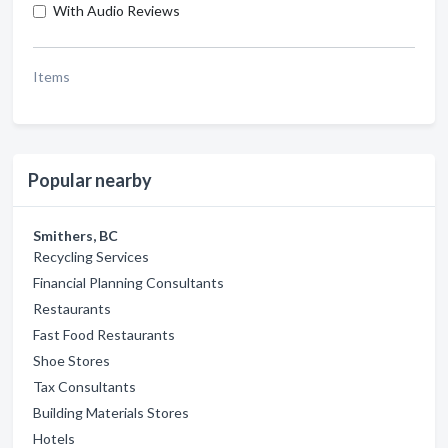
With Audio Reviews
Items
Popular nearby
Smithers, BC
Recycling Services
Financial Planning Consultants
Restaurants
Fast Food Restaurants
Shoe Stores
Tax Consultants
Building Materials Stores
Hotels