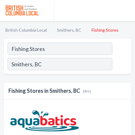
British Columbia Local
Smithers, BC
Fishing Stores
Fishing Stores in Smithers, BC
(4+)