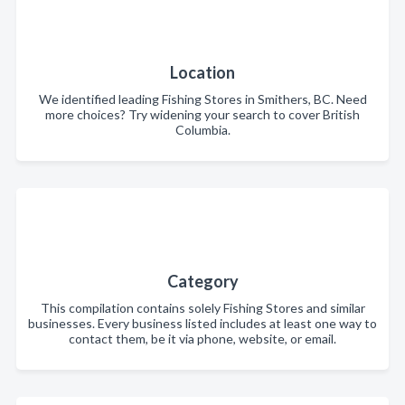
Location
We identified leading Fishing Stores in Smithers, BC. Need
more choices? Try widening your search to cover British
Columbia.
Category
This compilation contains solely Fishing Stores and similar
businesses. Every business listed includes at least one way to
contact them, be it via phone, website, or email.