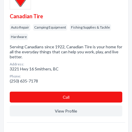
Canadian Tire
Auto Repair
Camping Equipment
Fishing Supplies & Tackle
Hardware
Serving Canadians since 1922, Canadian Tire is your home for
all the everyday things that can help you work, play, and live
better.
Address:
3221 Hwy 16 Smithers, BC
Phone:
(250) 635-7178
Сall
View Profile