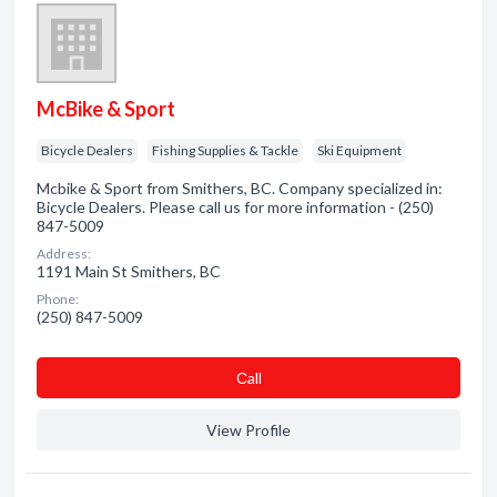
McBike & Sport
Bicycle Dealers
Fishing Supplies & Tackle
Ski Equipment
Mcbike & Sport from Smithers, BC. Company specialized in:
Bicycle Dealers. Please call us for more information - (250)
847-5009
Address:
1191 Main St Smithers, BC
Phone:
(250) 847-5009
Сall
View Profile