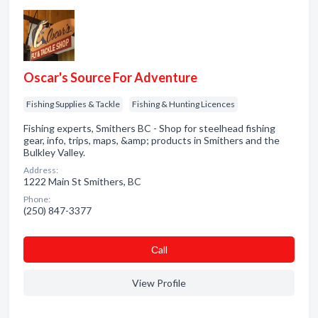
Oscar's Source For Adventure
Fishing Supplies & Tackle
Fishing & Hunting Licences
Fishing experts, Smithers BC - Shop for steelhead fishing
gear, info, trips, maps, &amp; products in Smithers and the
Bulkley Valley.
Address:
1222 Main St Smithers, BC
Phone:
(250) 847-3377
Сall
View Profile