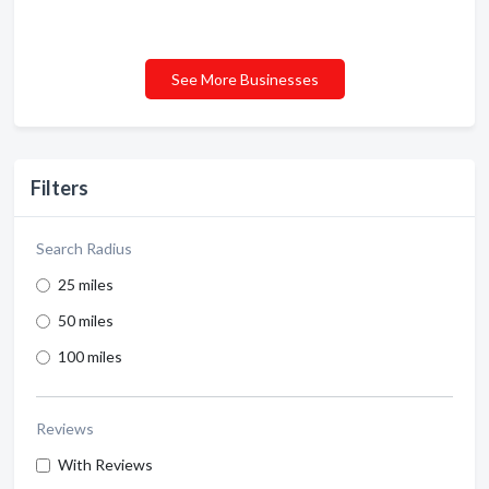
See More Businesses
Filters
Search Radius
25 miles
50 miles
100 miles
Reviews
With Reviews