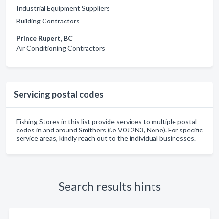
Industrial Equipment Suppliers
Building Contractors
Prince Rupert, BC
Air Conditioning Contractors
Servicing postal codes
Fishing Stores in this list provide services to multiple postal
codes in and around Smithers (i.e V0J 2N3, None). For specific
service areas, kindly reach out to the individual businesses.
Search results hints