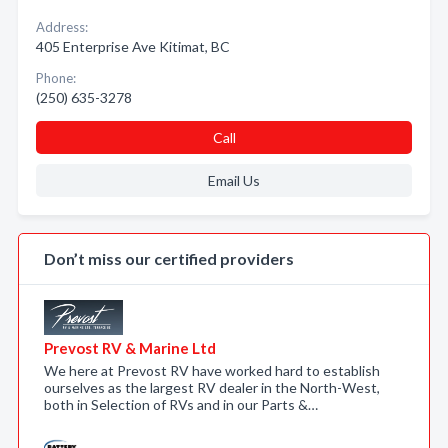
Address:
405 Enterprise Ave Kitimat, BC
Phone:
(250) 635-3278
Call
Email Us
Don’t miss our certified providers
Prevost RV & Marine Ltd
We here at Prevost RV have worked hard to establish
ourselves as the largest RV dealer in the North-West,
both in Selection of RVs and in our Parts &…