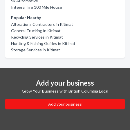
Sk Automotive
Integra Tire 100 Mile House
Popular Nearby
Alterations Contractors in Kitimat
General Trucking in Kitimat
Recycling Services in Kitimat
Hunting & Fishing Guides in Kitimat
Storage Services in Kitimat
Add your business
Grow Your Business with British Columbia Local
Add your business