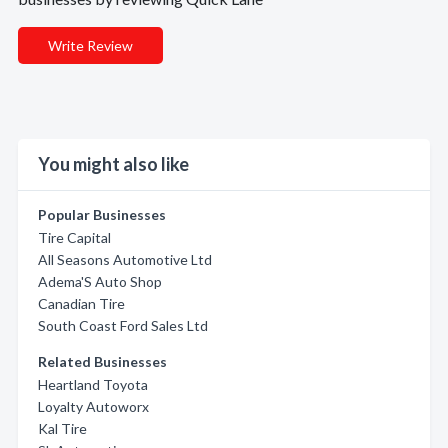
Write Review
You might also like
Popular Businesses
Tire Capital
All Seasons Automotive Ltd
Adema'S Auto Shop
Canadian Tire
South Coast Ford Sales Ltd
Related Businesses
Heartland Toyota
Loyalty Autoworx
Kal Tire