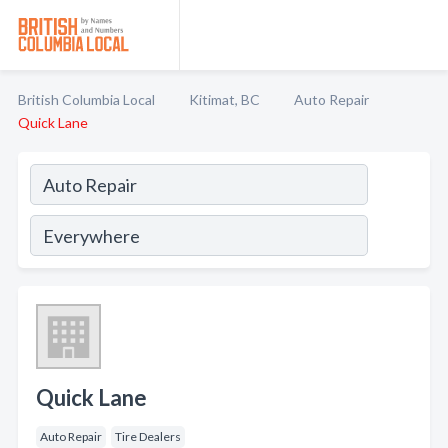
British Columbia Local
Kitimat, BC
Auto Repair
Quick Lane
Quick Lane
Auto Repair
Tire Dealers