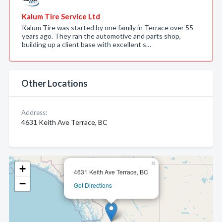
Kalum Tire Service Ltd
Kalum Tire was started by one family in Terrace over 55
years ago. They ran the automotive and parts shop,
building up a client base with excellent s…
Other Locations
Address:
4631 Keith Ave Terrace, BC
×
+
4631 Keith Ave Terrace, BC
−
Get Directions