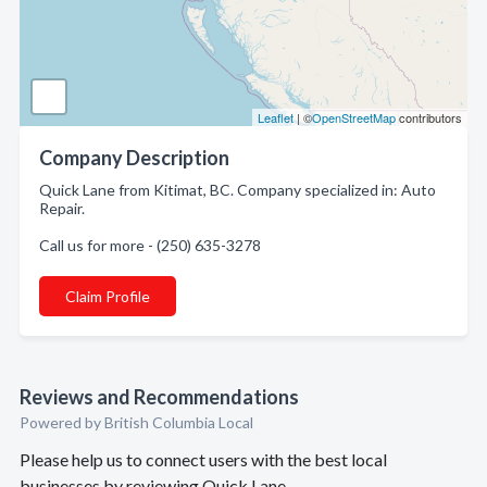
Leaflet
| ©
OpenStreetMap
contributors
Company Description
Quick Lane from Kitimat, BC. Company specialized in: Auto
Repair.
Call us for more - (250) 635-3278
Claim Profile
Reviews and Recommendations
Powered by British Columbia Local
Please help us to connect users with the best local
businesses by reviewing Quick Lane