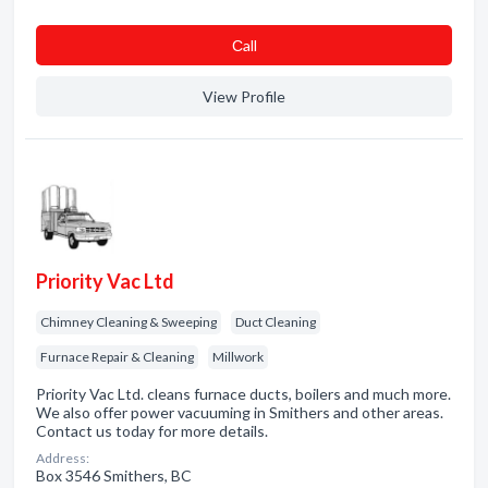
Сall
View Profile
Priority Vac Ltd
Chimney Cleaning & Sweeping
Duct Cleaning
Furnace Repair & Cleaning
Millwork
Priority Vac Ltd. cleans furnace ducts, boilers and much more.
We also offer power vacuuming in Smithers and other areas.
Contact us today for more details.
Address:
Box 3546 Smithers, BC