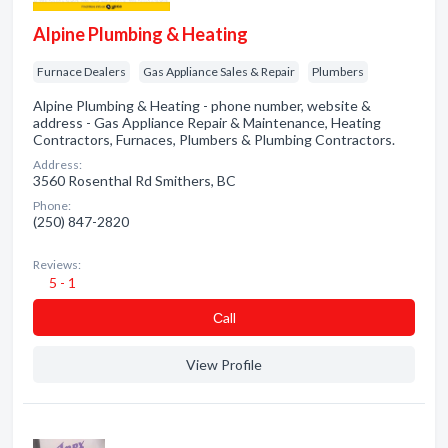
Alpine Plumbing & Heating
Furnace Dealers
Gas Appliance Sales & Repair
Plumbers
Alpine Plumbing & Heating - phone number, website &
address - Gas Appliance Repair & Maintenance, Heating
Contractors, Furnaces, Plumbers & Plumbing Contractors.
Address:
3560 Rosenthal Rd Smithers, BC
Phone:
(250) 847-2820
Reviews:
5 - 1
Сall
View Profile