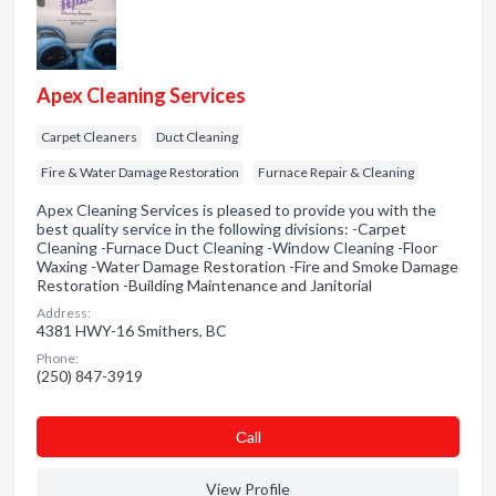
Apex Cleaning Services
Carpet Cleaners
Duct Cleaning
Fire & Water Damage Restoration
Furnace Repair & Cleaning
Apex Cleaning Services is pleased to provide you with the
best quality service in the following divisions: -Carpet
Cleaning -Furnace Duct Cleaning -Window Cleaning -Floor
Waxing -Water Damage Restoration -Fire and Smoke Damage
Restoration -Building Maintenance and Janitorial
Address:
4381 HWY-16 Smithers, BC
Phone:
(250) 847-3919
Сall
View Profile