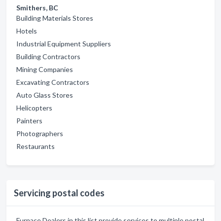
Smithers, BC
Building Materials Stores
Hotels
Industrial Equipment Suppliers
Building Contractors
Mining Companies
Excavating Contractors
Auto Glass Stores
Helicopters
Painters
Photographers
Restaurants
Servicing postal codes
Furnace Dealers in this list provide services to multiple postal