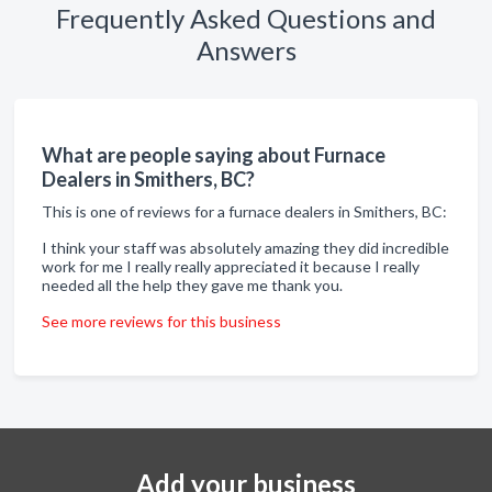
Frequently Asked Questions and
Answers
What are people saying about Furnace
Dealers in Smithers, BC?
This is one of reviews for a furnace dealers in Smithers, BC:
I think your staff was absolutely amazing they did incredible
work for me I really really appreciated it because I really
needed all the help they gave me thank you.
See more reviews for this business
Add your business