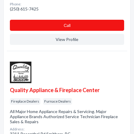
Phone:
(250) 615-7425
Сall
View Profile
Quality Appliance & Fireplace Center
Fireplace Dealers
Furnace Dealers
All Major Home Appliance Repairs & Servicing. Major
Appliance Brands Authorized Service Technician Fireplace
Sales & Repairs
Address:
3211 Rosenthal Rd Smithers, BC