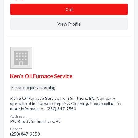
Сall
View Profile
Ken's Oil Furnace Service
Furnace Repair & Cleaning
Ken'S Oil Furnace Service from Smithers, BC. Company
specialized in: Furnace Repair & Cleaning. Please call us for
more information - (250) 847-9550
Address:
PO Box 3753 Smithers, BC
Phone:
(250) 847-9550