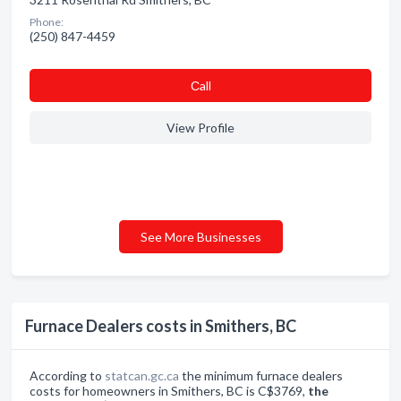
Phone:
(250) 847-4459
Сall
View Profile
See More Businesses
Furnace Dealers costs in Smithers, BC
According to
statcan.gc.ca
the minimum furnace dealers
costs for homeowners in Smithers, BC is C$3769,
the