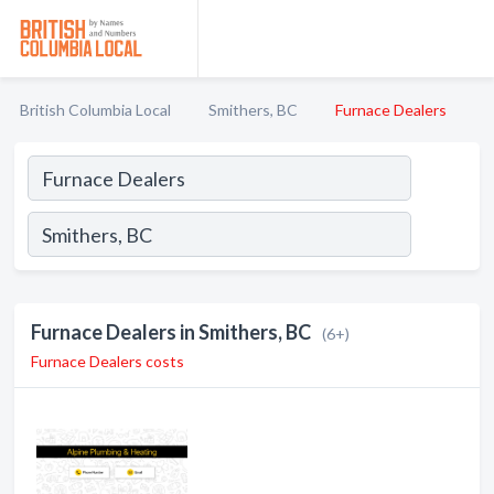
British Columbia Local
Smithers, BC
Furnace Dealers
Furnace Dealers in Smithers, BC
(6+)
Furnace Dealers costs