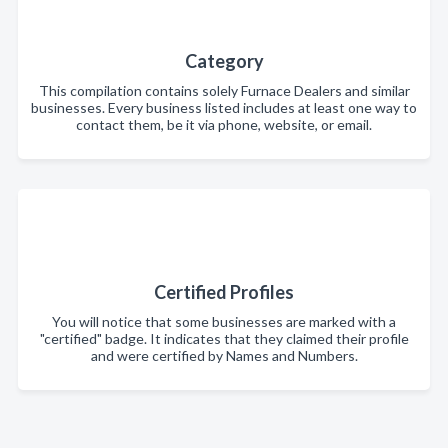
Category
This compilation contains solely Furnace Dealers and similar
businesses. Every business listed includes at least one way to
contact them, be it via phone, website, or email.
Certified Profiles
You will notice that some businesses are marked with a
"certified" badge. It indicates that they claimed their profile
and were certified by Names and Numbers.