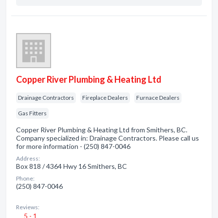
Copper River Plumbing & Heating Ltd
Drainage Contractors
Fireplace Dealers
Furnace Dealers
Gas Fitters
Copper River Plumbing & Heating Ltd from Smithers, BC.
Company specialized in: Drainage Contractors. Please call us
for more information - (250) 847-0046
Address:
Box 818 / 4364 Hwy 16 Smithers, BC
Phone:
(250) 847-0046
Reviews:
5 - 1