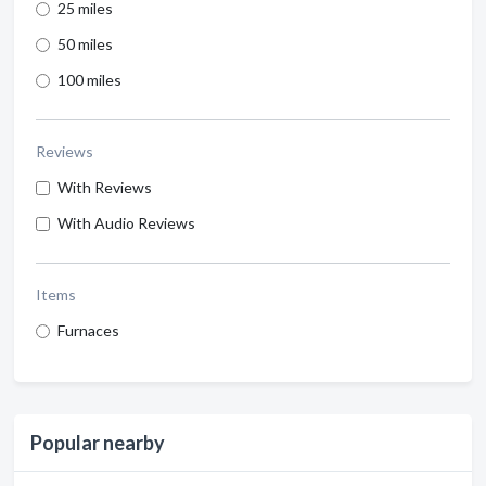
25 miles
50 miles
100 miles
Reviews
With Reviews
With Audio Reviews
Items
Furnaces
Popular nearby