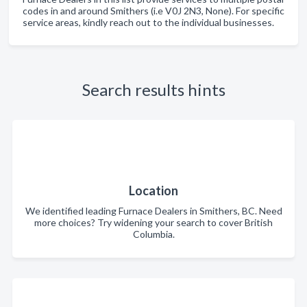
codes in and around Smithers (i.e V0J 2N3, None). For specific
service areas, kindly reach out to the individual businesses.
Search results hints
Location
We identified leading Furnace Dealers in Smithers, BC. Need
more choices? Try widening your search to cover British
Columbia.