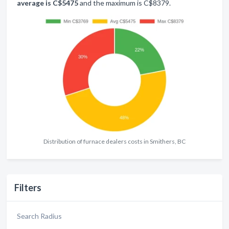
average is C$5475
and the maximum is C$8379.
Distribution of furnace dealers costs in Smithers, BC
Filters
Search Radius