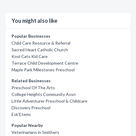
You might also like
Popular Businesses
Child Care Resource & Referral
Sacred Heart Catholic Church
Kool Cats Kid Care
Terrace Child Development Centre
Maple Park Milestones Preschool
Related Businesses
Preschool Of The Arts
College Heights Community Assn
Little Adventurer Preschool & Childcare
Discovery Preschool
Esk'Etemc
Popular Nearby
Veterinarians in Smithers