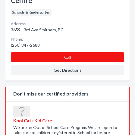
Centre
Schools & Kindergarten
Address:
3659 - 3rd Ave Smithers, BC
Phone:
(250) 847-2688
Call
Get Directions
Don’t miss our certified providers
Kool Cats Kid Care
We are an Out of School Care Program. We are open to
take care of children registered in School for before