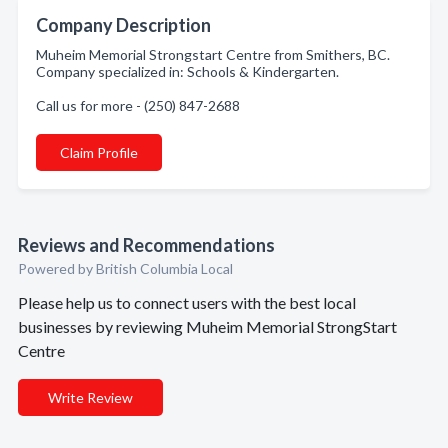
Company Description
Muheim Memorial Strongstart Centre from Smithers, BC.
Company specialized in: Schools & Kindergarten.
Call us for more - (250) 847-2688
Claim Profile
Reviews and Recommendations
Powered by British Columbia Local
Please help us to connect users with the best local
businesses by reviewing Muheim Memorial StrongStart
Centre
Write Review