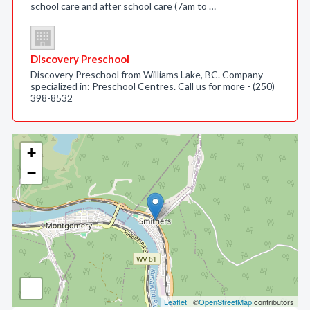
school care and after school care (7am to …
Discovery Preschool
Discovery Preschool from Williams Lake, BC. Company
specialized in: Preschool Centres. Call us for more - (250)
398-8532
+
−
Leaflet
| ©
OpenStreetMap
contributors