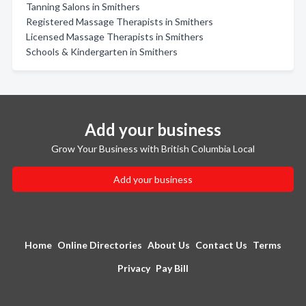
Tanning Salons in Smithers
Registered Massage Therapists in Smithers
Licensed Massage Therapists in Smithers
Schools & Kindergarten in Smithers
Add your business
Grow Your Business with British Columbia Local
Add your business
Home
Online Directories
About Us
Contact Us
Terms
Privacy
Pay Bill