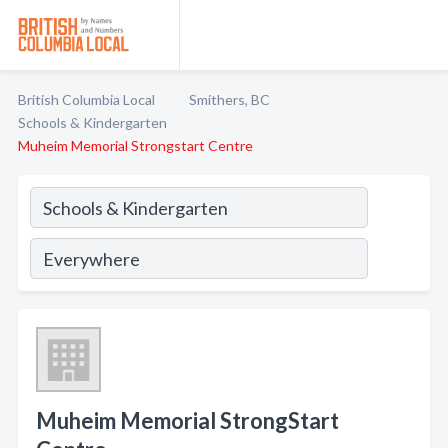
British Columbia Local
Smithers, BC
Schools & Kindergarten
Muheim Memorial Strongstart Centre
Muheim Memorial StrongStart