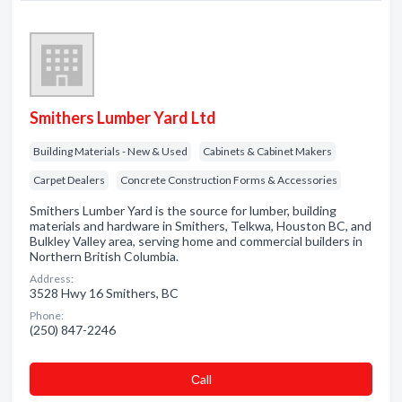
Smithers Lumber Yard Ltd
Building Materials - New & Used
Cabinets & Cabinet Makers
Carpet Dealers
Concrete Construction Forms & Accessories
Smithers Lumber Yard is the source for lumber, building
materials and hardware in Smithers, Telkwa, Houston BC, and
Bulkley Valley area, serving home and commercial builders in
Northern British Columbia.
Address:
3528 Hwy 16 Smithers, BC
Phone:
(250) 847-2246
Сall