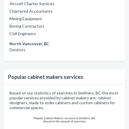
Aircraft Charter Services
Chartered Accountants
Mining Equipment
Boring Contractors
Civil Engineers
North Vancouver, BC
Dentists
Popular cabinet makers services
Based on our statistics of searches in Smithers, BC the most
popular services provided by cabinet makers are: cabinet
designers, made to order cabinets and custom cabinets for
commercial spaces.