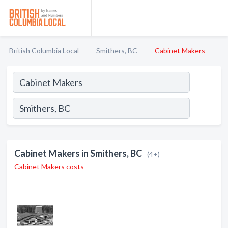
British Columbia Local
Smithers, BC
Cabinet Makers
Cabinet Makers in Smithers, BC
(4+)
Cabinet Makers costs