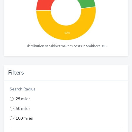
Distribution of cabinet makers costs in Smithers, BC
Filters
Search Radius
25 miles
50 miles
100 miles