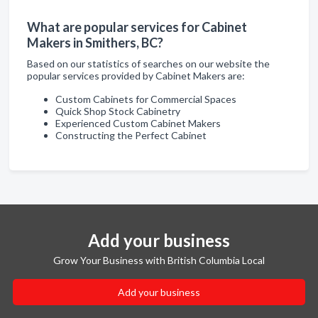
What are popular services for Cabinet
Makers in Smithers, BC?
Based on our statistics of searches on our website the
popular services provided by Cabinet Makers are:
Custom Cabinets for Commercial Spaces
Quick Shop Stock Cabinetry
Experienced Custom Cabinet Makers
Constructing the Perfect Cabinet
Add your business
Grow Your Business with British Columbia Local
Add your business