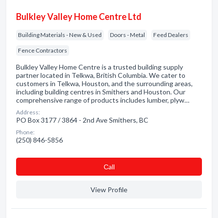
Bulkley Valley Home Centre Ltd
Building Materials - New & Used
Doors - Metal
Feed Dealers
Fence Contractors
Bulkley Valley Home Centre is a trusted building supply
partner located in Telkwa, British Columbia. We cater to
customers in Telkwa, Houston, and the surrounding areas,
including building centres in Smithers and Houston. Our
comprehensive range of products includes lumber, plyw…
Address:
PO Box 3177 / 3864 - 2nd Ave Smithers, BC
Phone:
(250) 846-5856
Сall
View Profile