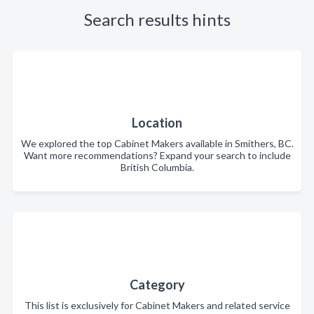
Search results hints
Location
We explored the top Cabinet Makers available in Smithers, BC.
Want more recommendations? Expand your search to include
British Columbia.
Category
This list is exclusively for Cabinet Makers and related service