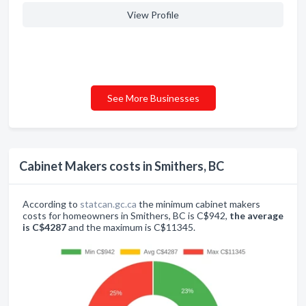
View Profile
See More Businesses
Cabinet Makers costs in Smithers, BC
According to
statcan.gc.ca
the minimum cabinet makers
costs for homeowners in Smithers, BC is C$942,
the average
is C$4287
and the maximum is C$11345.