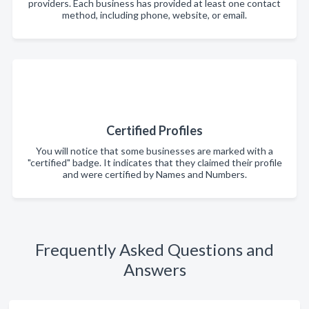
providers. Each business has provided at least one contact
method, including phone, website, or email.
Certified Profiles
You will notice that some businesses are marked with a
"certified" badge. It indicates that they claimed their profile
and were certified by Names and Numbers.
Frequently Asked Questions and
Answers