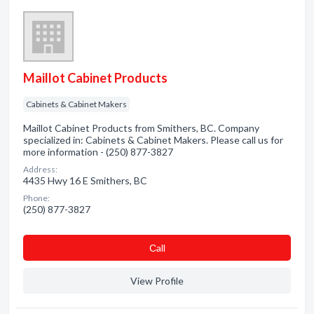
Maillot Cabinet Products
Cabinets & Cabinet Makers
Maillot Cabinet Products from Smithers, BC. Company
specialized in: Cabinets & Cabinet Makers. Please call us for
more information - (250) 877-3827
Address:
4435 Hwy 16 E Smithers, BC
Phone:
(250) 877-3827
Сall
View Profile