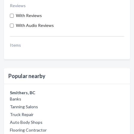
Reviews
With Reviews
With Audio Reviews
Items
Popular nearby
Smithers, BC
Banks
Tanning Salons
Truck Repair
Auto Body Shops
Flooring Contractor