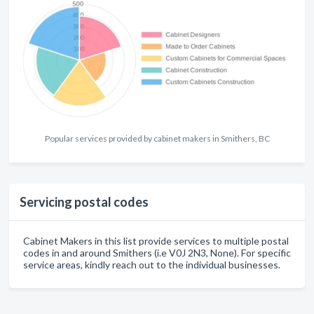
Popular services provided by cabinet makers in Smithers, BC
Servicing postal codes
Cabinet Makers in this list provide services to multiple postal
codes in and around Smithers (i.e V0J 2N3, None). For specific
service areas, kindly reach out to the individual businesses.