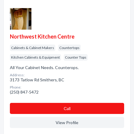
Northwest Kitchen Centre
Cabinets & Cabinet Makers
Countertops
Kitchen Cabinets & Equipment
Counter Tops
All Your Cabinet Needs. Counterops.
Address:
3173 Tatlow Rd Smithers, BC
Phone:
(250) 847-5472
Сall
View Profile