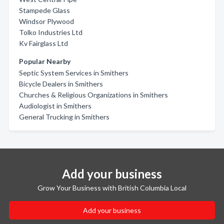
Stampede Glass
Windsor Plywood
Tolko Industries Ltd
Kv Fairglass Ltd
Popular Nearby
Septic System Services in Smithers
Bicycle Dealers in Smithers
Churches & Religious Organizations in Smithers
Audiologist in Smithers
General Trucking in Smithers
Add your business
Grow Your Business with British Columbia Local
Add your business