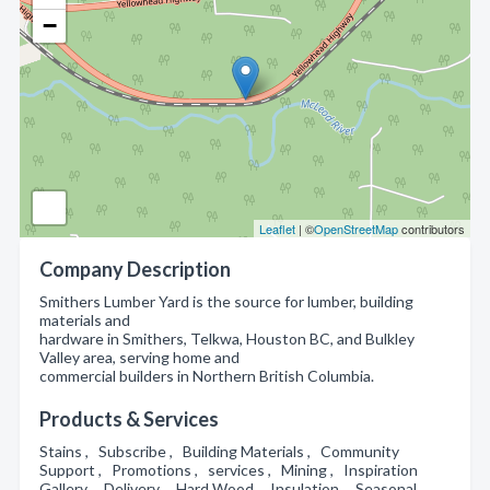
−
Leaflet
| ©
OpenStreetMap
contributors
Company Description
Smithers Lumber Yard is the source for lumber, building
materials and
hardware in Smithers, Telkwa, Houston BC, and Bulkley
Valley area, serving home and
commercial builders in Northern British Columbia.
Products & Services
Stains , Subscribe , Building Materials , Community
Support , Promotions , services , Mining , Inspiration
Gallery , Delivery , Hard Wood , Insulation , Seasonal ,