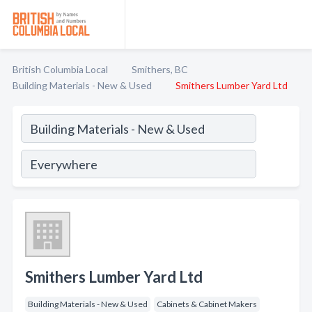
British Columbia Local
Smithers, BC
Building Materials - New & Used
Smithers Lumber Yard Ltd
Smithers Lumber Yard Ltd
Building Materials - New & Used
Cabinets & Cabinet Makers