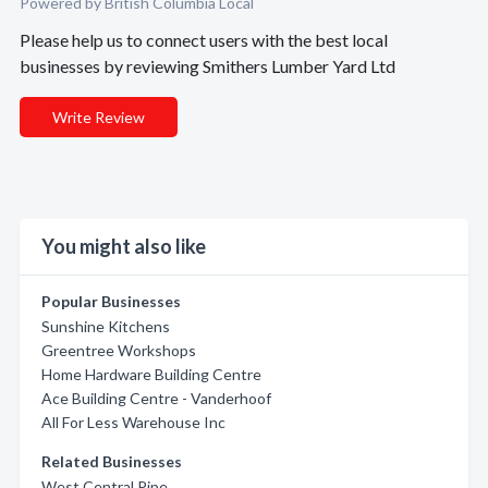
Powered by British Columbia Local
Please help us to connect users with the best local
businesses by reviewing Smithers Lumber Yard Ltd
Write Review
You might also like
Popular Businesses
Sunshine Kitchens
Greentree Workshops
Home Hardware Building Centre
Ace Building Centre - Vanderhoof
All For Less Warehouse Inc
Related Businesses
West Central Pipe