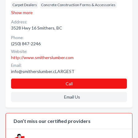
Carpet Dealers
Concrete Construction Forms & Accessories
Show more
Address:
3528 Hwy 16 Smithers, BC
Phone:
(250) 847-2246
Website:
http://www.smitherslumber.com
Email:
info@smitherslumber.cLARGEST
Call
Email Us
Don’t miss our certified providers