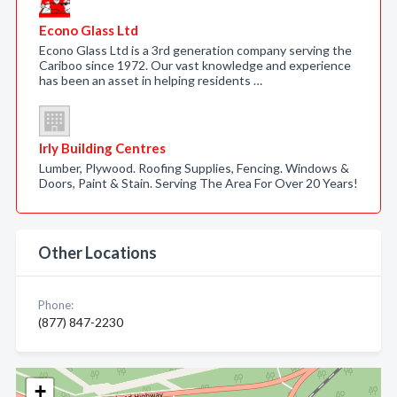
Econo Glass Ltd
Econo Glass Ltd is a 3rd generation company serving the
Cariboo since 1972. Our vast knowledge and experience
has been an asset in helping residents …
Irly Building Centres
Lumber, Plywood. Roofing Supplies, Fencing. Windows &
Doors, Paint & Stain. Serving The Area For Over 20 Years!
Other Locations
Phone:
(877) 847-2230
+