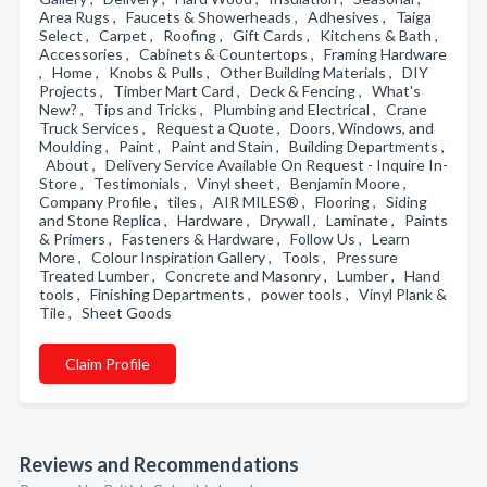
Area Rugs , Faucets & Showerheads , Adhesives , Taiga
Select , Carpet , Roofing , Gift Cards , Kitchens & Bath ,
Accessories , Cabinets & Countertops , Framing Hardware
, Home , Knobs & Pulls , Other Building Materials , DIY
Projects , Timber Mart Card , Deck & Fencing , What's
New? , Tips and Tricks , Plumbing and Electrical , Crane
Truck Services , Request a Quote , Doors, Windows, and
Moulding , Paint , Paint and Stain , Building Departments ,
About , Delivery Service Available On Request - Inquire In-
Store , Testimonials , Vinyl sheet , Benjamin Moore ,
Company Profile , tiles , AIR MILES® , Flooring , Siding
and Stone Replica , Hardware , Drywall , Laminate , Paints
& Primers , Fasteners & Hardware , Follow Us , Learn
More , Colour Inspiration Gallery , Tools , Pressure
Treated Lumber , Concrete and Masonry , Lumber , Hand
tools , Finishing Departments , power tools , Vinyl Plank &
Tile , Sheet Goods
Claim Profile
Reviews and Recommendations