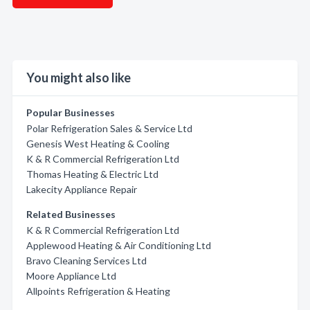
You might also like
Popular Businesses
Polar Refrigeration Sales & Service Ltd
Genesis West Heating & Cooling
K & R Commercial Refrigeration Ltd
Thomas Heating & Electric Ltd
Lakecity Appliance Repair
Related Businesses
K & R Commercial Refrigeration Ltd
Applewood Heating & Air Conditioning Ltd
Bravo Cleaning Services Ltd
Moore Appliance Ltd
Allpoints Refrigeration & Heating