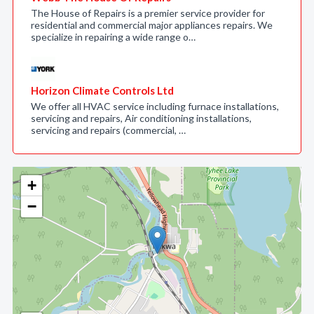
The House of Repairs is a premier service provider for
residential and commercial major appliances repairs. We
specialize in repairing a wide range o…
Horizon Climate Controls Ltd
We offer all HVAC service including furnace installations,
servicing and repairs, Air conditioning installations,
servicing and repairs (commercial, …
+
−