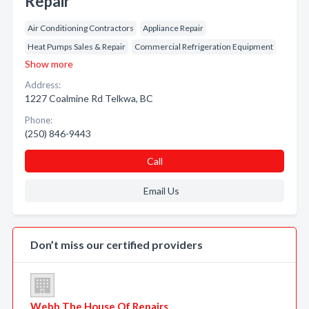
Repair
Air Conditioning Contractors
Appliance Repair
Heat Pumps Sales & Repair
Commercial Refrigeration Equipment
Show more
Address:
1227 Coalmine Rd Telkwa, BC
Phone:
(250) 846-9443
Call
Email Us
Don’t miss our certified providers
Webb The House Of Repairs