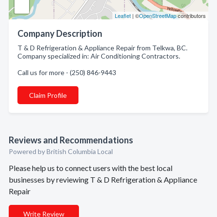
Leaflet
| ©
OpenStreetMap
contributors
Company Description
T & D Refrigeration & Appliance Repair from Telkwa, BC.
Company specialized in: Air Conditioning Contractors.
Call us for more - (250) 846-9443
Claim Profile
Reviews and Recommendations
Powered by British Columbia Local
Please help us to connect users with the best local
businesses by reviewing T & D Refrigeration & Appliance
Repair
Write Review