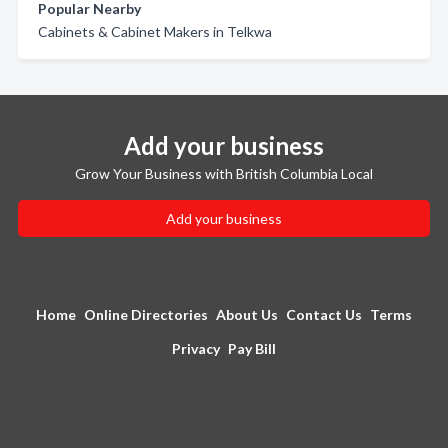
Popular Nearby
Cabinets & Cabinet Makers in Telkwa
Add your business
Grow Your Business with British Columbia Local
Add your business
Home
Online Directories
About Us
Contact Us
Terms
Privacy
Pay Bill