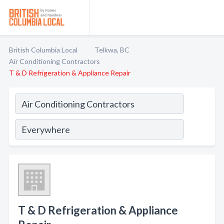
British Columbia Local
Telkwa, BC
Air Conditioning Contractors
T & D Refrigeration & Appliance Repair
T & D Refrigeration & Appliance