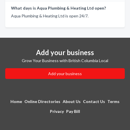
What days is Aqua Plumbing & Heating Ltd open?
Aqua Plumbing & Heating Ltd is open 24/7.
Add your business
Grow Your Business with British Columbia Local
Add your business
Home
Online Directories
About Us
Contact Us
Terms
Privacy
Pay Bill