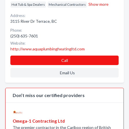
Show more
Hot Tub & Spa Dealers
Mechanical Contractors
Address:
3115 River Dr Terrace, BC
Phone:
(250) 635-7601
Website:
http://www.aquaplumbingheatingltd.com
Call
Email Us
Don’t miss our certified providers
Omega-1 Contracting Ltd
The premier contractor in the Cariboo region of British