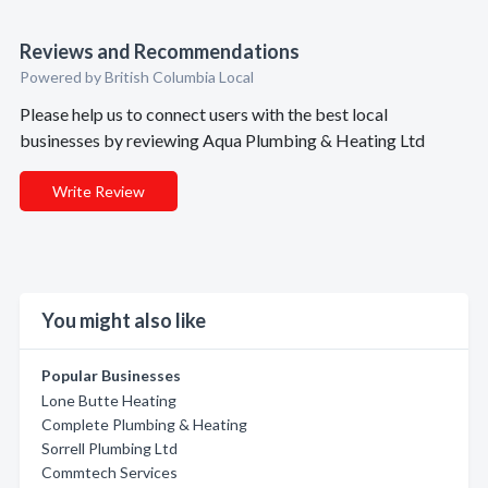
Reviews and Recommendations
Powered by British Columbia Local
Please help us to connect users with the best local
businesses by reviewing Aqua Plumbing & Heating Ltd
Write Review
You might also like
Popular Businesses
Lone Butte Heating
Complete Plumbing & Heating
Sorrell Plumbing Ltd
Commtech Services