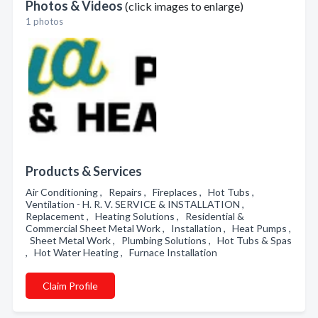
Photos & Videos
(click images to enlarge)
1 photos
Products & Services
Air Conditioning , Repairs , Fireplaces , Hot Tubs ,
Ventilation - H. R. V. SERVICE & INSTALLATION ,
Replacement , Heating Solutions , Residential &
Commercial Sheet Metal Work , Installation , Heat Pumps ,
Sheet Metal Work , Plumbing Solutions , Hot Tubs & Spas
, Hot Water Heating , Furnace Installation
Claim Profile