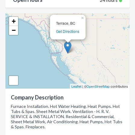
24 hours
×
+
Terrace, BC
−
Get Directions
Leaflet
| ©
OpenStreetMap
contributors
Company Description
Furnace Installation. Hot Water Heating. Heat Pumps. Hot
Tubs & Spas. Sheet Metal Work. Ventilation - H. R. V.
SERVICE & INSTALLATION. Residential & Commercial,
Sheet Metal Work, Air Conditioning. Heat Pumps, Hot Tubs
& Spas. Fireplaces.