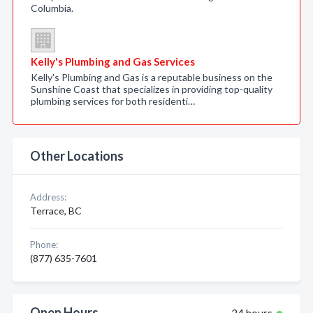
Columbia.
Kelly's Plumbing and Gas Services
Kelly's Plumbing and Gas is a reputable business on the
Sunshine Coast that specializes in providing top-quality
plumbing services for both residenti…
Other Locations
Address:
Terrace, BC
Phone:
(877) 635-7601
Open Hours