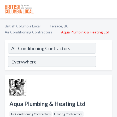
British Columbia Local
Terrace, BC
Air Conditioning Contractors
Aqua Plumbing & Heating Ltd
Aqua Plumbing & Heating Ltd
Air Conditioning Contractors
Heating Contractors