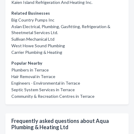
Kaien Island Refrigeration And Heating Inc.
Related Businesses
Big Country Pumps Inc
Aslan Electrical, Plumbing, Gasfitting, Refrigeration &
Sheetmetal Services Ltd.
Sullivan Mechanical Ltd
West Howe Sound Plumbing
Carrier Plumbing & Heating
Popular Nearby
Plumbers in Terrace
Hair Removal in Terrace
Engineers - Environmental in Terrace
Septic System Services in Terrace
Community & Recreation Centres in Terrace
Frequently asked questions about Aqua
Plumbing & Heating Ltd