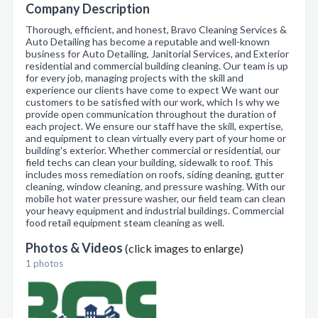
Company Description
Thorough, efficient, and honest, Bravo Cleaning Services &
Auto Detailing has become a reputable and well-known
business for Auto Detailing, Janitorial Services, and Exterior
residential and commercial building cleaning. Our team is up
for every job, managing projects with the skill and
experience our clients have come to expect We want our
customers to be satisfied with our work, which Is why we
provide open communication throughout the duration of
each project. We ensure our staff have the skill, expertise,
and equipment to clean virtually every part of your home or
building's exterior. Whether commercial or residential, our
field techs can clean your building, sidewalk to roof. This
includes moss remediation on roofs, siding deaning, gutter
cleaning, window cleaning, and pressure washing. With our
mobile hot water pressure washer, our field team can clean
your heavy equipment and industrial buildings. Commercial
food retail equipment steam cleaning as well.
Photos & Videos
(click images to enlarge)
1 photos