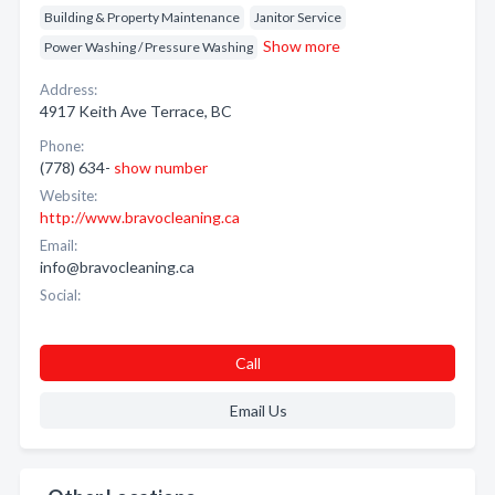
Building & Property Maintenance
Janitor Service
Show more
Power Washing / Pressure Washing
Address:
4917 Keith Ave Terrace, BC
Phone:
(778) 634-
show number
Website:
http://www.bravocleaning.ca
Email:
info@bravocleaning.ca
Social:
Call
Email Us