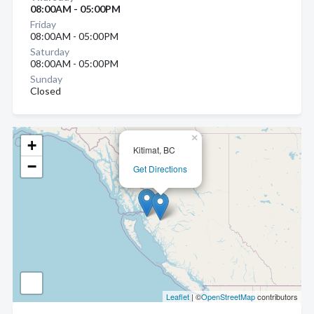
08:00AM - 05:00PM
Friday
08:00AM - 05:00PM
Saturday
08:00AM - 05:00PM
Sunday
Closed
×
+
Kitimat, BC
−
Get Directions
Leaflet
| ©
OpenStreetMap
contributors