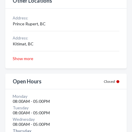
Other Locations
Address:
Prince Rupert, BC
Address:
Kitimat, BC
Show more
Open Hours
Closed
Monday
08:00AM - 05:00PM
Tuesday
08:00AM - 05:00PM
Wednesday
08:00AM - 05:00PM
Thursday