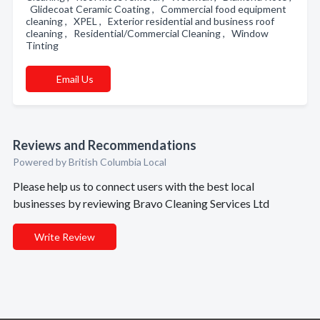
Glidecoat Ceramic Coating , Commercial food equipment
cleaning , XPEL , Exterior residential and business roof
cleaning , Residential/Commercial Cleaning , Window
Tinting
Email Us
Reviews and Recommendations
Powered by British Columbia Local
Please help us to connect users with the best local
businesses by reviewing Bravo Cleaning Services Ltd
Write Review