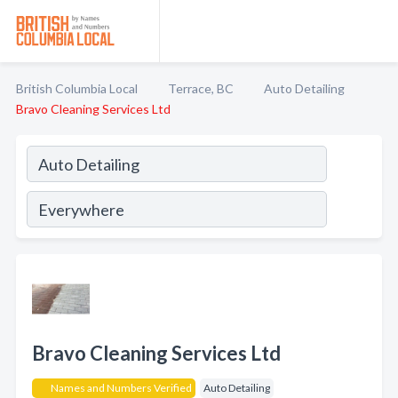
British Columbia Local
Terrace, BC
Auto Detailing
Bravo Cleaning Services Ltd
Bravo Cleaning Services Ltd
Names and Numbers Verified
Auto Detailing