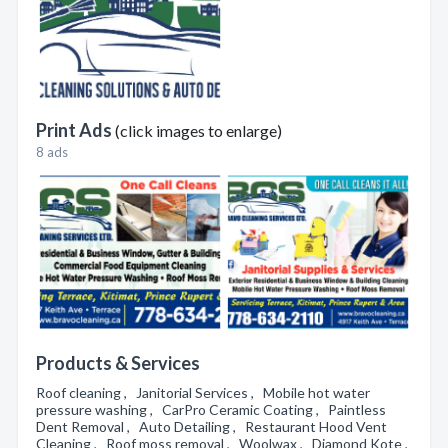
Print Ads
(click images to enlarge)
8 ads
Products & Services
Roof cleaning , Janitorial Services , Mobile hot water
pressure washing , CarPro Ceramic Coating , Paintless
Dent Removal , Auto Detailing , Restaurant Hood Vent
Cleaning , Roof moss removal , Woolwax , Diamond Kote ,