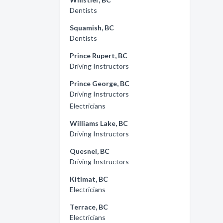
Dentists
Squamish, BC
Dentists
Prince Rupert, BC
Driving Instructors
Prince George, BC
Driving Instructors
Electricians
Williams Lake, BC
Driving Instructors
Quesnel, BC
Driving Instructors
Kitimat, BC
Electricians
Terrace, BC
Electricians