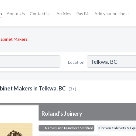
h
About Us
Contact Us
Articles
Pay Bill
Add your business
abinet Makers
Location
binet Makers in Telkwa, BC
(3+)
Roland's Joinery
Names and Numbers Verified
Kitchen Cabinets & Eq