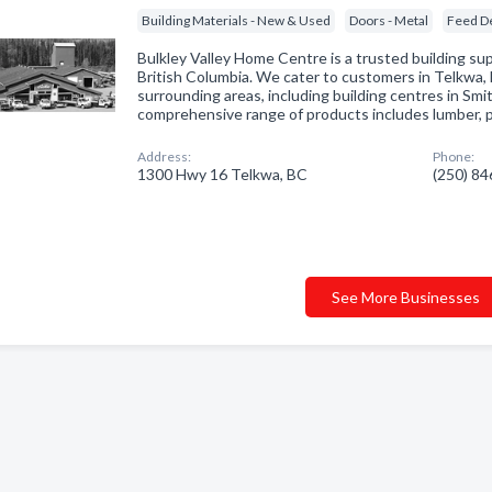
Building Materials - New & Used
Doors - Metal
Feed D
Bulkley Valley Home Centre is a trusted building sup
British Columbia. We cater to customers in Telkwa,
surrounding areas, including building centres in Sm
comprehensive range of products includes lumber,
Address:
Phone:
1300 Hwy 16 Telkwa, BC
(250) 8
See More Businesses