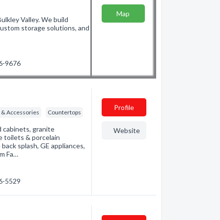
Map
ulkley Valley. We build
 custom storage solutions, and
46-9676
Profile
g & Accessories
Countertops
cabinets, granite
Website
e toilets & porcelain
e back splash, GE appliances,
om Fa…
46-5529