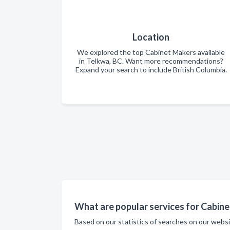
Location
We explored the top Cabinet Makers available
in Telkwa, BC. Want more recommendations?
Expand your search to include British Columbia.
What are popular services for Cabine
Based on our statistics of searches on our webs