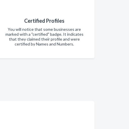
Certified Profiles
You will notice that some businesses are
marked with a "certified" badge. It indicates
that they claimed their profile and were
certified by Names and Numbers.