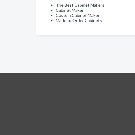
The Best Cabinet Makers
Cabinet Maker
Custom Cabinet Maker
Made to Order Cabinets