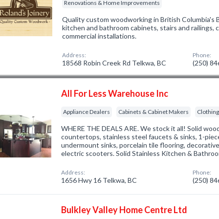
Renovations & Home Improvements
Quality custom woodworking in British Columbia's B
kitchen and bathroom cabinets, stairs and railings,
commercial installations.
Address:
Phone:
18568 Robin Creek Rd Telkwa, BC
(250) 8
All For Less Warehouse Inc
Appliance Dealers
Cabinets & Cabinet Makers
Clothin
WHERE THE DEALS ARE. We stock it all! Solid wood 
countertops, stainless steel faucets & sinks, 1-piec
undermount sinks, porcelain tile flooring, decorativ
electric scooters. Solid Stainless Kitchen & Bathro
Address:
Phone:
1656 Hwy 16 Telkwa, BC
(250) 8
Bulkley Valley Home Centre Ltd