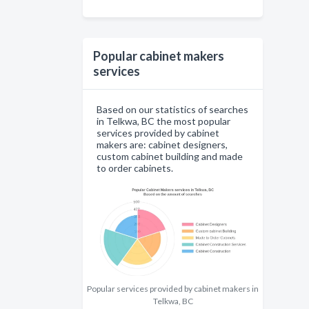
Popular cabinet makers
services
Based on our statistics of searches
in Telkwa, BC the most popular
services provided by cabinet
makers are: cabinet designers,
custom cabinet building and made
to order cabinets.
Popular services provided by cabinet makers in
Telkwa, BC