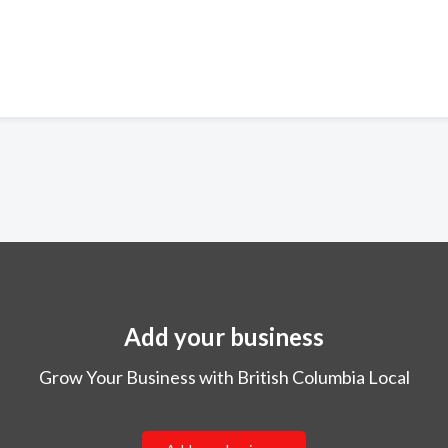
Add your business
Grow Your Business with British Columbia Local