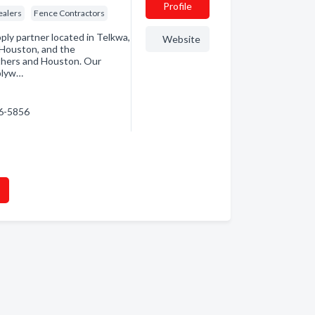
Profile
ealers
Fence Contractors
ply partner located in Telkwa,
Website
 Houston, and the
ithers and Houston. Our
 plyw…
46-5856