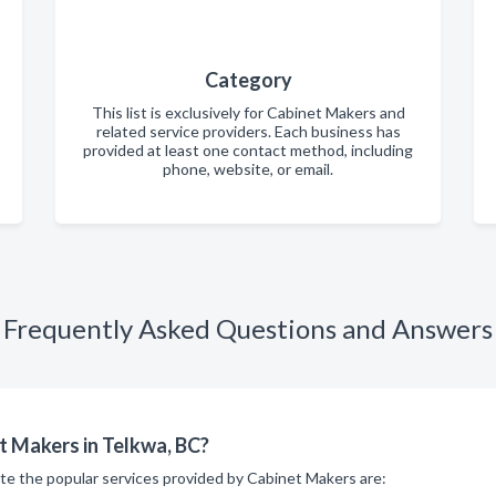
Category
This list is exclusively for Cabinet Makers and
related service providers. Each business has
provided at least one contact method, including
phone, website, or email.
Frequently Asked Questions and Answers
t Makers in Telkwa, BC?
ite the popular services provided by Cabinet Makers are: