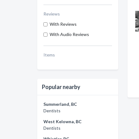
Reviews
With Reviews
With Audio Reviews
Items
Popular nearby
Summerland, BC
Dentists
West Kelowna, BC
Dentists
Whistler, BC