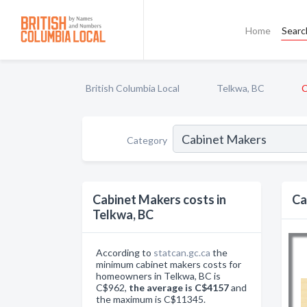
Home
Searc
British Columbia Local
Telkwa, BC
C
Category
Cabinet Makers costs in
Ca
Telkwa, BC
According to
statcan.gc.ca
the
minimum cabinet makers costs for
homeowners in Telkwa, BC is
C$962,
the average is C$4157
and
the maximum is C$11345.