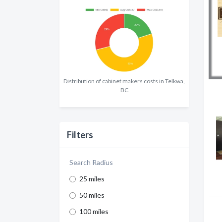
Distribution of cabinet makers costs in Telkwa,
BC
Filters
Search Radius
25 miles
50 miles
100 miles