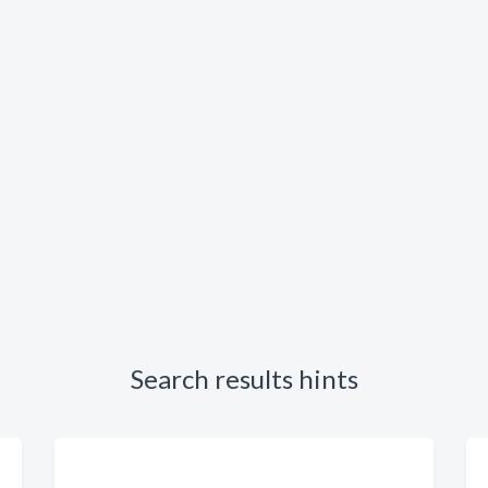
Search results hints