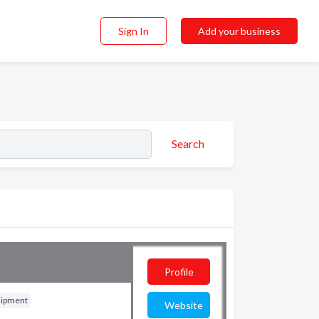
Sign In
Add your business
Search
Profile
uipment
Website