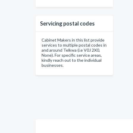
Servicing postal codes
Cabinet Makers in this list provide
services to multiple postal codes in
and around Telkwa (i.e V0J 2X0,
None). For specific service areas,
kindly reach out to the individual
businesses.