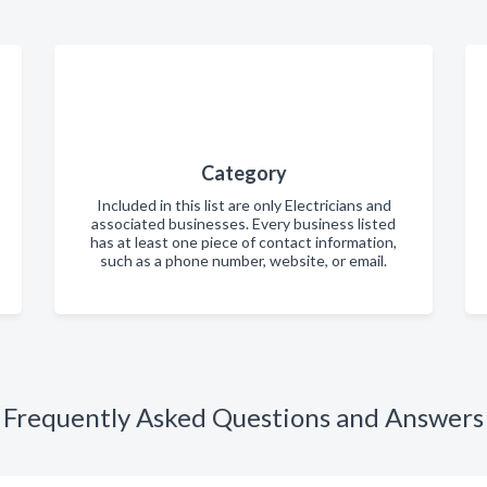
Category
Included in this list are only Electricians and
associated businesses. Every business listed
has at least one piece of contact information,
such as a phone number, website, or email.
Frequently Asked Questions and Answers