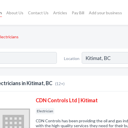
h
About Us
Contact Us
Articles
Pay Bill
Add your business
lectricians
Location
ectricians in Kitimat, BC
(12+)
CDN Controls Ltd | Kitimat
Electrician
CDN Controls has been providing the oil and gas i
with the high-quality services they need for their