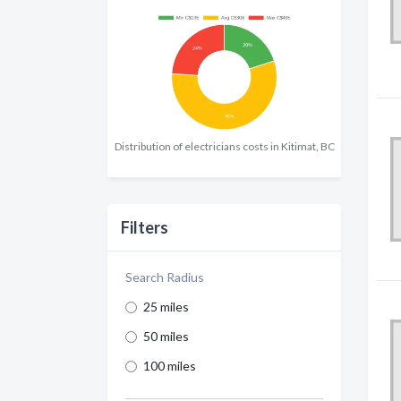
Distribution of electricians costs in Kitimat, BC
Filters
Search Radius
25 miles
50 miles
100 miles