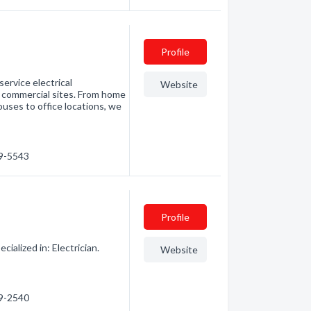
Profile
service electrical
Website
r commercial sites. From home
uses to office locations, we
39-5543
Profile
ialized in: Electrician.
Website
39-2540