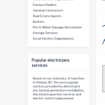
Furnace Dealers
General Contractors
Real Estate Agents
Barbers
Fire & Water Damage Restoration
Storage Services
Social Service Organizations
Popular electricians
services
Based on our statistics of searches
in Kitimat, BC the most popular
services provided by electricians
are: backup generators installation,
electrical inspection services and
electric switch replacement.