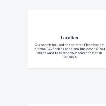
Location
Our search focused on top-rated Electricians in
Kitimat, BC. Seeking additional businesses? You
might want to extend your search to British
Columbia.