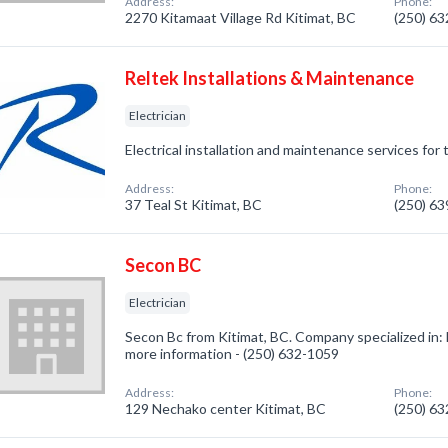
Address:
Phone:
2270 Kitamaat Village Rd Kitimat, BC
(250) 6
Reltek Installations & Maintenance
Electrician
Electrical installation and maintenance services for
Address:
Phone:
37 Teal St Kitimat, BC
(250) 6
Secon BC
Electrician
Secon Bc from Kitimat, BC. Company specialized in: El
more information - (250) 632-1059
Address:
Phone:
129 Nechako center Kitimat, BC
(250) 6