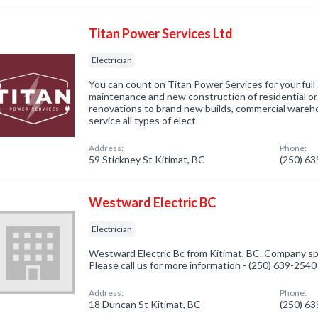
Titan Power Services Ltd
Electrician
You can count on Titan Power Services for your full 
maintenance and new construction of residential o
renovations to brand new builds, commercial wareho
service all types of elect
Address:
Phone:
59 Stickney St Kitimat, BC
(250) 6
Westward Electric BC
Electrician
Westward Electric Bc from Kitimat, BC. Company spec
Please call us for more information - (250) 639-2540
Address:
Phone:
18 Duncan St Kitimat, BC
(250) 6