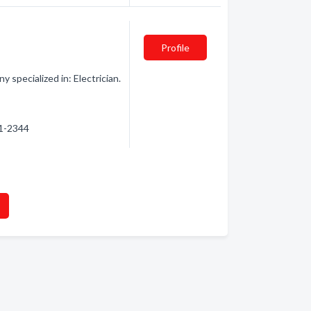
Profile
 specialized in: Electrician.
31-2344