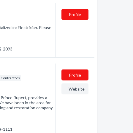
Profile
lized in: Electrician. Please
32-2093
Profile
 Contractors
Website
 Prince Rupert, provides a
We have been in the area for
ting and restoration company
24-1111