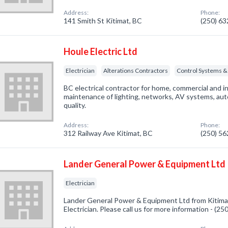
Address:
Phone:
141 Smith St Kitimat, BC
(250) 6
Houle Electric Ltd
Electrician
Alterations Contractors
Control Systems &
BC electrical contractor for home, commercial and i
maintenance of lighting, networks, AV systems, aut
quality.
Address:
Phone:
312 Railway Ave Kitimat, BC
(250) 5
Lander General Power & Equipment Ltd
Electrician
Lander General Power & Equipment Ltd from Kitimat
Electrician. Please call us for more information - (2