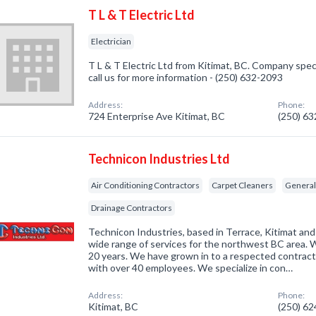
T L & T Electric Ltd
Electrician
T L & T Electric Ltd from Kitimat, BC. Company specia
call us for more information - (250) 632-2093
Address:
Phone:
724 Enterprise Ave Kitimat, BC
(250) 6
Technicon Industries Ltd
Air Conditioning Contractors
Carpet Cleaners
General
Drainage Contractors
Technicon Industries, based in Terrace, Kitimat and
wide range of services for the northwest BC area. 
20 years. We have grown in to a respected contrac
with over 40 employees. We specialize in con…
Address:
Phone:
Kitimat, BC
(250) 6