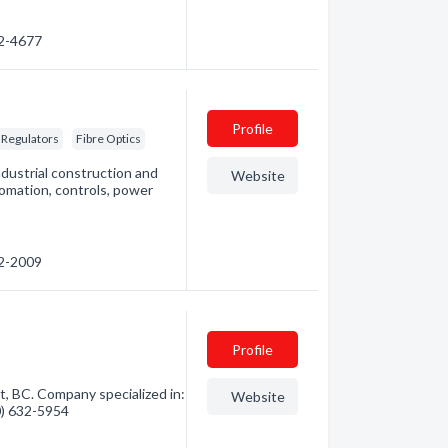
32-4677
Profile
 Regulators
Fibre Optics
ndustrial construction and
Website
omation, controls, power
62-2009
Profile
, BC. Company specialized in:
Website
50) 632-5954