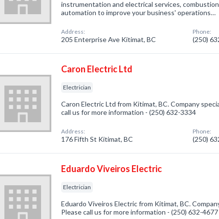
instrumentation and electrical services, combustio
automation to improve your business' operations…
Address:
Phone:
205 Enterprise Ave Kitimat, BC
(250) 6
Caron Electric Ltd
Electrician
Caron Electric Ltd from Kitimat, BC. Company special
call us for more information - (250) 632-3334
Address:
Phone:
176 Fifth St Kitimat, BC
(250) 6
Eduardo Viveiros Electric
Electrician
Eduardo Viveiros Electric from Kitimat, BC. Company s
Please call us for more information - (250) 632-4677