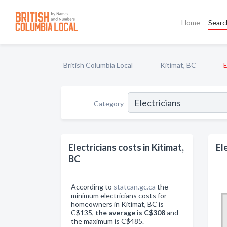
Home
Searc
British Columbia Local
Kitimat, BC
E
Category
Electricians costs in Kitimat,
El
BC
According to
statcan.gc.ca
the
minimum electricians costs for
homeowners in Kitimat, BC is
C$135,
the average is C$308
and
the maximum is C$485.