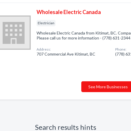
Wholesale Electric Canada
Electrician
Wholesale Electric Canada from Kitimat, BC. Company
Please call us for more information - (778) 631-2344
Address:
Phone:
707 Commercial Ave Kitimat, BC
(778) 6
See More Businesses
Search results hints