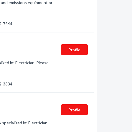
n and emissions equipment or
32-7564
Profile
ized in: Electrician. Please
32-3334
Profile
pecialized in: Electrician.