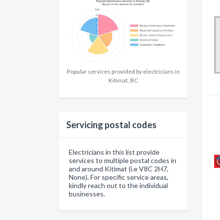
Popular services provided by electricians in
Kitimat, BC
Servicing postal codes
Electricians in this list provide
services to multiple postal codes in
and around Kitimat (i.e V8C 2H7,
None). For specific service areas,
kindly reach out to the individual
businesses.