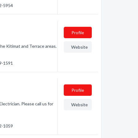
32-5954
Profile
 the Kitimat and Terrace areas.
Website
39-1591
Profile
ectrician. Please call us for
Website
32-1059