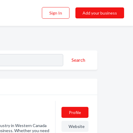
Sign In
Add your business
Search
Profile
ndustry in Western Canada
Website
 business. Whether you need