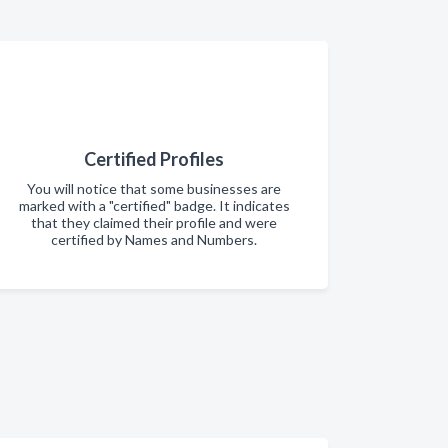
Certified Profiles
You will notice that some businesses are
marked with a "certified" badge. It indicates
that they claimed their profile and were
certified by Names and Numbers.