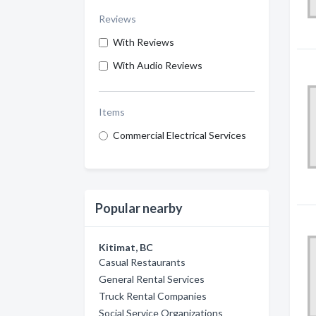
Reviews
With Reviews
With Audio Reviews
Items
Commercial Electrical Services
Popular nearby
Kitimat, BC
Casual Restaurants
General Rental Services
Truck Rental Companies
Social Service Organizations