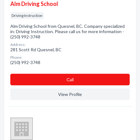
Alm Driving School
Driving Instruction
Alm Driving School from Quesnel, BC. Company specialized
in: Driving Instruction. Please call us for more information -
(250) 992-3748
Address:
281 Scott Rd Quesnel, BC
Phone:
(250) 992-3748
Сall
View Profile