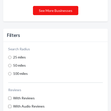
See More Businesses
Filters
Search Radius
25 miles
50 miles
100 miles
Reviews
With Reviews
With Audio Reviews