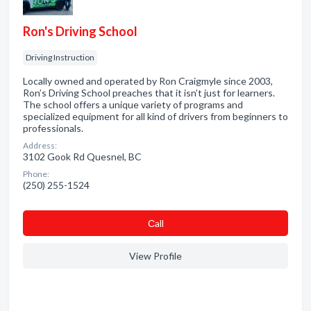
Ron's Driving School
Driving Instruction
Locally owned and operated by Ron Craigmyle since 2003,
Ron’s Driving School preaches that it isn’t just for learners.
The school offers a unique variety of programs and
specialized equipment for all kind of drivers from beginners to
professionals.
Address:
3102 Gook Rd Quesnel, BC
Phone:
(250) 255-1524
Сall
View Profile