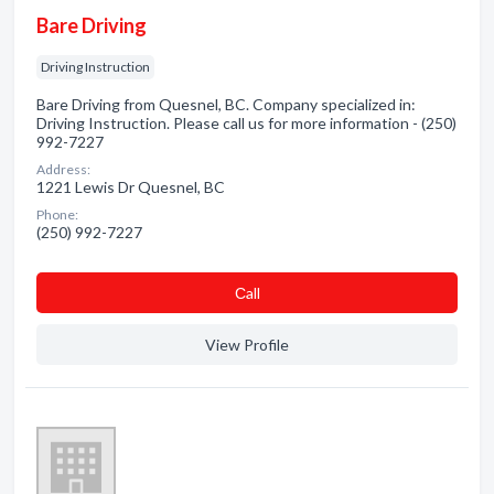
Bare Driving
Driving Instruction
Bare Driving from Quesnel, BC. Company specialized in:
Driving Instruction. Please call us for more information - (250)
992-7227
Address:
1221 Lewis Dr Quesnel, BC
Phone:
(250) 992-7227
Сall
View Profile