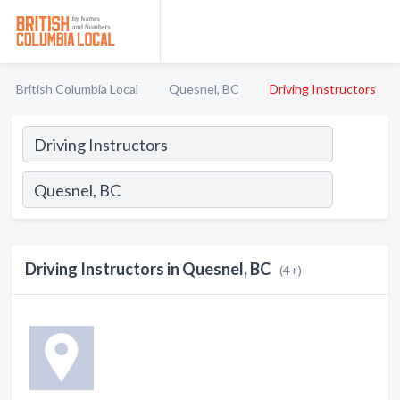
British Columbia Local
Quesnel, BC
Driving Instructors
Driving Instructors in Quesnel, BC
(4+)