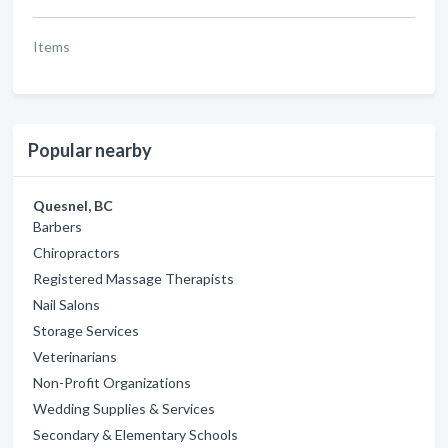
Items
Popular nearby
Quesnel, BC
Barbers
Chiropractors
Registered Massage Therapists
Nail Salons
Storage Services
Veterinarians
Non-Profit Organizations
Wedding Supplies & Services
Secondary & Elementary Schools