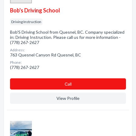
Bob's Driving School
Driving Instruction
Bob'S Driving School from Quesnel, BC. Company specialized
in: Driving Instruction. Please call us for more information -
(778) 267-2627
Address:
763 Quesnel Canyon Rd Quesnel, BC
Phone:
(778) 267-2627
Сall
View Profile