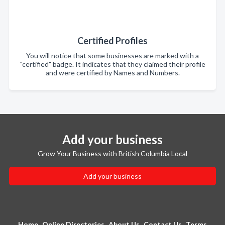
Certified Profiles
You will notice that some businesses are marked with a
"certified" badge. It indicates that they claimed their profile
and were certified by Names and Numbers.
Add your business
Grow Your Business with British Columbia Local
Add your business
Home
Online Directories
About Us
Contact Us
Terms