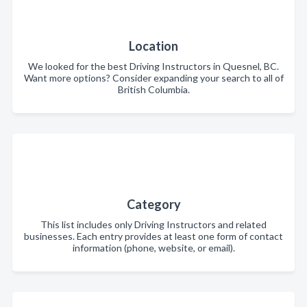
Location
We looked for the best Driving Instructors in Quesnel, BC.
Want more options? Consider expanding your search to all of
British Columbia.
Category
This list includes only Driving Instructors and related
businesses. Each entry provides at least one form of contact
information (phone, website, or email).