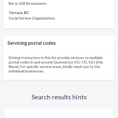
Bar & Grill Restaurants
Terrace, BC
Social Service Organizations
Servicing postal codes
Driving Instructors in this list provide services to multiple
postal codes in and around Quesnel (i.e V2J 7J5, V2J 2A6,
None). For specific service areas, kindly reach out to the
individual businesses.
Search results hints