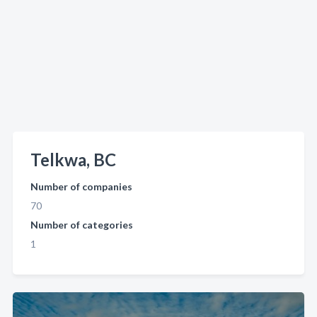
Telkwa, BC
Number of companies
70
Number of categories
1