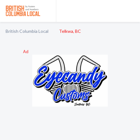
British Columbia Local
Telkwa, BC
Ad