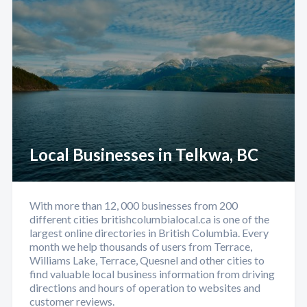
Local Businesses in Telkwa, BC
With more than 12, 000 businesses from 200
different cities britishcolumbialocal.ca is one of the
largest online directories in British Columbia. Every
month we help thousands of users from Terrace,
Williams Lake, Terrace, Quesnel and other cities to
find valuable local business information from driving
directions and hours of operation to websites and
customer reviews.