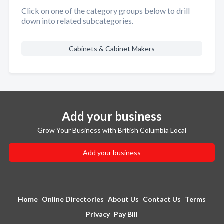
Click on one of the category groups below to drill
down into related subcategories.
Cabinets & Cabinet Makers
Add your business
Grow Your Business with British Columbia Local
Add your business
Home
Online Directories
About Us
Contact Us
Terms
Privacy
Pay Bill