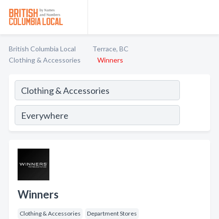
British Columbia Local
Terrace, BC
Clothing & Accessories
Winners
Winners
Clothing & Accessories
Department Stores