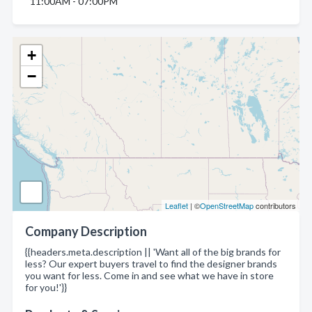
11:00AM - 07:00PM
+
−
Leaflet
| ©
OpenStreetMap
contributors
Company Description
{{headers.meta.description || 'Want all of the big brands for
less? Our expert buyers travel to find the designer brands
you want for less. Come in and see what we have in store
for you!'}}