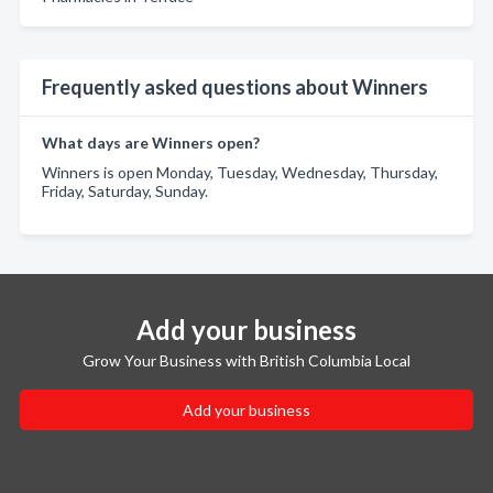
Frequently asked questions about Winners
What days are Winners open?
Winners is open Monday, Tuesday, Wednesday, Thursday,
Friday, Saturday, Sunday.
Add your business
Grow Your Business with British Columbia Local
Add your business