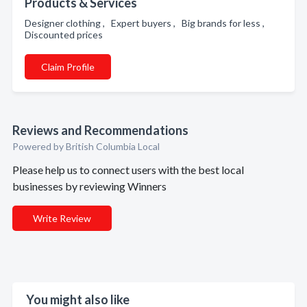
Products & Services
Designer clothing , Expert buyers , Big brands for less ,
Discounted prices
Claim Profile
Reviews and Recommendations
Powered by British Columbia Local
Please help us to connect users with the best local
businesses by reviewing Winners
Write Review
You might also like