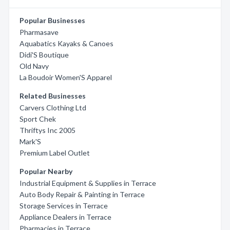
Popular Businesses
Pharmasave
Aquabatics Kayaks & Canoes
Didi'S Boutique
Old Navy
La Boudoir Women'S Apparel
Related Businesses
Carvers Clothing Ltd
Sport Chek
Thriftys Inc 2005
Mark'S
Premium Label Outlet
Popular Nearby
Industrial Equipment & Supplies in Terrace
Auto Body Repair & Painting in Terrace
Storage Services in Terrace
Appliance Dealers in Terrace
Pharmacies in Terrace