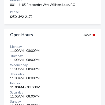
Address:
801 - 1185 Prosperity Way Williams Lake, BC
Phone:
(250) 392-2172
Open Hours
Closed
Monday
11:00AM - 08:00PM
Tuesday
11:00AM - 08:00PM
Wednesday
11:00AM - 08:00PM
Thursday
11:00AM - 08:00PM
Friday
11:00AM - 08:00PM
Saturday
11:00AM - 08:00PM
Sunday