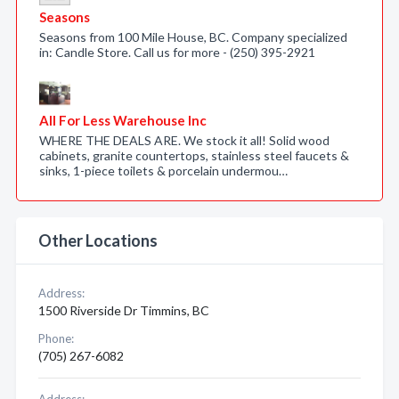
Seasons
Seasons from 100 Mile House, BC. Company specialized
in: Candle Store. Call us for more - (250) 395-2921
All For Less Warehouse Inc
WHERE THE DEALS ARE. We stock it all! Solid wood
cabinets, granite countertops, stainless steel faucets &
sinks, 1-piece toilets & porcelain undermou…
Other Locations
Address:
1500 Riverside Dr Timmins, BC
Phone:
(705) 267-6082