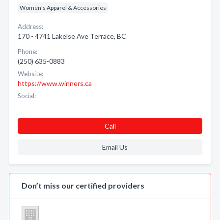
Women's Apparel & Accessories
Address:
170 - 4741 Lakelse Ave Terrace, BC
Phone:
(250) 635-0883
Website:
https://www.winners.ca
Social:
Call
Email Us
Don’t miss our certified providers