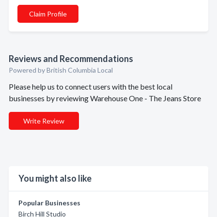
Claim Profile
Reviews and Recommendations
Powered by British Columbia Local
Please help us to connect users with the best local
businesses by reviewing Warehouse One - The Jeans Store
Write Review
You might also like
Popular Businesses
Birch Hill Studio