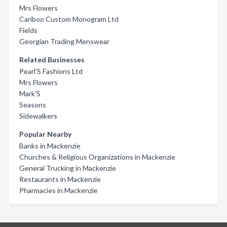
Mrs Flowers
Cariboo Custom Monogram Ltd
Fields
Georgian Trading Menswear
Related Businesses
Pearl'S Fashions Ltd
Mrs Flowers
Mark'S
Seasons
Sidewalkers
Popular Nearby
Banks in Mackenzie
Churches & Religious Organizations in Mackenzie
General Trucking in Mackenzie
Restaurants in Mackenzie
Pharmacies in Mackenzie