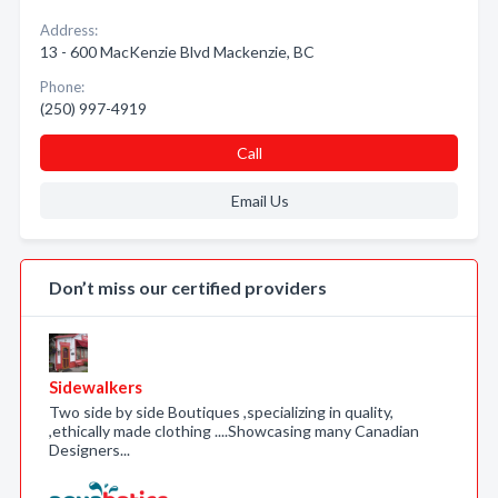
Address:
13 - 600 MacKenzie Blvd Mackenzie, BC
Phone:
(250) 997-4919
Call
Email Us
Don’t miss our certified providers
Sidewalkers
Two side by side Boutiques ,specializing in quality,
,ethically made clothing ....Showcasing many Canadian
Designers...