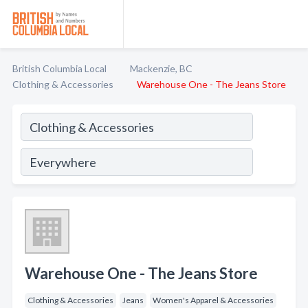
British Columbia Local
Mackenzie, BC
Clothing & Accessories
Warehouse One - The Jeans Store
Warehouse One - The Jeans Store
Clothing & Accessories
Jeans
Women's Apparel & Accessories