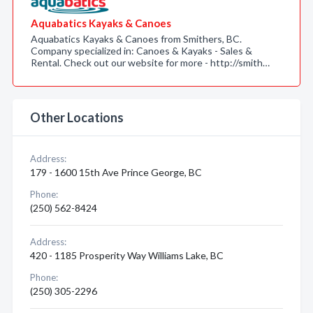
Aquabatics Kayaks & Canoes
Aquabatics Kayaks & Canoes from Smithers, BC.
Company specialized in: Canoes & Kayaks - Sales &
Rental. Check out our website for more - http://smith…
Other Locations
Address:
179 - 1600 15th Ave Prince George, BC
Phone:
(250) 562-8424
Address:
420 - 1185 Prosperity Way Williams Lake, BC
Phone:
(250) 305-2296