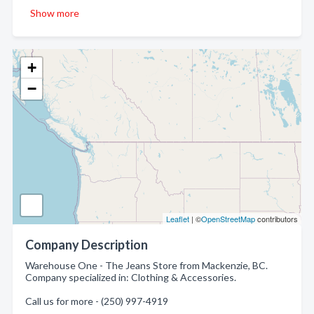
Show more
+
−
Leaflet
| ©
OpenStreetMap
contributors
Company Description
Warehouse One - The Jeans Store from Mackenzie, BC.
Company specialized in: Clothing & Accessories.
Call us for more - (250) 997-4919