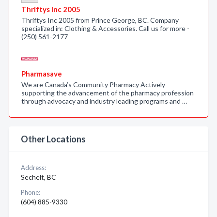
Thriftys Inc 2005
Thriftys Inc 2005 from Prince George, BC. Company
specialized in: Clothing & Accessories. Call us for more -
(250) 561-2177
Pharmasave
We are Canada’s Community Pharmacy Actively
supporting the advancement of the pharmacy profession
through advocacy and industry leading programs and …
Other Locations
Address:
Sechelt, BC
Phone:
(604) 885-9330