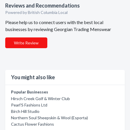
Reviews and Recommendations
Powered by British Columbia Local
Please help us to connect users with the best local
businesses by reviewing Georgian Trading Menswear
Write Review
You might also like
Popular Businesses
Hirsch Creek Golf & Winter Club
Pearl'S Fashions Ltd
Birch Hill Studio
Northern Soul Sheepskin & Wool (Esporta)
Cactus Flower Fashions