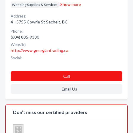
Show more
Wedding Supplies & Services
Address:
4 - 5755 Cowrie St Sechelt, BC
Phone:
(604) 885-9330
Website:
http://www.georgiantrading.ca
Social:
Call
Email Us
Don’t miss our certified providers