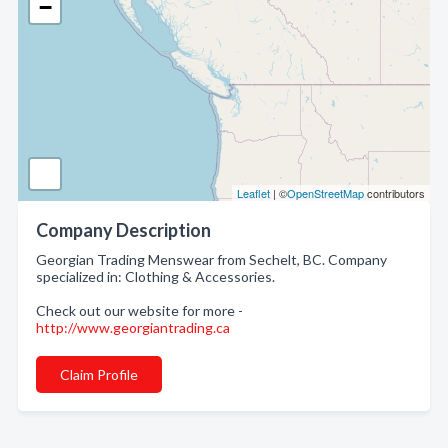
−
Leaflet
| ©
OpenStreetMap
contributors
Company Description
Georgian Trading Menswear from Sechelt, BC. Company
specialized in: Clothing & Accessories.
Check out our website for more -
http://www.georgiantrading.ca
Claim Profile