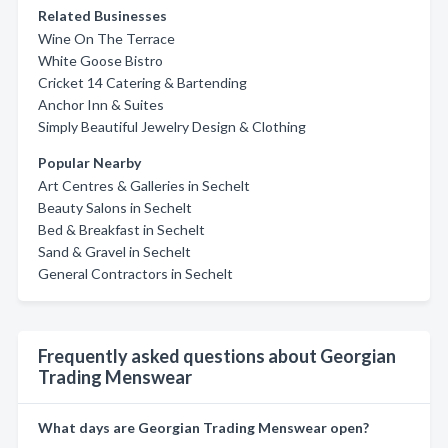
Related Businesses
Wine On The Terrace
White Goose Bistro
Cricket 14 Catering & Bartending
Anchor Inn & Suites
Simply Beautiful Jewelry Design & Clothing
Popular Nearby
Art Centres & Galleries in Sechelt
Beauty Salons in Sechelt
Bed & Breakfast in Sechelt
Sand & Gravel in Sechelt
General Contractors in Sechelt
Frequently asked questions about Georgian
Trading Menswear
What days are Georgian Trading Menswear open?