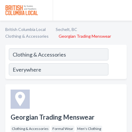
British Columbia Local
Sechelt, BC
Clothing & Accessories
Georgian Trading Menswear
Georgian Trading Menswear
Clothing & Accessories
Formal Wear
Men's Clothing