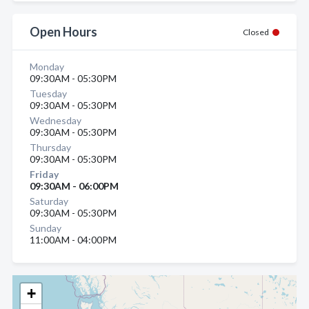
Open Hours
Closed
Monday
09:30AM - 05:30PM
Tuesday
09:30AM - 05:30PM
Wednesday
09:30AM - 05:30PM
Thursday
09:30AM - 05:30PM
Friday
09:30AM - 06:00PM
Saturday
09:30AM - 05:30PM
Sunday
11:00AM - 04:00PM
+