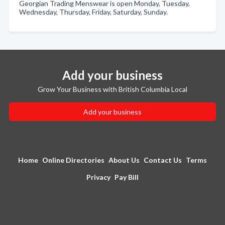
Georgian Trading Menswear is open Monday, Tuesday,
Wednesday, Thursday, Friday, Saturday, Sunday.
Add your business
Grow Your Business with British Columbia Local
Add your business
Home
Online Directories
About Us
Contact Us
Terms
Privacy
Pay Bill