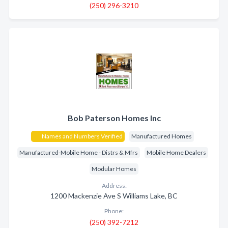
(250) 296-3210
Bob Paterson Homes Inc
Names and Numbers Verified
Manufactured Homes
Manufactured-Mobile Home - Distrs & Mfrs
Mobile Home Dealers
Modular Homes
Address:
1200 Mackenzie Ave S Williams Lake, BC
Phone:
(250) 392-7212