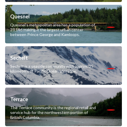
Quesnel
Quesnel's metropolitan area has a population of
23,146 making it the largest urban center
between Prince George and Kamloops.
Sechelt
Sechelt is a seaside community with approx. 35
kilometers of Pacific Ocean shoreline.
Terrace
The Terrace community is the regional retail and
service hub for the northwestern portion of
British Columbia.