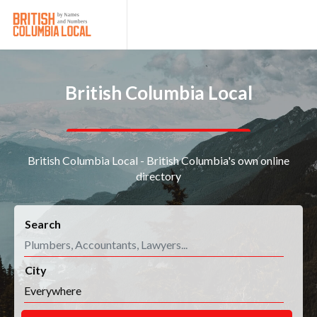
British Columbia Local
British Columbia Local - British Columbia's own online
directory
Search
City