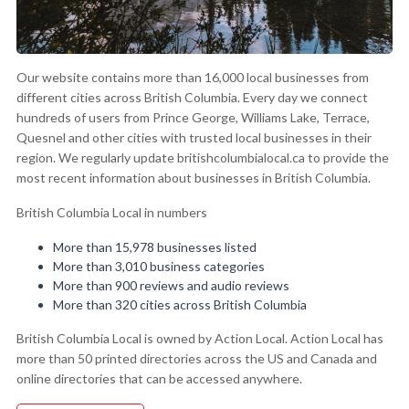
Our website contains more than 16,000 local businesses from
different cities across British Columbia. Every day we connect
hundreds of users from Prince George, Williams Lake, Terrace,
Quesnel and other cities with trusted local businesses in their
region. We regularly update britishcolumbialocal.ca to provide the
most recent information about businesses in British Columbia.
British Columbia Local in numbers
More than 15,978 businesses listed
More than 3,010 business categories
More than 900 reviews and audio reviews
More than 320 cities across British Columbia
British Columbia Local is owned by Action Local. Action Local has
more than 50 printed directories across the US and Canada and
online directories that can be accessed anywhere.