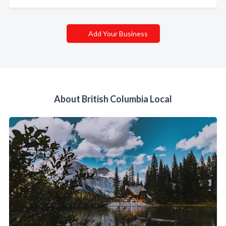
Add Your Business
About British Columbia Local