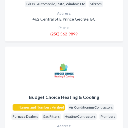
Glass - Automobile, Plate, Window, Etc
Mirrors
Address:
462 Central St E Prince George, BC
Phone:
(250) 562-9899
Budget Choice Heating & Cooling
Names and Numbers Verified
Air Conditioning Contractors
Furnace Dealers
Gas Fitters
Heating Contractors
Plumbers
Address: