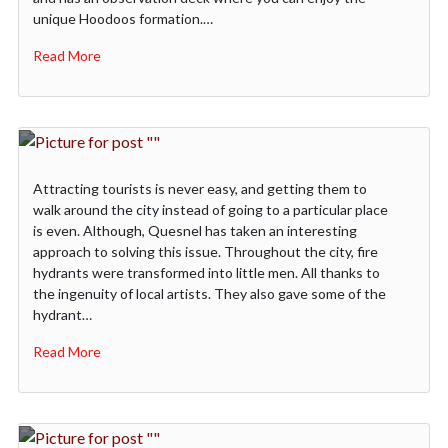
unique Hoodoos formation.…
Read More
Attracting tourists is never easy, and getting them to
walk around the city instead of going to a particular place
is even. Although, Quesnel has taken an interesting
approach to solving this issue. Throughout the city, fire
hydrants were transformed into little men. All thanks to
the ingenuity of local artists. They also gave some of the
hydrant…
Read More