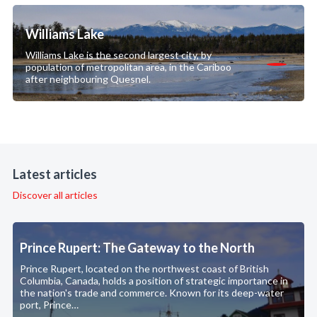
Williams Lake
Williams Lake is the second largest city, by
population of metropolitan area, in the Cariboo
after neighbouring Quesnel.
Latest articles
Discover all articles
Prince Rupert: The Gateway to the North
Prince Rupert, located on the northwest coast of British
Columbia, Canada, holds a position of strategic importance in
the nation's trade and commerce. Known for its deep-water
port, Prince…