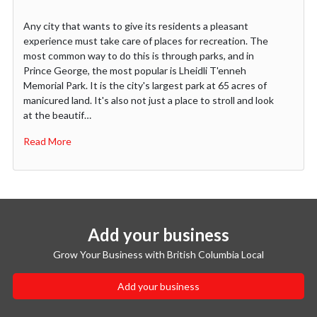
Any city that wants to give its residents a pleasant
experience must take care of places for recreation. The
most common way to do this is through parks, and in
Prince George, the most popular is Lheidli T'enneh
Memorial Park. It is the city's largest park at 65 acres of
manicured land. It's also not just a place to stroll and look
at the beautif…
Read More
Add your business
Grow Your Business with British Columbia Local
Add your business