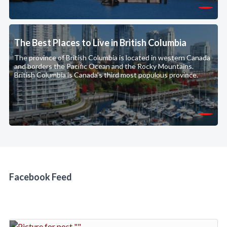
The Best Places to Live in British Columbia
The province of British Columbia is located in western Canada
and borders the Pacific Ocean and the Rocky Mountains.
British Columbia is Canada's third most populous province.
Facebook Feed