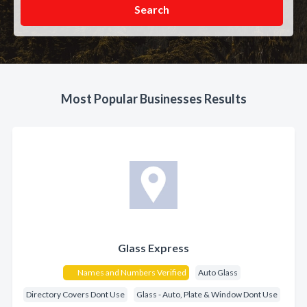
Search
Most Popular Businesses Results
Glass Express
Names and Numbers Verified
Auto Glass
Directory Covers Dont Use
Glass - Auto, Plate & Window Dont Use