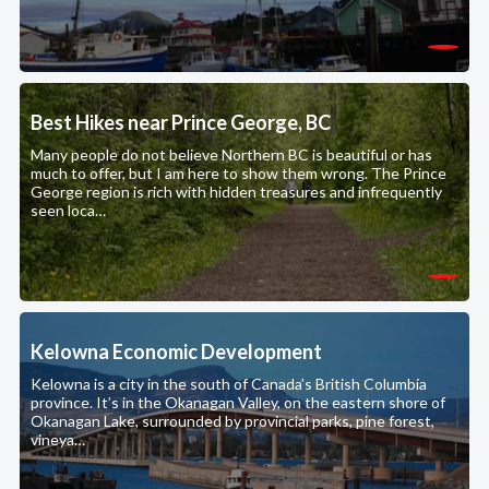
Best Hikes near Prince George, BC
Many people do not believe Northern BC is beautiful or has
much to offer, but I am here to show them wrong. The Prince
George region is rich with hidden treasures and infrequently
seen loca…
Kelowna Economic Development
Kelowna is a city in the south of Canada’s British Columbia
province. It’s in the Okanagan Valley, on the eastern shore of
Okanagan Lake, surrounded by provincial parks, pine forest,
vineya…