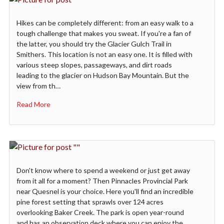
Hikes can be completely different: from an easy walk to a
tough challenge that makes you sweat. If you're a fan of
the latter, you should try the Glacier Gulch Trail in
Smithers. This location is not an easy one. It is filled with
various steep slopes, passageways, and dirt roads
leading to the glacier on Hudson Bay Mountain. But the
view from th…
Read More
Don't know where to spend a weekend or just get away
from it all for a moment? Then Pinnacles Provincial Park
near Quesnel is your choice. Here you'll find an incredible
pine forest setting that sprawls over 124 acres
overlooking Baker Creek. The park is open year-round
and has an observation deck where you can enjoy the