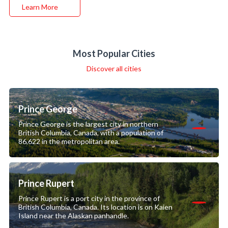
Learn More
Most Popular Cities
Discover all cities
Prince George
Prince George is the largest city in northern
British Columbia, Canada, with a population of
86,622 in the metropolitan area.
Prince Rupert
Prince Rupert is a port city in the province of
British Columbia, Canada. Its location is on Kaien
Island near the Alaskan panhandle.