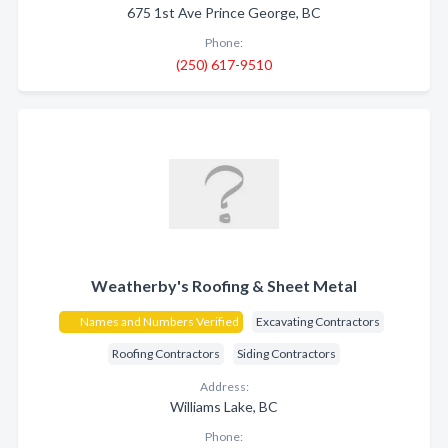
675 1st Ave Prince George, BC
Phone:
(250) 617-9510
Weatherby's Roofing & Sheet Metal
Names and Numbers Verified
Excavating Contractors
Roofing Contractors
Siding Contractors
Address:
Williams Lake, BC
Phone: