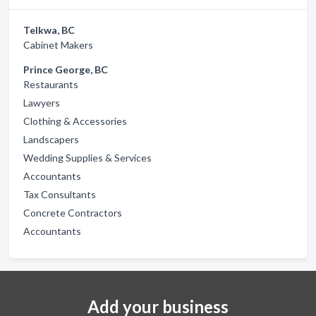
Telkwa, BC
Cabinet Makers
Prince George, BC
Restaurants
Lawyers
Clothing & Accessories
Landscapers
Wedding Supplies & Services
Accountants
Tax Consultants
Concrete Contractors
Accountants
Add your business