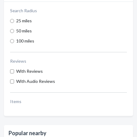
Search Radius
25 miles
50 miles
100 miles
Reviews
With Reviews
With Audio Reviews
Items
Popular nearby