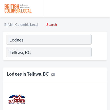
British Columbia Local
Search
Lodges in Telkwa, BC
(2)