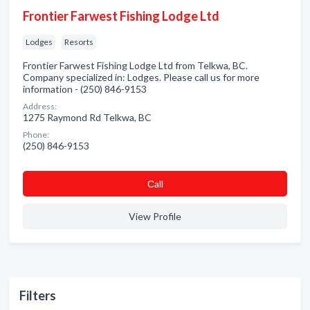
Frontier Farwest Fishing Lodge Ltd
Lodges
Resorts
Frontier Farwest Fishing Lodge Ltd from Telkwa, BC.
Company specialized in: Lodges. Please call us for more
information - (250) 846-9153
Address:
1275 Raymond Rd Telkwa, BC
Phone:
(250) 846-9153
Сall
View Profile
Filters