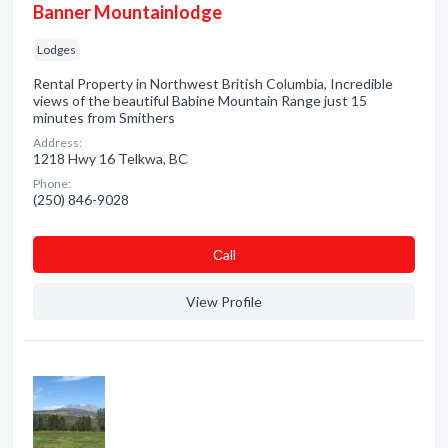
Banner Mountainlodge
Lodges
Rental Property in Northwest British Columbia, Incredible
views of the beautiful Babine Mountain Range just 15
minutes from Smithers
Address:
1218 Hwy 16 Telkwa, BC
Phone:
(250) 846-9028
Сall
View Profile