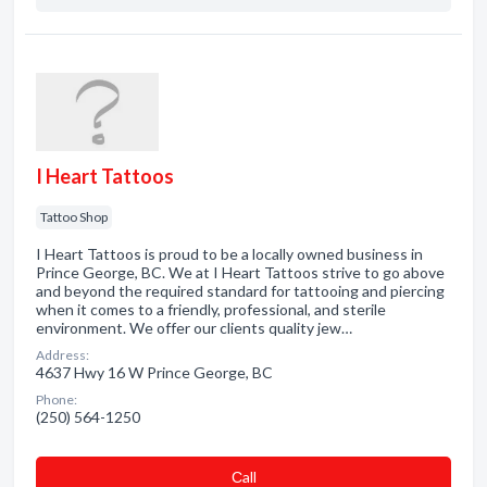
I Heart Tattoos
Tattoo Shop
I Heart Tattoos is proud to be a locally owned business in
Prince George, BC. We at I Heart Tattoos strive to go above
and beyond the required standard for tattooing and piercing
when it comes to a friendly, professional, and sterile
environment. We offer our clients quality jew…
Address:
4637 Hwy 16 W Prince George, BC
Phone:
(250) 564-1250
Сall