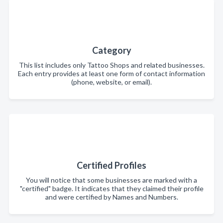
Category
This list includes only Tattoo Shops and related businesses.
Each entry provides at least one form of contact information
(phone, website, or email).
Certified Profiles
You will notice that some businesses are marked with a
"certified" badge. It indicates that they claimed their profile
and were certified by Names and Numbers.