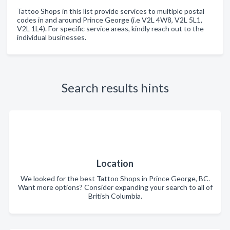
Tattoo Shops in this list provide services to multiple postal
codes in and around Prince George (i.e V2L 4W8, V2L 5L1,
V2L 1L4). For specific service areas, kindly reach out to the
individual businesses.
Search results hints
Location
We looked for the best Tattoo Shops in Prince George, BC.
Want more options? Consider expanding your search to all of
British Columbia.