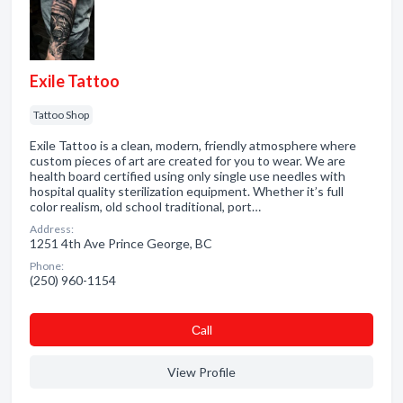
Exile Tattoo
Tattoo Shop
Exile Tattoo is a clean, modern, friendly atmosphere where
custom pieces of art are created for you to wear. We are
health board certified using only single use needles with
hospital quality sterilization equipment. Whether it’s full
color realism, old school traditional, port…
Address:
1251 4th Ave Prince George, BC
Phone:
(250) 960-1154
Сall
View Profile