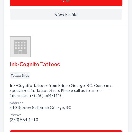
Сall
View Profile
Ink-Cognito Tattoos
Tattoo Shop
Ink-Cognito Tattoos from Prince George, BC. Company
specialized in: Tattoo Shop. Please call us for more
information - (250) 564-1110
Address:
410 Burden St Prince George, BC
Phone:
(250) 564-1110