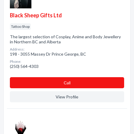
Black Sheep Gifts Ltd
Tattoo Shop
The largest selection of Cosplay, Anime and Body Jewellery
in Northern BC and Alberta
Address:
198 - 3055 Massey Dr Prince George, BC
Phone:
(250) 564-4303
Сall
View Profile