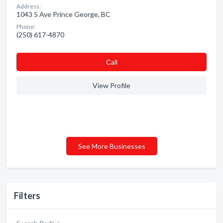
Address:
1043 5 Ave Prince George, BC
Phone:
(250) 617-4870
Сall
View Profile
See More Businesses
Filters