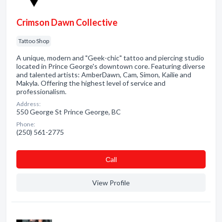
Crimson Dawn Collective
Tattoo Shop
A unique, modern and "Geek-chic" tattoo and piercing studio
located in Prince George's downtown core. Featuring diverse
and talented artists: AmberDawn, Cam, Simon, Kailie and
Makyla. Offering the highest level of service and
professionalism.
Address:
550 George St Prince George, BC
Phone:
(250) 561-2775
Сall
View Profile