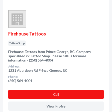
Firehouse Tattoos
Tattoo Shop
Firehouse Tattoos from Prince George, BC. Company
specialized in: Tattoo Shop. Please call us for more
information - (250) 564-4004
Address:
1231 Aberdeen Rd Prince George, BC
Phone:
(250) 564-4004
Сall
View Profile