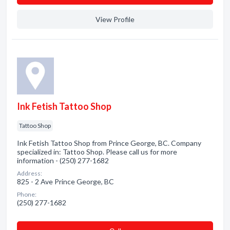
View Profile
Ink Fetish Tattoo Shop
Tattoo Shop
Ink Fetish Tattoo Shop from Prince George, BC. Company
specialized in: Tattoo Shop. Please call us for more
information - (250) 277-1682
Address:
825 - 2 Ave Prince George, BC
Phone:
(250) 277-1682