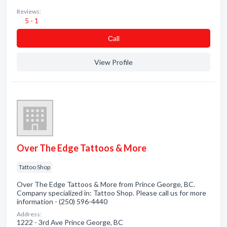
Reviews:
5 - 1
Сall
View Profile
Over The Edge Tattoos & More
Tattoo Shop
Over The Edge Tattoos & More from Prince George, BC.
Company specialized in: Tattoo Shop. Please call us for more
information - (250) 596-4440
Address:
1222 - 3rd Ave Prince George, BC