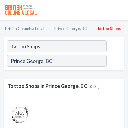
British Columbia Local
Prince George, BC
Tattoo Shops
Tattoo Shops in Prince George, BC
(20+)