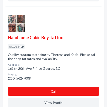
Handsome Cabin Boy Tattoo
Tattoo Shop
Quality custom tattooing by Theresa and Katie. Please call
the shop for rates and availability.
Address:
1616 - 20th Ave Prince George, BC
Phone:
(250) 562-7009
Сall
View Profile