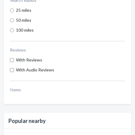
Search Radius
25 miles
50 miles
100 miles
Reviews
With Reviews
With Audio Reviews
Items
Popular nearby