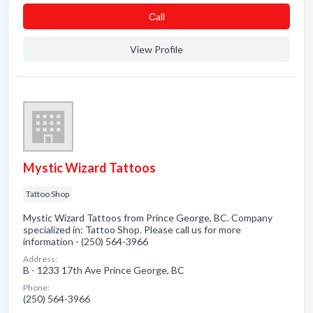
Сall
View Profile
Mystic Wizard Tattoos
Tattoo Shop
Mystic Wizard Tattoos from Prince George, BC. Company
specialized in: Tattoo Shop. Please call us for more
information - (250) 564-3966
Address:
B - 1233 17th Ave Prince George, BC
Phone:
(250) 564-3966