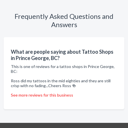
Frequently Asked Questions and
Answers
What are people saying about Tattoo Shops
in Prince George, BC?
This is one of reviews for a tattoo shops in Prince George,
BC:
Ross did my tattoos in the mid eighties and they are still
crisp with no fading...Cheers Ross 🍻
See more reviews for this business