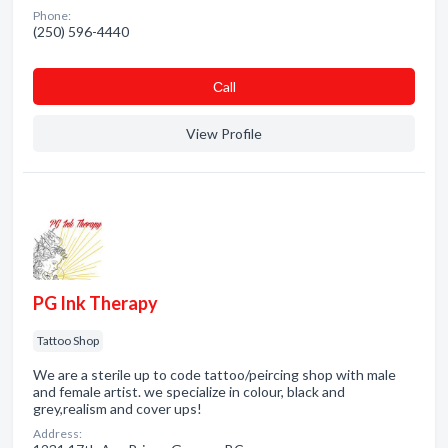
Phone:
(250) 596-4440
Сall
View Profile
PG Ink Therapy
Tattoo Shop
We are a sterile up to code tattoo/peircing shop with male
and female artist. we specialize in colour, black and
grey,realism and cover ups!
Address: