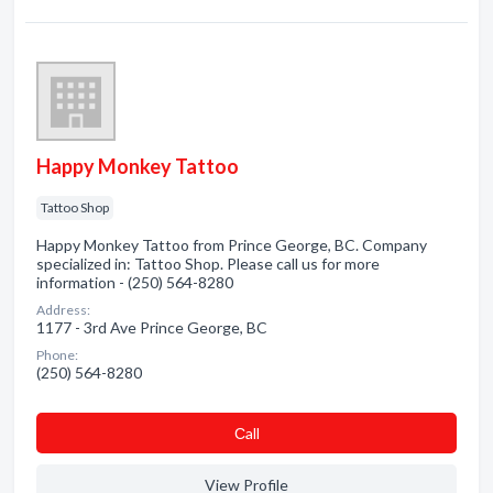
Happy Monkey Tattoo
Tattoo Shop
Happy Monkey Tattoo from Prince George, BC. Company
specialized in: Tattoo Shop. Please call us for more
information - (250) 564-8280
Address:
1177 - 3rd Ave Prince George, BC
Phone:
(250) 564-8280
Сall
View Profile