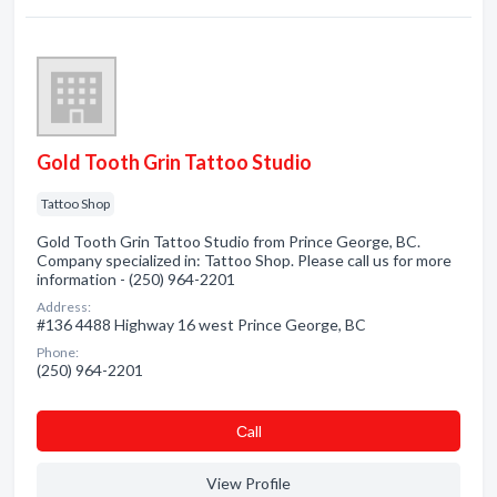
Gold Tooth Grin Tattoo Studio
Tattoo Shop
Gold Tooth Grin Tattoo Studio from Prince George, BC.
Company specialized in: Tattoo Shop. Please call us for more
information - (250) 964-2201
Address:
#136 4488 Highway 16 west Prince George, BC
Phone:
(250) 964-2201
Сall
View Profile