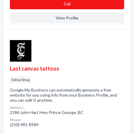
Сall
View Profile
Last canvas tattoos
Tattoo Shop
Google My Business can automatically generate a free
website for you using info from your Business Profile, and
you can edit it anytime.
Address:
2286 John Hart Hwy Prince George, BC
Phone:
(250) 981-8989