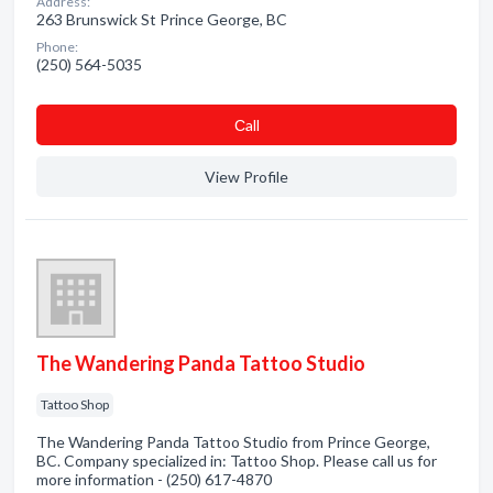
Address:
263 Brunswick St Prince George, BC
Phone:
(250) 564-5035
Сall
View Profile
The Wandering Panda Tattoo Studio
Tattoo Shop
The Wandering Panda Tattoo Studio from Prince George,
BC. Company specialized in: Tattoo Shop. Please call us for
more information - (250) 617-4870