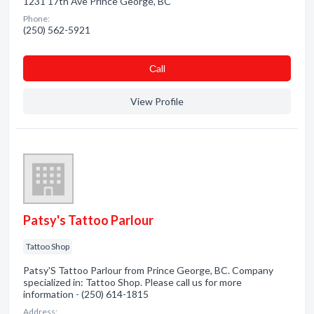
1231 17th Ave Prince George, BC
Phone:
(250) 562-5921
Сall
View Profile
Patsy's Tattoo Parlour
Tattoo Shop
Patsy'S Tattoo Parlour from Prince George, BC. Company
specialized in: Tattoo Shop. Please call us for more
information - (250) 614-1815
Address: