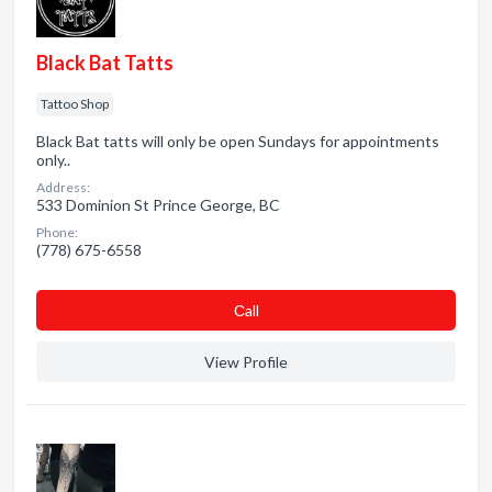
Black Bat Tatts
Tattoo Shop
Black Bat tatts will only be open Sundays for appointments
only..
Address:
533 Dominion St Prince George, BC
Phone:
(778) 675-6558
Сall
View Profile