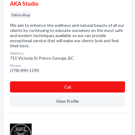
AKA Studio
Tattoo Shop
We aim to enhance the wellness and natural beauty of all our
clients by continuing to educate ourselves on the most safe
and modern techniques available so we can provide
exceptional service that will make our clients look and feel
their best.
Address:
715 Victoria St Prince George, BC
Phone:
(778) 890-1290
Сall
View Profile