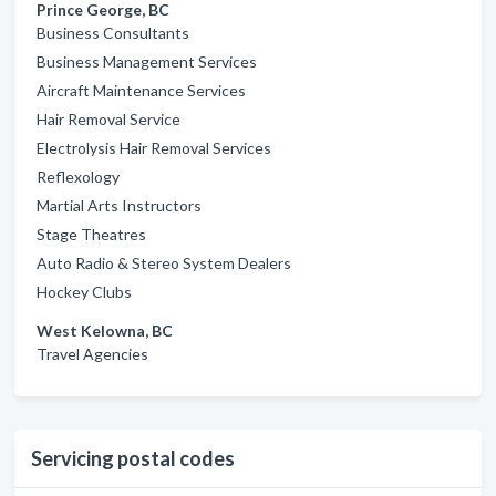
Prince George, BC
Business Consultants
Business Management Services
Aircraft Maintenance Services
Hair Removal Service
Electrolysis Hair Removal Services
Reflexology
Martial Arts Instructors
Stage Theatres
Auto Radio & Stereo System Dealers
Hockey Clubs
West Kelowna, BC
Travel Agencies
Servicing postal codes