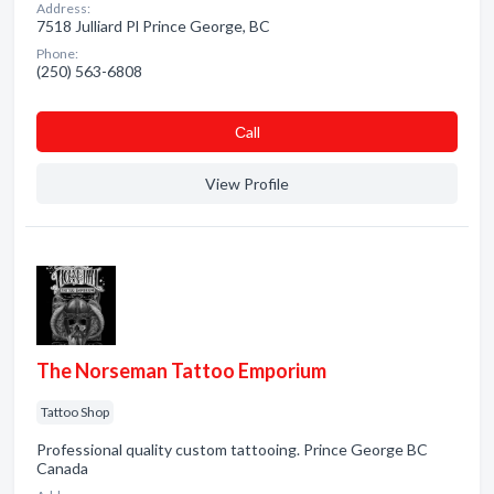
Address:
7518 Julliard Pl Prince George, BC
Phone:
(250) 563-6808
Сall
View Profile
The Norseman Tattoo Emporium
Tattoo Shop
Professional quality custom tattooing. Prince George BC
Canada