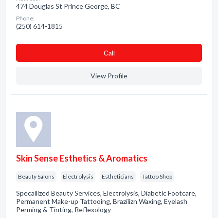
474 Douglas St Prince George, BC
Phone:
(250) 614-1815
Сall
View Profile
Skin Sense Esthetics & Aromatics
Beauty Salons
Electrolysis
Estheticians
Tattoo Shop
Specailized Beauty Services, Electrolysis, Diabetic Footcare,
Permanent Make-up Tattooing, Brazilizn Waxing, Eyelash
Perming & Tinting, Reflexology