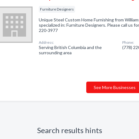
Furniture Designers
Unique Steel Custom Home Furnishing from William
specialized in: Furniture Designers. Please call us fo
220-3977
Address:
Phone:
Serving British Columbia and the
(778) 2
surrounding area
See More Businesses
Search results hints