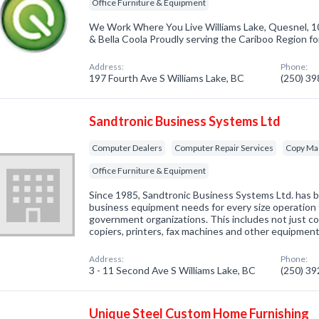
Office Furniture & Equipment
We Work Where You Live Williams Lake, Quesnel, 1
& Bella Coola Proudly serving the Cariboo Region fo
Address:
Phone:
197 Fourth Ave S Williams Lake, BC
(250) 3
Sandtronic Business Systems Ltd
Computer Dealers
Computer Repair Services
Copy Ma
Office Furniture & Equipment
Since 1985, Sandtronic Business Systems Ltd. has b
business equipment needs for every size operation f
government organizations. This includes not just co
copiers, printers, fax machines and other equipmen
Address:
Phone:
3 - 11 Second Ave S Williams Lake, BC
(250) 3
Unique Steel Custom Home Furnishing