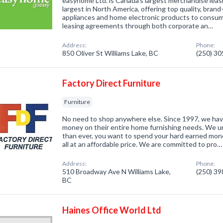
easyhome Ltd. is Canada's largest merchandise lea
largest in North America, offering top quality, bra
appliances and home electronic products to consu
leasing agreements through both corporate an…
Address:
Phone:
850 Oliver St Williams Lake, BC
(250) 3
Factory Direct Furniture
Furniture
No need to shop anywhere else. Since 1997, we ha
money on their entire home furnishing needs. We 
than ever, you want to spend your hard earned mone
all at an affordable price. We are committed to pro…
Address:
Phone:
510 Broadway Ave N Williams Lake,
(250) 3
BC
Haines Office World Ltd