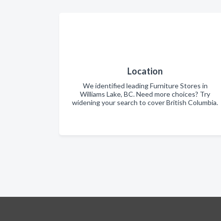
Location
We identified leading Furniture Stores in
Williams Lake, BC. Need more choices? Try
widening your search to cover British Columbia.