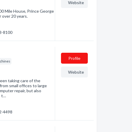
Website
00 Mile House, Prince George
r over 20 years.
98-8100
Profile
chines
Website
een taking care of the
rom small offices to large
mputer repair, but also
t t…
92-4498