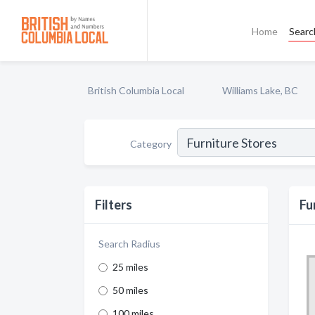
Home
Searc
British Columbia Local
Williams Lake, BC
Category
Filters
Fu
Search Radius
25 miles
50 miles
100 miles