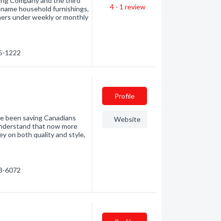
sing Company and the third
4 - 1
review
nd-name household furnishings,
mers under weekly or monthly
05-1222
Profile
ve been saving Canadians
Website
understand that now more
y on both quality and style,
98-6072