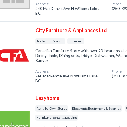
Address:
Phone:
240 MacKenzie Ave N Williams Lake,
(250) 3
BC
City Furniture & Appliances Ltd
Appliance Dealers
Furniture
Canadian Furniture Store with over 20 locations all 
Dining Table, Dining sets, Fridge, Dishwasher, Wash
Ranges
Address:
Phone:
240 Mackenzie Ave N Williams Lake,
(250) 3
BC
Easyhome
Rent-To-Own Stores
Electronic Equipment & Supplies
Furniture Rental & Leasing