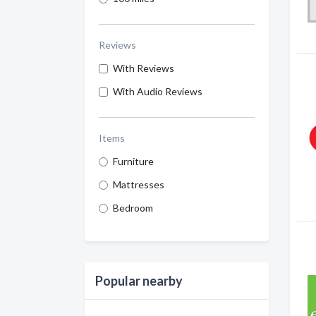
Reviews
With Reviews
With Audio Reviews
Items
Furniture
Mattresses
Bedroom
Popular nearby