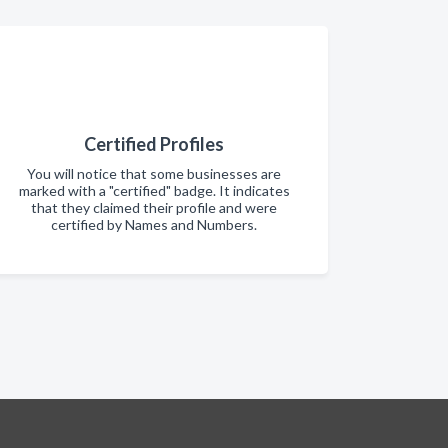
Certified Profiles
You will notice that some businesses are
marked with a "certified" badge. It indicates
that they claimed their profile and were
certified by Names and Numbers.