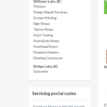
Williams Lake, BC
Printers
Pumps Repair Services
Screen Printing
Sign Shops
Tattoo Shops
Auto Towing
Auto Body Shops
Overhead Doors
Fireplace Dealers
Flooring Contractor
Bridge Lake, BC
Groceries
Servicing postal codes
Furniture Stores in this list provide