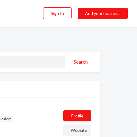
Sign In
Add your business
Search
Profile
Dealers
Website