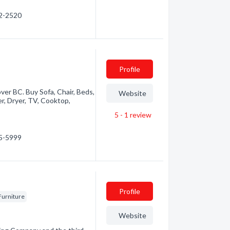
92-2520
Profile
over BC. Buy Sofa, Chair, Beds,
Website
er, Dryer, TV, Cooktop,
5 - 1
review
65-5999
Profile
Furniture
Website