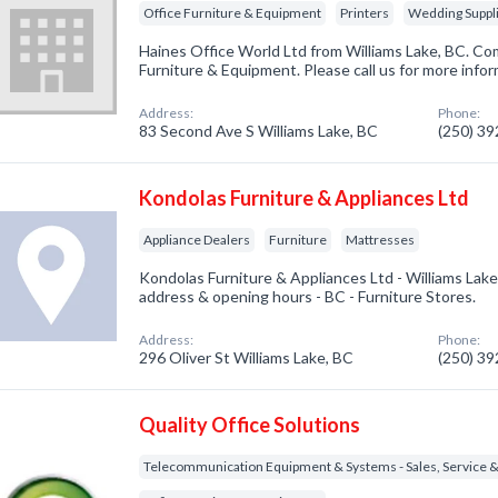
Office Furniture & Equipment
Printers
Wedding Suppli
Haines Office World Ltd from Williams Lake, BC. Com
Furniture & Equipment. Please call us for more info
Address:
Phone:
83 Second Ave S Williams Lake, BC
(250) 3
Kondolas Furniture & Appliances Ltd
Appliance Dealers
Furniture
Mattresses
Kondolas Furniture & Appliances Ltd - Williams Lak
address & opening hours - BC - Furniture Stores.
Address:
Phone:
296 Oliver St Williams Lake, BC
(250) 3
Quality Office Solutions
Telecommunication Equipment & Systems - Sales, Service &