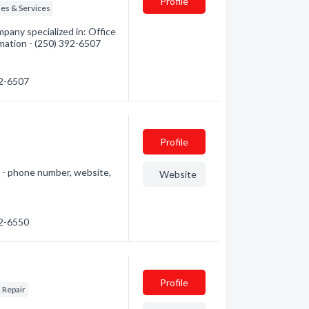
Profile
es & Services
pany specialized in: Office
rmation - (250) 392-6507
92-6507
Profile
e - phone number, website,
Website
92-6550
Profile
 Repair