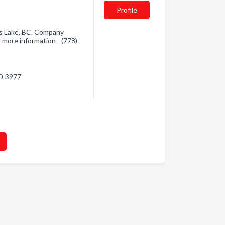
Profile
s Lake, BC. Company
r more information - (778)
20-3977