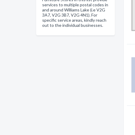
services to multiple postal codes in
and around Williams Lake (i.e V2G
3A7, V2G 3B7, V2G 4N1). For
specific service areas, kindly reach
out to the individual businesses.