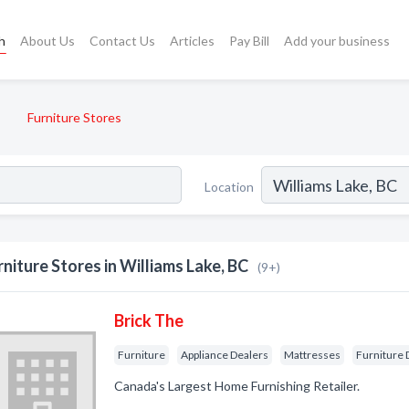
h
About Us
Contact Us
Articles
Pay Bill
Add your business
Furniture Stores
Location
rniture Stores in Williams Lake, BC
(9+)
Brick The
Furniture
Appliance Dealers
Mattresses
Furniture 
Canada's Largest Home Furnishing Retailer.