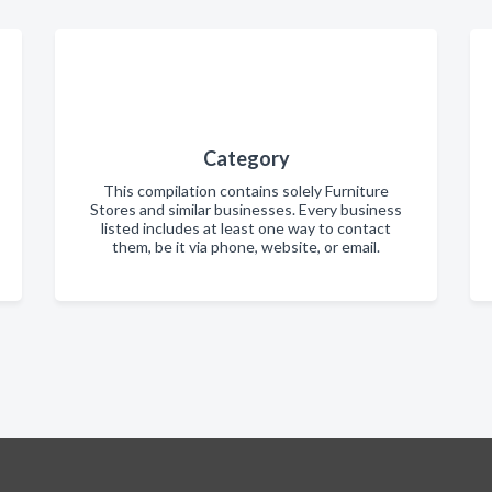
Category
This compilation contains solely Furniture
Stores and similar businesses. Every business
listed includes at least one way to contact
them, be it via phone, website, or email.