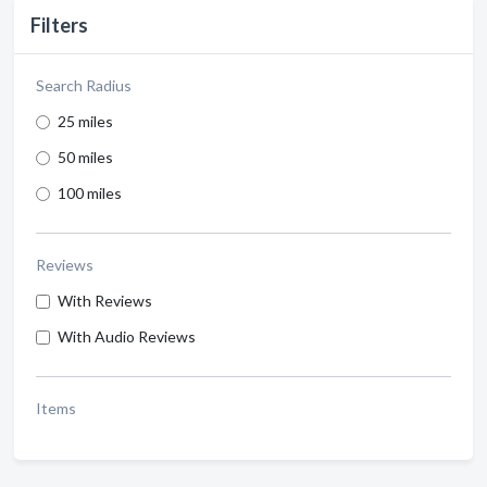
Filters
Search Radius
25 miles
50 miles
100 miles
Reviews
With Reviews
With Audio Reviews
Items