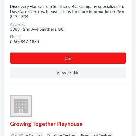
Discovery House from Smithers, BC. Company specialized in:
Day Care Centres. Please call us for more information - (250)
847-1834
Address:
3883 - 2nd Ave Smithers, BC
Phone:
(250) 847-1834
Сall
View Profile
Growing Together Playhouse
Child Care Centres
Day Care Centres
Preschool Centres