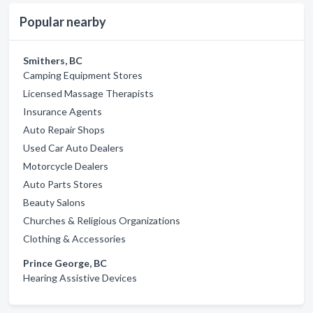
Popular nearby
Smithers, BC
Camping Equipment Stores
Licensed Massage Therapists
Insurance Agents
Auto Repair Shops
Used Car Auto Dealers
Motorcycle Dealers
Auto Parts Stores
Beauty Salons
Churches & Religious Organizations
Clothing & Accessories
Prince George, BC
Hearing Assistive Devices