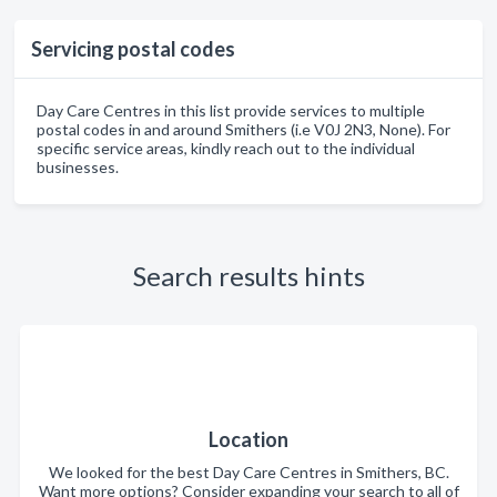
Servicing postal codes
Day Care Centres in this list provide services to multiple
postal codes in and around Smithers (i.e V0J 2N3, None). For
specific service areas, kindly reach out to the individual
businesses.
Search results hints
Location
We looked for the best Day Care Centres in Smithers, BC.
Want more options? Consider expanding your search to all of