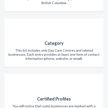
British Columbia.
Category
This list includes only Day Care Centres and related
businesses. Each entry provides at least one form of contact
information (phone, website, or email).
Certified Profiles
You will notice that some businesses are marked with a