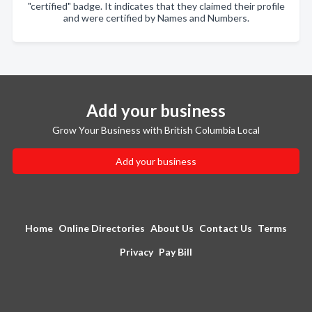
"certified" badge. It indicates that they claimed their profile
and were certified by Names and Numbers.
Add your business
Grow Your Business with British Columbia Local
Add your business
Home
Online Directories
About Us
Contact Us
Terms
Privacy
Pay Bill