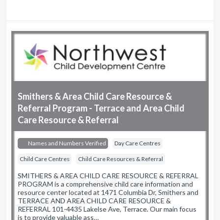
Smithers & Area Child Care Resource &
Referral Program - Terrace and Area Child
Care Resource & Referral
Names and Numbers Verified
Day Care Centres
Child Care Centres
Child Care Resources & Referral
SMITHERS & AREA CHILD CARE RESOURCE & REFERRAL
PROGRAM is a comprehensive child care information and
resource center located at 1471 Columbia Dr, Smithers and
TERRACE AND AREA CHILD CARE RESOURCE &
REFERRAL 101-4435 Lakelse Ave, Terrace. Our main focus
is to provide valuable ass…