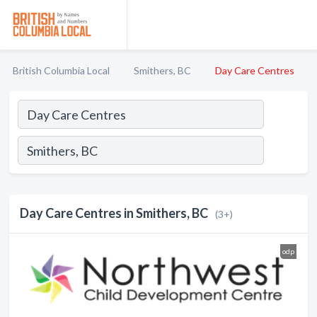
British Columbia Local
Smithers, BC
Day Care Centres
Day Care Centres in Smithers, BC
(3+)
odp