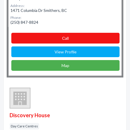
Address:
1471 Columbia Dr Smithers, BC
Phone:
(250) 847-8824
Сall
View Profile
Map
Discovery House
Day Care Centres