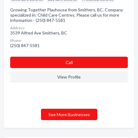
Growing Together Playhouse from Smithers, BC. Company
specialized in: Child Care Centres. Please call us for more
information - (250) 847-5581
Address:
3539 Alfred Ave Smithers, BC
Phone:
(250) 847-5581
Сall
View Profile
See More Businesses