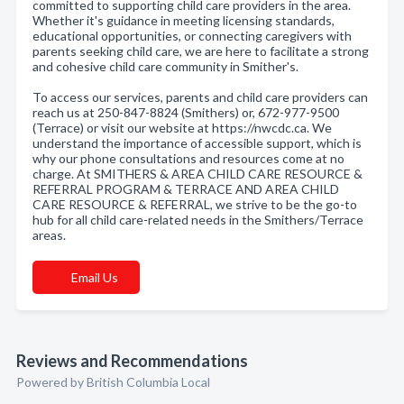
committed to supporting child care providers in the area.
Whether it's guidance in meeting licensing standards,
educational opportunities, or connecting caregivers with
parents seeking child care, we are here to facilitate a strong
and cohesive child care community in Smither's.
To access our services, parents and child care providers can
reach us at 250-847-8824 (Smithers) or, 672-977-9500
(Terrace) or visit our website at https://nwcdc.ca. We
understand the importance of accessible support, which is
why our phone consultations and resources come at no
charge. At SMITHERS & AREA CHILD CARE RESOURCE &
REFERRAL PROGRAM & TERRACE AND AREA CHILD
CARE RESOURCE & REFERRAL, we strive to be the go-to
hub for all child care-related needs in the Smithers/Terrace
areas.
Email Us
Reviews and Recommendations
Powered by British Columbia Local