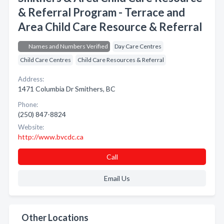
& Referral Program - Terrace and
Area Child Care Resource & Referral
Names and Numbers Verified
Day Care Centres
Child Care Centres
Child Care Resources & Referral
Address:
1471 Columbia Dr Smithers, BC
Phone:
(250) 847-8824
Website:
http://www.bvcdc.ca
Call
Email Us
Other Locations