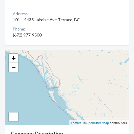
Address:
101 – 4435 Lakelse Ave Terrace, BC
Phone:
(672) 977-9500
+
−
Leaflet
| ©
OpenStreetMap
contributors
Company Description