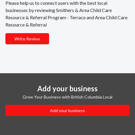
Please help us to connect users with the best local
businesses by reviewing Smithers & Area Child Care
Resource & Referral Program - Terrace and Area Child Care
Resource & Referral
Write Review
Add your business
Grow Your Business with British Columbia Local
Add your business