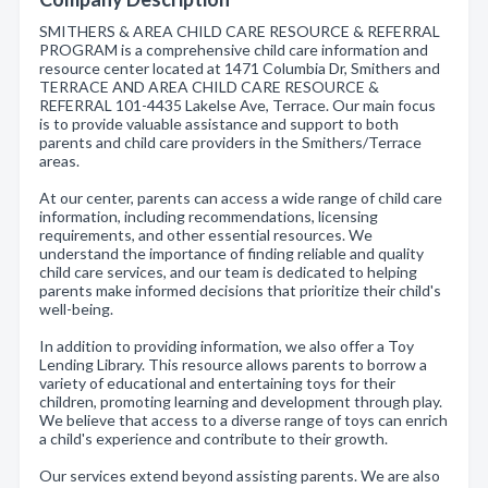
SMITHERS & AREA CHILD CARE RESOURCE & REFERRAL
PROGRAM is a comprehensive child care information and
resource center located at 1471 Columbia Dr, Smithers and
TERRACE AND AREA CHILD CARE RESOURCE &
REFERRAL 101-4435 Lakelse Ave, Terrace. Our main focus
is to provide valuable assistance and support to both
parents and child care providers in the Smithers/Terrace
areas.
At our center, parents can access a wide range of child care
information, including recommendations, licensing
requirements, and other essential resources. We
understand the importance of finding reliable and quality
child care services, and our team is dedicated to helping
parents make informed decisions that prioritize their child's
well-being.
In addition to providing information, we also offer a Toy
Lending Library. This resource allows parents to borrow a
variety of educational and entertaining toys for their
children, promoting learning and development through play.
We believe that access to a diverse range of toys can enrich
a child's experience and contribute to their growth.
Our services extend beyond assisting parents. We are also