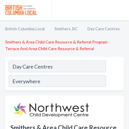
British Columbia Local
Smithers, BC
Day Care Centres
Smithers & Area Child Care Resource & Referral Program -
Terrace And Area Child Care Resource & Referral
Smithers & Area Child Care Resource