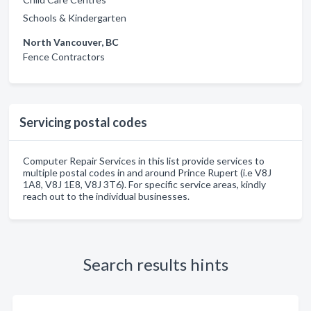
Schools & Kindergarten
North Vancouver, BC
Fence Contractors
Servicing postal codes
Computer Repair Services in this list provide services to
multiple postal codes in and around Prince Rupert (i.e V8J
1A8, V8J 1E8, V8J 3T6). For specific service areas, kindly
reach out to the individual businesses.
Search results hints