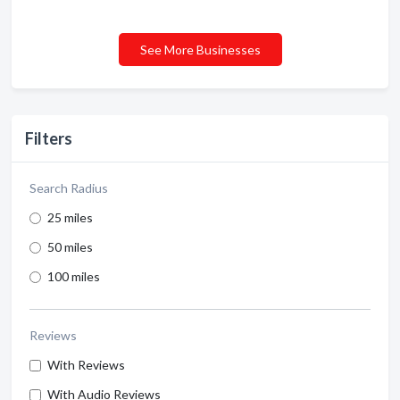
See More Businesses
Filters
Search Radius
25 miles
50 miles
100 miles
Reviews
With Reviews
With Audio Reviews