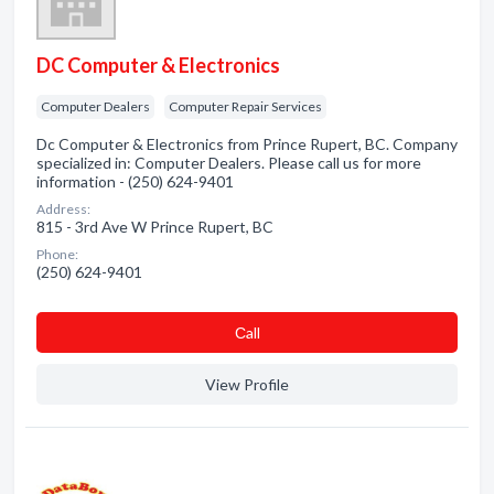
DC Computer & Electronics
Computer Dealers
Computer Repair Services
Dc Computer & Electronics from Prince Rupert, BC. Company
specialized in: Computer Dealers. Please call us for more
information - (250) 624-9401
Address:
815 - 3rd Ave W Prince Rupert, BC
Phone:
(250) 624-9401
Сall
View Profile