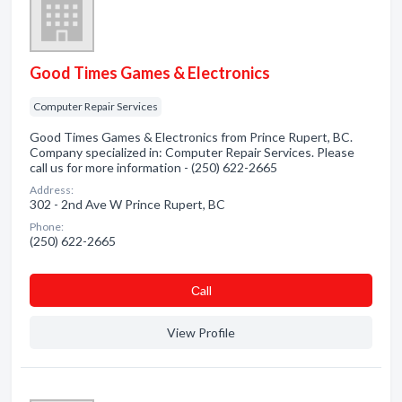
Good Times Games & Electronics
Computer Repair Services
Good Times Games & Electronics from Prince Rupert, BC.
Company specialized in: Computer Repair Services. Please
call us for more information - (250) 622-2665
Address:
302 - 2nd Ave W Prince Rupert, BC
Phone:
(250) 622-2665
Сall
View Profile