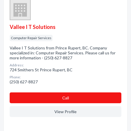
Vallee I T Solutions
Computer Repair Services
Vallee I T Solutions from Prince Rupert, BC. Company
specialized in: Computer Repair Services. Please call us for
more information - (250) 627-8827
Address:
724 Smithers St Prince Rupert, BC
Phone:
(250) 627-8827
Сall
View Profile