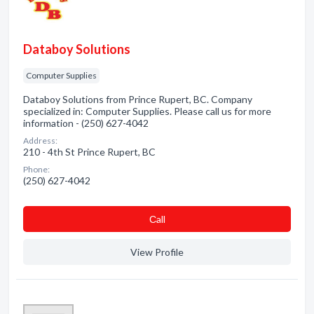
Databoy Solutions
Computer Supplies
Databoy Solutions from Prince Rupert, BC. Company
specialized in: Computer Supplies. Please call us for more
information - (250) 627-4042
Address:
210 - 4th St Prince Rupert, BC
Phone:
(250) 627-4042
Сall
View Profile