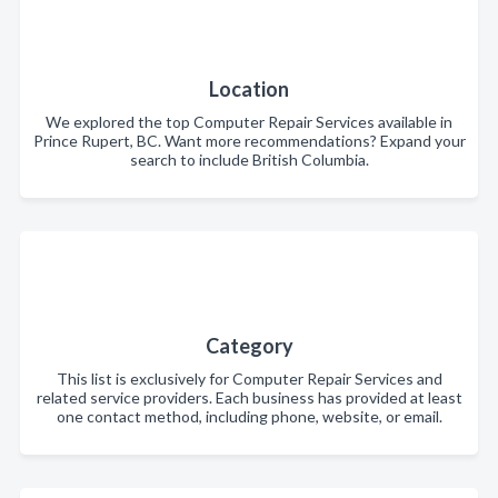
Location
We explored the top Computer Repair Services available in
Prince Rupert, BC. Want more recommendations? Expand your
search to include British Columbia.
Category
This list is exclusively for Computer Repair Services and
related service providers. Each business has provided at least
one contact method, including phone, website, or email.