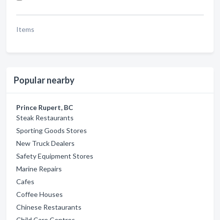
Items
Popular nearby
Prince Rupert, BC
Steak Restaurants
Sporting Goods Stores
New Truck Dealers
Safety Equipment Stores
Marine Repairs
Cafes
Coffee Houses
Chinese Restaurants
Child Care Centres