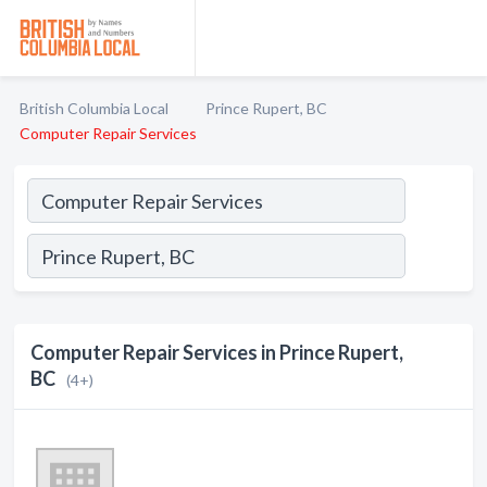
British Columbia Local
Prince Rupert, BC
Computer Repair Services
Computer Repair Services in Prince Rupert,
BC
(4+)