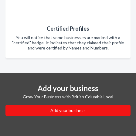
Certified Profiles
You will notice that some businesses are marked with a
"certified" badge. It indicates that they claimed their profile
and were certified by Names and Numbers.
Add your business
Grow Your Business with British Columbia Local
Add your business