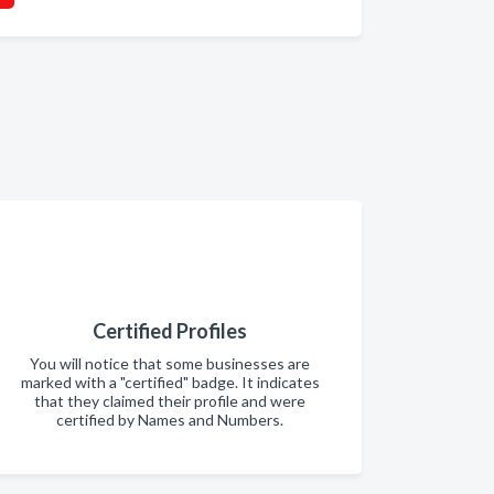
Certified Profiles
You will notice that some businesses are
marked with a "certified" badge. It indicates
that they claimed their profile and were
certified by Names and Numbers.