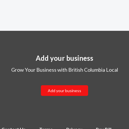
Add your business
Grow Your Business with British Columbia Local
Add your business