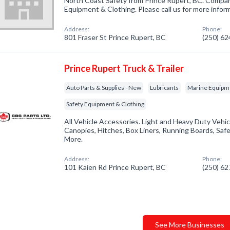
North Coast Safety from Prince Rupert, BC. Company
Equipment & Clothing. Please call us for more infor
Address:
Phone:
801 Fraser St Prince Rupert, BC
(250) 6
Prince Rupert Truck & Trailer
Auto Parts & Supplies - New
Lubricants
Marine Equipm
Safety Equipment & Clothing
All Vehicle Accessories. Light and Heavy Duty Vehic
Canopies, Hitches, Box Liners, Running Boards, Saf
More.
Address:
Phone:
101 Kaien Rd Prince Rupert, BC
(250) 6
See More Businesses