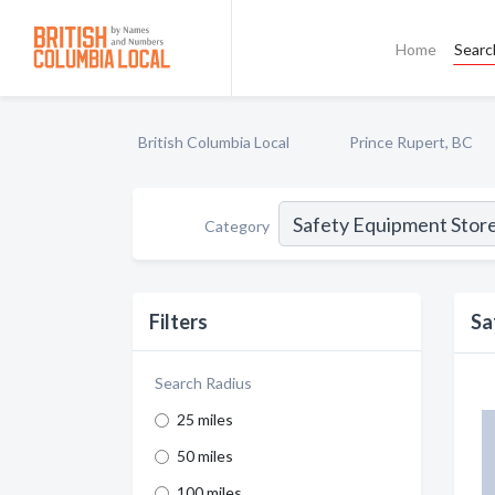
Home
Searc
British Columbia Local
Prince Rupert, BC
Category
Filters
Sa
Search Radius
25 miles
50 miles
100 miles