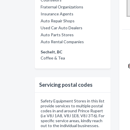
Fraternal Organizations
Insurance Agents
Auto Repair Shops
Used Car Auto Dealers
Auto Parts Stores
Auto Rental Companies
Sechelt, BC
Coffee & Tea
Servicing postal codes
Safety Equipment Stores in this list
provide services to multiple postal
codes in and around Prince Rupert
(i.e V8J 1A8, V8J 1E8, V8J 3T6). For
specific service areas, kindly reach
out to the individual businesses.