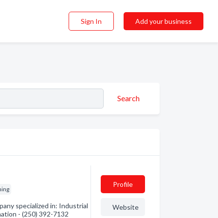
Sign In
Add your business
Search
Profile
hing
ny specialized in: Industrial
Website
mation - (250) 392-7132