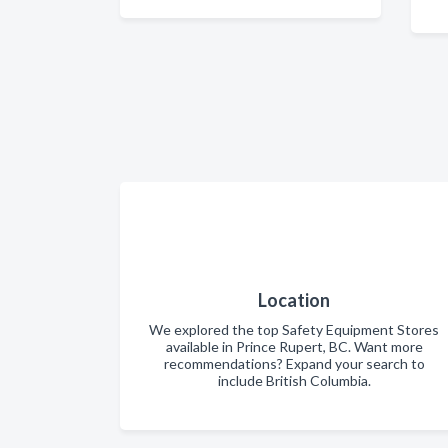
Location
We explored the top Safety Equipment Stores
available in Prince Rupert, BC. Want more
recommendations? Expand your search to
include British Columbia.