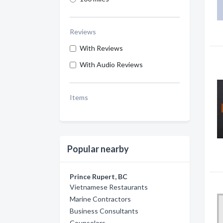
Reviews
With Reviews
With Audio Reviews
Items
Popular nearby
Prince Rupert, BC
Vietnamese Restaurants
Marine Contractors
Business Consultants
Counselors