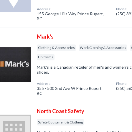
Address:
Phone:
155 George Hills Way Prince Rupert,
(250) 3
BC
Mark's
Clothing & Accessories
Work Clothing & Accessories
Uniforms
Mark's is a Canadian retailer of men's and women's c
shoes.
Address:
Phone:
355 - 500 2nd Ave W Prince Rupert,
(250) 5
BC
North Coast Safety
Safety Equipment & Clothing