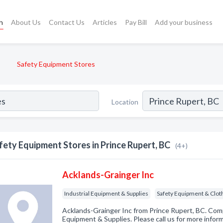
h
About Us
Contact Us
Articles
Pay Bill
Add your business
Safety Equipment Stores
Location
fety Equipment Stores in Prince Rupert, BC
(4+)
Acklands-Grainger Inc
Industrial Equipment & Supplies
Safety Equipment & Clot
Acklands-Grainger Inc from Prince Rupert, BC. Compa
Equipment & Supplies. Please call us for more infor