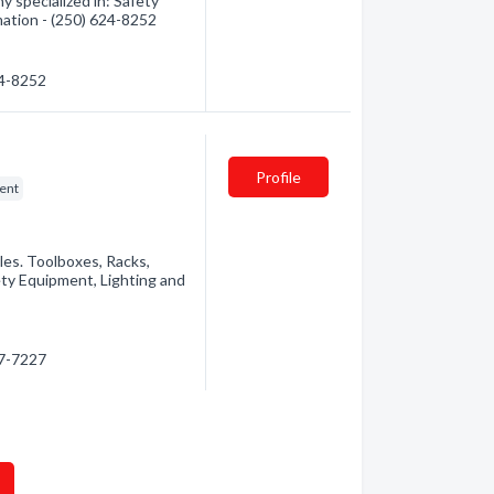
 specialized in: Safety
mation - (250) 624-8252
24-8252
Profile
ent
les. Toolboxes, Racks,
ety Equipment, Lighting and
27-7227