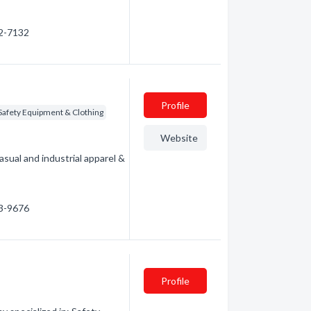
92-7132
Profile
Safety Equipment & Clothing
Website
asual and industrial apparel &
63-9676
Profile