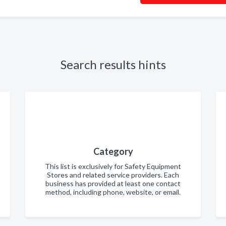
Search results hints
Category
This list is exclusively for Safety Equipment
Stores and related service providers. Each
business has provided at least one contact
method, including phone, website, or email.