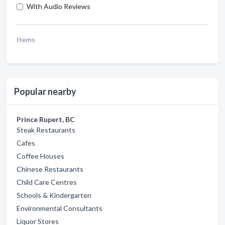
With Audio Reviews
Items
Popular nearby
Prince Rupert, BC
Steak Restaurants
Cafes
Coffee Houses
Chinese Restaurants
Child Care Centres
Schools & Kindergarten
Environmental Consultants
Liquor Stores