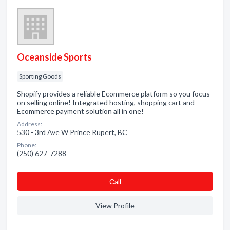
Oceanside Sports
Sporting Goods
Shopify provides a reliable Ecommerce platform so you focus
on selling online! Integrated hosting, shopping cart and
Ecommerce payment solution all in one!
Address:
530 - 3rd Ave W Prince Rupert, BC
Phone:
(250) 627-7288
Сall
View Profile