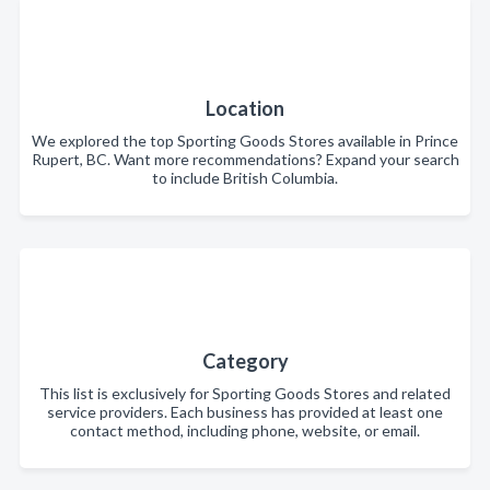
Location
We explored the top Sporting Goods Stores available in Prince
Rupert, BC. Want more recommendations? Expand your search
to include British Columbia.
Category
This list is exclusively for Sporting Goods Stores and related
service providers. Each business has provided at least one
contact method, including phone, website, or email.