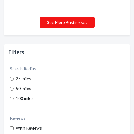
See More Businesses
Filters
Search Radius
25 miles
50 miles
100 miles
Reviews
With Reviews