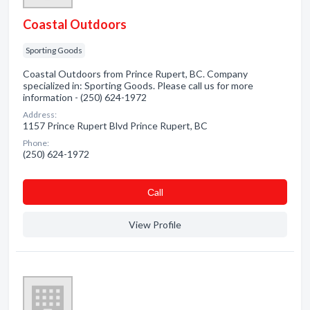
Coastal Outdoors
Sporting Goods
Coastal Outdoors from Prince Rupert, BC. Company
specialized in: Sporting Goods. Please call us for more
information - (250) 624-1972
Address:
1157 Prince Rupert Blvd Prince Rupert, BC
Phone:
(250) 624-1972
Сall
View Profile