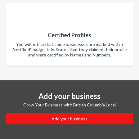
Certified Profiles
You will notice that some businesses are marked with a
"certified" badge. It indicates that they claimed their profile
and were certified by Names and Numbers.
Add your business
Grow Your Business with British Columbia Local
Add your business