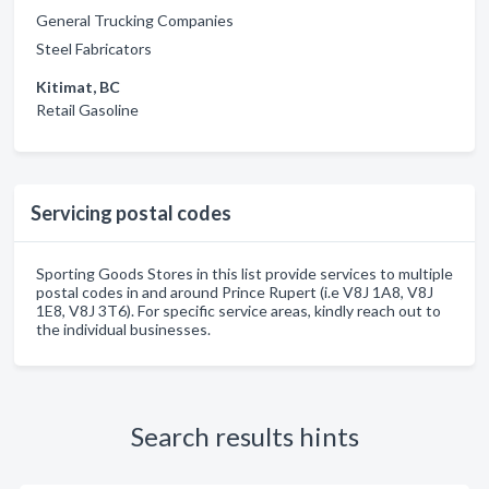
General Trucking Companies
Steel Fabricators
Kitimat, BC
Retail Gasoline
Servicing postal codes
Sporting Goods Stores in this list provide services to multiple
postal codes in and around Prince Rupert (i.e V8J 1A8, V8J
1E8, V8J 3T6). For specific service areas, kindly reach out to
the individual businesses.
Search results hints