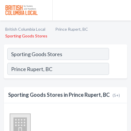
British Columbia Local
Prince Rupert, BC
Sporting Goods Stores
Sporting Goods Stores in Prince Rupert, BC
(5+)