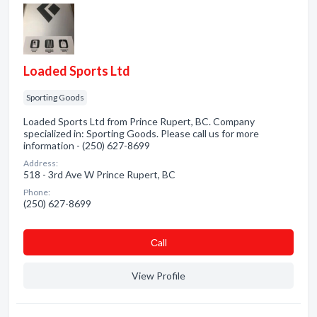
Loaded Sports Ltd
Sporting Goods
Loaded Sports Ltd from Prince Rupert, BC. Company
specialized in: Sporting Goods. Please call us for more
information - (250) 627-8699
Address:
518 - 3rd Ave W Prince Rupert, BC
Phone:
(250) 627-8699
Сall
View Profile