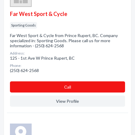
Far West Sport & Cycle
Sporting Goods
Far West Sport & Cycle from Prince Rupert, BC. Company
specialized in: Sporting Goods. Please call us for more
information - (250) 624-2568
Address:
125 - 1st Ave W Prince Rupert, BC
Phone:
(250) 624-2568
Сall
View Profile