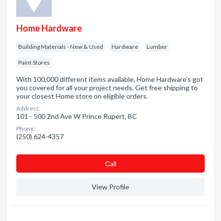
Home Hardware
Building Materials - New & Used
Hardware
Lumber
Paint Stores
With 100,000 different items available, Home Hardware’s got
you covered for all your project needs. Get free shipping to
your closest Home store on eligible orders.
Address:
101 - 500 2nd Ave W Prince Rupert, BC
Phone:
(250) 624-4357
Сall
View Profile