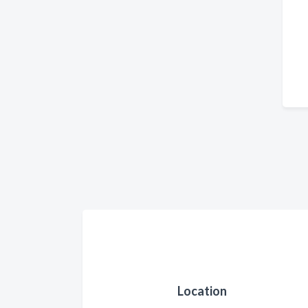
Location