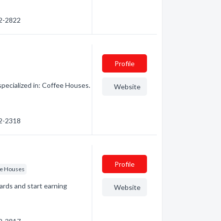
22-2822
Profile
pecialized in: Coffee Houses.
Website
22-2318
Profile
ee Houses
ards and start earning
Website