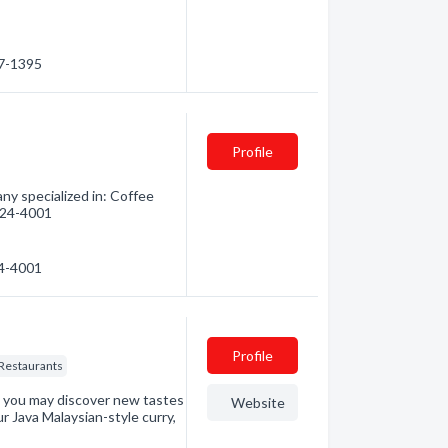
27-1395
Profile
y specialized in: Coffee
 624-4001
24-4001
Profile
Restaurants
n you may discover new tastes
Website
r Java Malaysian-style curry,