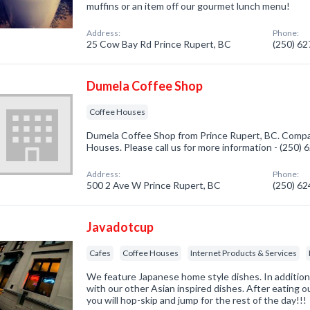
muffins or an item off our gourmet lunch menu!
Address:
Phone:
25 Cow Bay Rd Prince Rupert, BC
(250) 6
Dumela Coffee Shop
Coffee Houses
Dumela Coffee Shop from Prince Rupert, BC. Compan
Houses. Please call us for more information - (250)
Address:
Phone:
500 2 Ave W Prince Rupert, BC
(250) 6
Javadotcup
Cafes
Coffee Houses
Internet Products & Services
We feature Japanese home style dishes. In additio
with our other Asian inspired dishes. After eating ou
you will hop-skip and jump for the rest of the day!!!