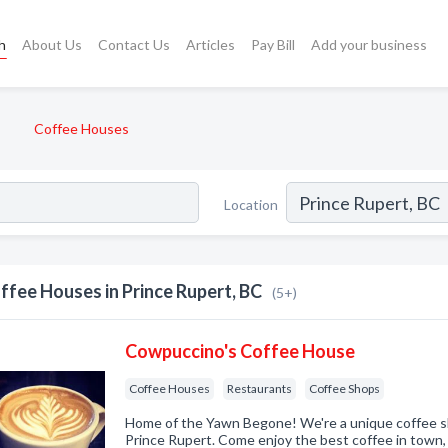
h
About Us
Contact Us
Articles
Pay Bill
Add your business
Coffee Houses
Location
ffee Houses in Prince Rupert, BC
(5+)
Cowpuccino's Coffee House
Coffee Houses
Restaurants
Coffee Shops
Home of the Yawn Begone! We're a unique coffee sh
Prince Rupert. Come enjoy the best coffee in town,