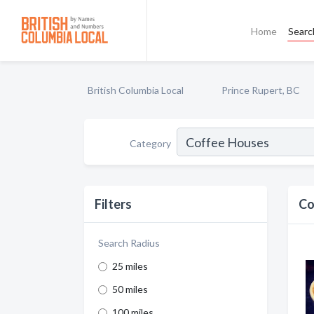
Home
Searc
British Columbia Local
Prince Rupert, BC
Category
Filters
Co
Search Radius
25 miles
50 miles
100 miles