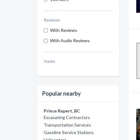
Reviews
With Reviews
With Audio Reviews
Items
Popular nearby
Prince Rupert, BC
Excavating Contractors
Transportation Services
Gasoline Service Stations
Helicopters