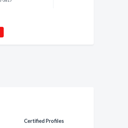
92-3817
Certified Profiles