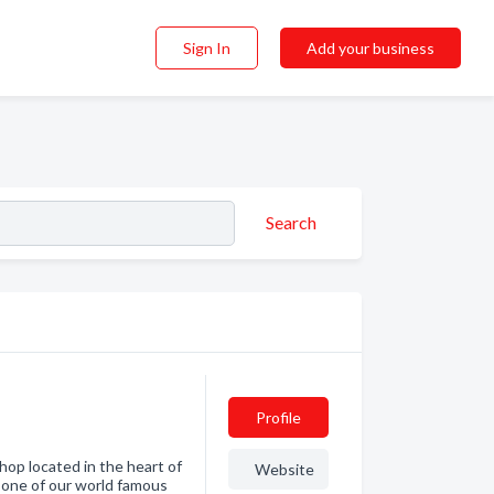
Sign In
Add your business
Search
Profile
op located in the heart of
Website
 one of our world famous