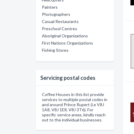
Painters
Photographers
Casual Restaurants
Preschool Centres
Aboriginal Organizations
First Nations Organizations
Fishing Stores
Servicing postal codes
Coffee Houses in this list provide
services to multiple postal codes in
and around Prince Rupert (i.e V8J
1A8, V8J 1E8, V8J 3T6). For
specific service areas, kindly reach
out to the individual businesses.