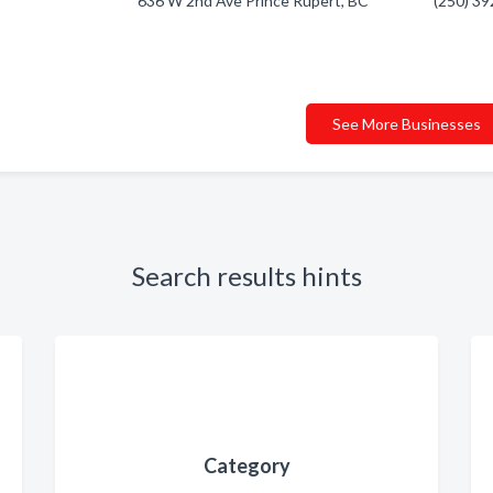
636 W 2nd Ave Prince Rupert, BC
(250) 3
See More Businesses
Search results hints
Category