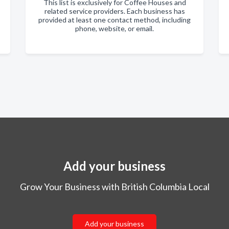
This list is exclusively for Coffee Houses and
related service providers. Each business has
provided at least one contact method, including
phone, website, or email.
Add your business
Grow Your Business with British Columbia Local
Add your business