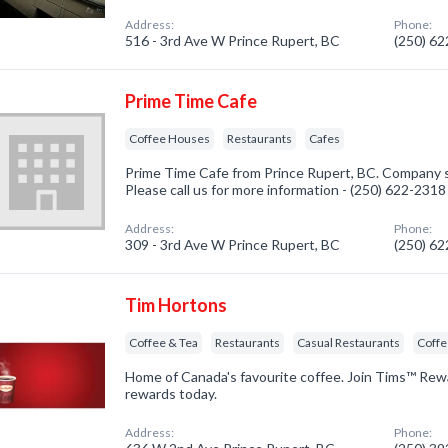
Address:
Phone:
516 - 3rd Ave W Prince Rupert, BC
(250) 6
Prime Time Cafe
Coffee Houses
Restaurants
Cafes
Prime Time Cafe from Prince Rupert, BC. Company s
Please call us for more information - (250) 622-2318
Address:
Phone:
309 - 3rd Ave W Prince Rupert, BC
(250) 6
Tim Hortons
Coffee & Tea
Restaurants
Casual Restaurants
Coff
Home of Canada's favourite coffee. Join Tims™ Rew
rewards today.
Address:
Phone: