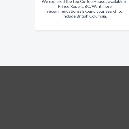
We explored the top Coffee Houses available in
Prince Rupert, BC. Want more
recommendations? Expand your search to
include British Columbia.