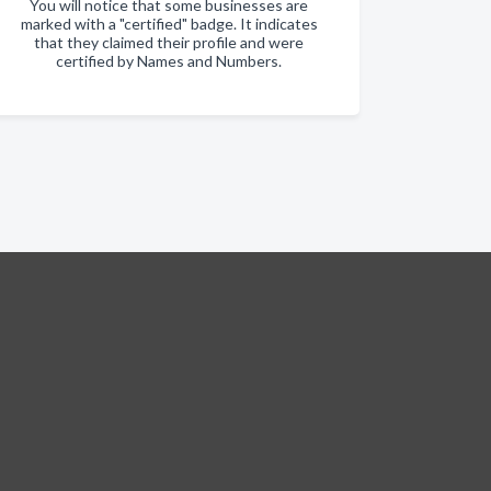
You will notice that some businesses are
marked with a "certified" badge. It indicates
that they claimed their profile and were
certified by Names and Numbers.