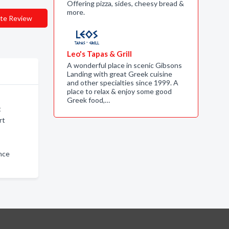
Offering pizza, sides, cheesy bread &
more.
te Review
Leo's Tapas & Grill
A wonderful place in scenic Gibsons
Landing with great Greek cuisine
and other specialties since 1999. A
place to relax & enjoy some good
Greek food,…
t
rt
nce