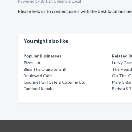
Powered by British Columbia Local
Please help us to connect users with the best local busi
You might also like
Popular Businesses
Related B
Pizza Hut
Lucky Gar
Bliss The Ultimate Grill
The Heart
Boulevard Cafe
On-The-G
Gourmet Girl Cafe & Catering Ltd
Marg'S Bar 
Tandoori Kababs
Barista'S 