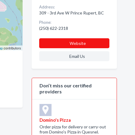
Address:
309 - 3rd Ave W Prince Rupert, BC
Phone:
(250) 622-2318
Website
ap
contributors
Email Us
Don’t miss our certified
providers
Domino's Pizza
Order pizza for delivery or carry-out
from Domino's Pizza in Quesnel.