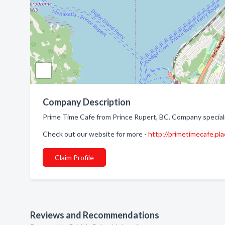
Company Description
Prime Time Cafe from Prince Rupert, BC. Company special
Check out our website for more -
http://primetimecafe.pl
Claim Profile
Reviews and Recommendations