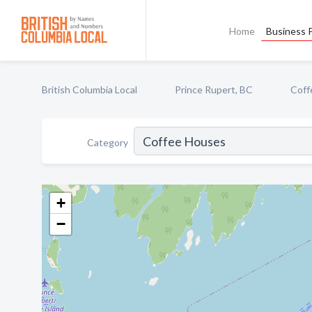
Home
Business P
British Columbia Local
Prince Rupert, BC
Coff
Category
+
−