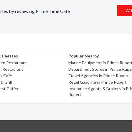
Wri
nesses by reviewing Prime Time Cafe
usinesses
Popular Nearby
den Restaurant
Marine Equipment in Prince Ruper
h Restaurant
Department Stores in Prince Rupe
o-Cafe
Travel Agencies in Prince Rupert
& Grill
Retail Gasoline in Prince Rupert
Best Coffee
Insurance Agents & Brokers in Pri
Rupert