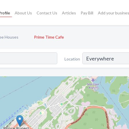
rofile
About Us
Contact Us
Articles
Pay Bill
Add your busine
ee Houses
Prime Time Cafe
Location