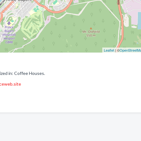
Leaflet
| ©
OpenStreetM
ized in: Coffee Houses.
aceweb.site