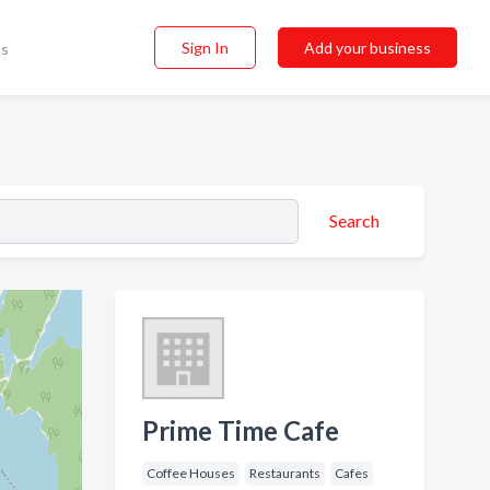
Sign In
Add your business
ss
Search
Prime Time Cafe
Coffee Houses
Restaurants
Cafes