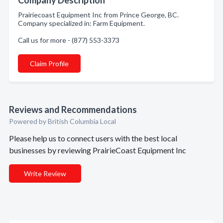
Company Description
Prairiecoast Equipment Inc from Prince George, BC.
Company specialized in: Farm Equipment.
Call us for more - (877) 553-3373
Claim Profile
Reviews and Recommendations
Powered by British Columbia Local
Please help us to connect users with the best local
businesses by reviewing PrairieCoast Equipment Inc
Write Review