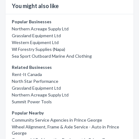
You might also like
Popular Businesses
Northern Acreage Supply Ltd
Grassland Equipment Ltd
Western Equipment Ltd
Wl Forestry Supplies (Napa)
Sea Sport Outboard Marine And Clothing
Related Businesses
Rent-It Canada
North Star Performance
Grassland Equipment Ltd
Northern Acreage Supply Ltd
Summit Power Tools
Popular Nearby
Community Service Agencies in Prince George
Wheel Alignment, Frame & Axle Service - Auto in Prince
George