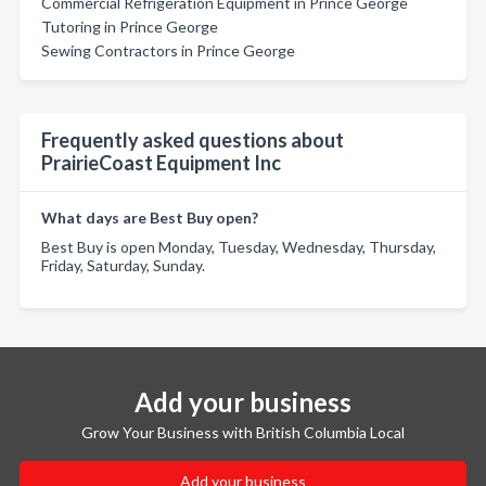
Commercial Refrigeration Equipment in Prince George
Tutoring in Prince George
Sewing Contractors in Prince George
Frequently asked questions about
PrairieCoast Equipment Inc
What days are Best Buy open?
Best Buy is open Monday, Tuesday, Wednesday, Thursday,
Friday, Saturday, Sunday.
Add your business
Grow Your Business with British Columbia Local
Add your business