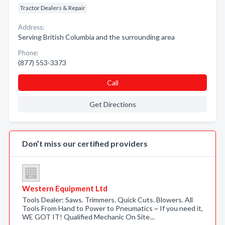
Tractor Dealers & Repair
Address:
Serving British Columbia and the surrounding area
Phone:
(877) 553-3373
Call
Get Directions
Don’t miss our certified providers
Western Equipment Ltd
Tools Dealer: Saws. Trimmers. Quick Cuts. Blowers. All
Tools From Hand to Power to Pneumatics ~ If you need it,
WE GOT IT! Qualified Mechanic On Site…