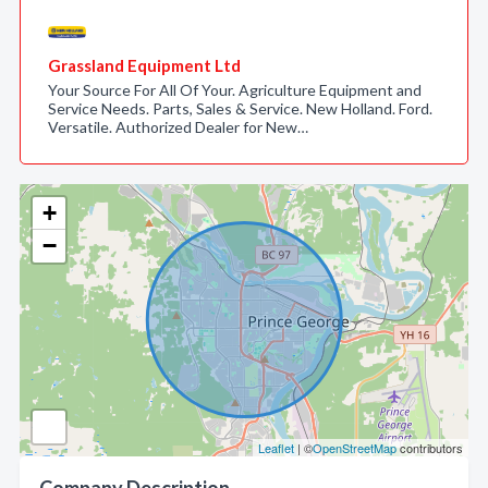
Grassland Equipment Ltd
Your Source For All Of Your. Agriculture Equipment and
Service Needs. Parts, Sales & Service. New Holland. Ford.
Versatile. Authorized Dealer for New…
+
−
Leaflet
| ©
OpenStreetMap
contributors