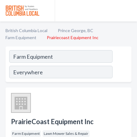
British Columbia Local
Prince George, BC
Farm Equipment
Prairiecoast Equipment Inc
PrairieCoast Equipment Inc
Farm Equipment
Lawn Mower Sales & Repair