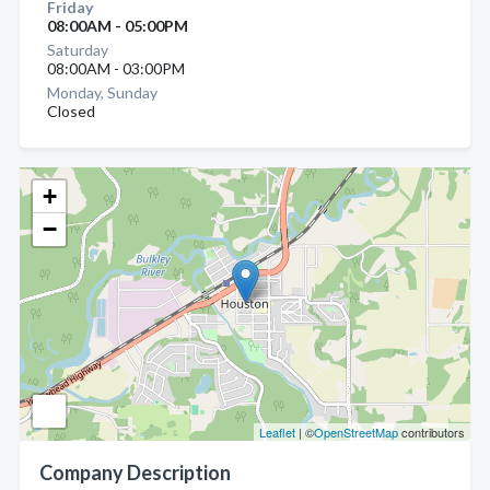
Friday
08:00AM - 05:00PM
Saturday
08:00AM - 03:00PM
Monday, Sunday
Closed
+
−
Leaflet
| ©
OpenStreetMap
contributors
Company Description