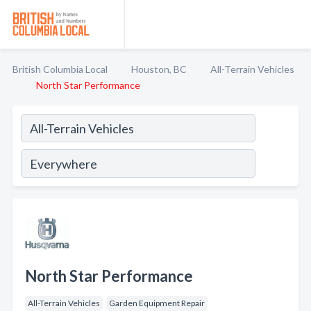
British Columbia Local
Houston, BC
All-Terrain Vehicles
North Star Performance
North Star Performance
All-Terrain Vehicles
Garden Equipment Repair