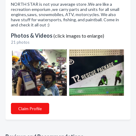
NORTH STAR is not your average store .We are like a
recreation emporium ,we carry parts and units for all small
engines,saws, snowmobiles, ATV, motorcycles. We also
have stuff for watersports, fishing, and paintball. Come in
and check it all out :)
Photos & Videos
(click images to enlarge)
21 photos
Claim Profile