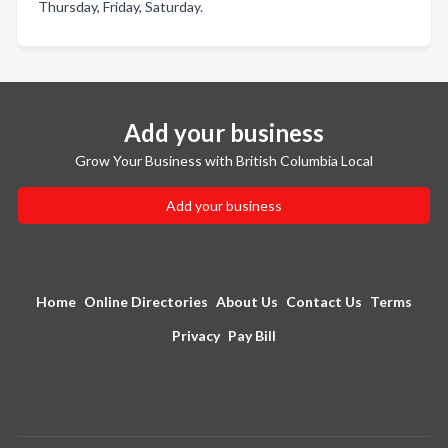
Thursday, Friday, Saturday.
Add your business
Grow Your Business with British Columbia Local
Add your business
Home
Online Directories
About Us
Contact Us
Terms
Privacy
Pay Bill