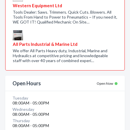
Western Equipment Ltd
Tools Dealer: Saws. Trimmers. Quick Cuts. Blowers. All
Tools From Hand to Power to Pneumatics ~ If you need it,
WE GOT IT! Qualified Mechanic On Site…
All Parts Industrial & Marine Ltd
We offer All Parts Heavy duty, Industrial, Marine and
Hydraulics at competitive pricing and knowledgeable
staff with over 40 years of combined experi…
Open Hours
Open Now
Tuesday
08:00AM - 05:00PM
Wednesday
08:00AM - 05:00PM
Thursday
08:00AM - 05:00PM