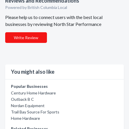
Reviews and Recommendations
Powered by British Columbia Local
Please help us to connect users with the best local
businesses by reviewing North Star Performance
Write Review
You might also like
Popular Businesses
Century Home Hardware
Outback B C
Nordan Equipment
Trail Bay Source For Sports
Home Hardware
Related Businesses