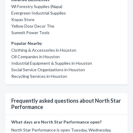
Wl Forestry Supplies (Napa)
Evergreen Industrial Supplies
Kopas Store
Yellow Door Decor The
Summit Power Tools
Popular Nearby
Clothing & Accessories in Houston
Oil Companies in Houston
Industrial Equipment & Supplies in Houston
Social Service Organizations in Houston
Recycling Services in Houston
Frequently asked questions about North Star
Performance
What days are North Star Performance open?
North Star Performance is open Tuesday, Wednesday,