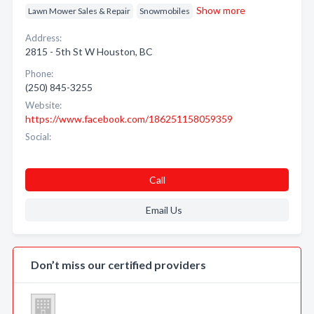
Show more
Lawn Mower Sales & Repair
Snowmobiles
Address:
2815 - 5th St W Houston, BC
Phone:
(250) 845-3255
Website:
https://www.facebook.com/186251158059359
Social:
Call
Email Us
Don’t miss our certified providers