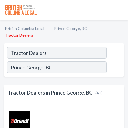
British Columbia Local
Prince George, BC
Tractor Dealers
Tractor Dealers in Prince George, BC
(4+)