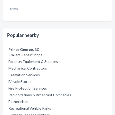
Items
Popular nearby
Prince George, BC
Trailers Repair Shops
Forestry Equipment & Supplies
Mechanical Contractors
Cremation Services
Bicycle Stores
Fire Protection Services
Radio Stations & Broadcast Companies
Estheticians
Recreational Vehicle Parks
Contact Lenses Suppliers