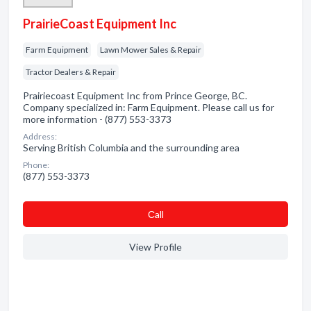
PrairieCoast Equipment Inc
Farm Equipment
Lawn Mower Sales & Repair
Tractor Dealers & Repair
Prairiecoast Equipment Inc from Prince George, BC.
Company specialized in: Farm Equipment. Please call us for
more information - (877) 553-3373
Address:
Serving British Columbia and the surrounding area
Phone:
(877) 553-3373
Сall
View Profile