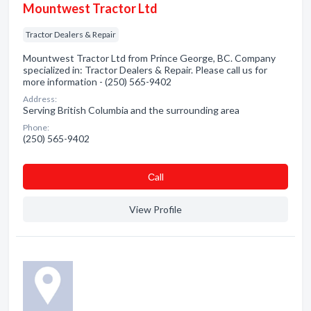
Mountwest Tractor Ltd
Tractor Dealers & Repair
Mountwest Tractor Ltd from Prince George, BC. Company
specialized in: Tractor Dealers & Repair. Please call us for
more information - (250) 565-9402
Address:
Serving British Columbia and the surrounding area
Phone:
(250) 565-9402
Сall
View Profile