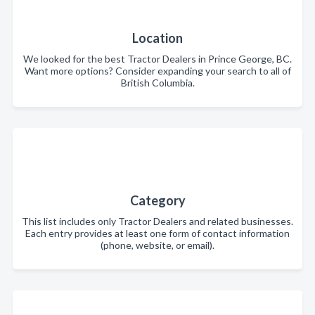
Location
We looked for the best Tractor Dealers in Prince George, BC.
Want more options? Consider expanding your search to all of
British Columbia.
Category
This list includes only Tractor Dealers and related businesses.
Each entry provides at least one form of contact information
(phone, website, or email).