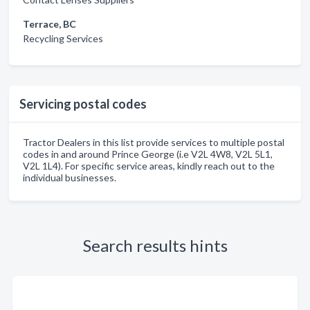
Terrace, BC
Recycling Services
Servicing postal codes
Tractor Dealers in this list provide services to multiple postal
codes in and around Prince George (i.e V2L 4W8, V2L 5L1,
V2L 1L4). For specific service areas, kindly reach out to the
individual businesses.
Search results hints