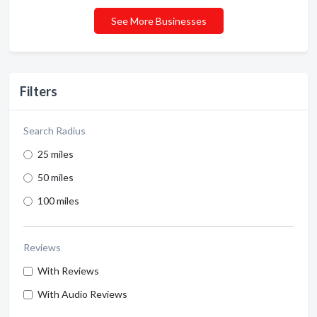
See More Businesses
Filters
Search Radius
25 miles
50 miles
100 miles
Reviews
With Reviews
With Audio Reviews