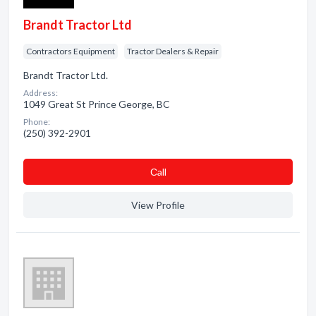
Brandt Tractor Ltd
Contractors Equipment
Tractor Dealers & Repair
Brandt Tractor Ltd.
Address:
1049 Great St Prince George, BC
Phone:
(250) 392-2901
Сall
View Profile