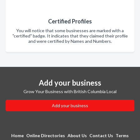
Certified Profiles
You will notice that some businesses are marked with a
"certified" badge. It indicates that they claimed their profile
and were certified by Names and Numbers.
Add your business
Grow Your Business with British Columbia Local
Add your business
Home
Online Directories
About Us
Contact Us
Terms