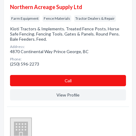
Northern Acreage Supply Ltd
Farm Equipment
Fence Materials
Tractor Dealers & Repair
Kioti Tractors & Implements. Treated Fence Posts. Horse
Safe Fencing. Fencing Tools. Gates & Panels. Round Pens.
Bale Feeders. Feed.
Address:
4870 Continental Way Prince George, BC
Phone:
(250) 596-2273
Сall
View Profile