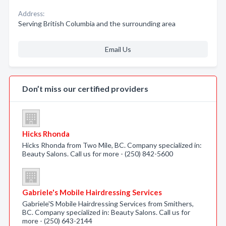
Address:
Serving British Columbia and the surrounding area
Email Us
Don’t miss our certified providers
Hicks Rhonda
Hicks Rhonda from Two Mile, BC. Company specialized in:
Beauty Salons. Call us for more - (250) 842-5600
Gabriele's Mobile Hairdressing Services
Gabriele'S Mobile Hairdressing Services from Smithers,
BC. Company specialized in: Beauty Salons. Call us for
more - (250) 643-2144