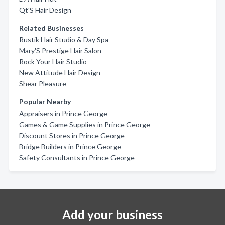
Qt'S Hair Design
Related Businesses
Rustik Hair Studio & Day Spa
Mary'S Prestige Hair Salon
Rock Your Hair Studio
New Attitude Hair Design
Shear Pleasure
Popular Nearby
Appraisers in Prince George
Games & Game Supplies in Prince George
Discount Stores in Prince George
Bridge Builders in Prince George
Safety Consultants in Prince George
Add your business