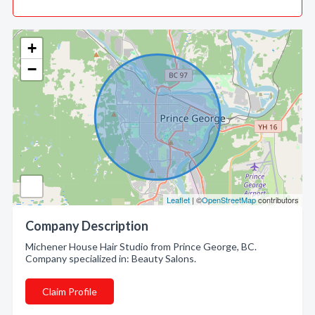
+
−
Leaflet
| ©
OpenStreetMap
contributors
Company Description
Michener House Hair Studio from Prince George, BC.
Company specialized in: Beauty Salons.
Claim Profile