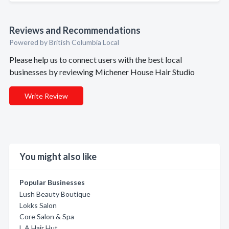
Reviews and Recommendations
Powered by British Columbia Local
Please help us to connect users with the best local
businesses by reviewing Michener House Hair Studio
Write Review
You might also like
Popular Businesses
Lush Beauty Boutique
Lokks Salon
Core Salon & Spa
L A Hair Hut