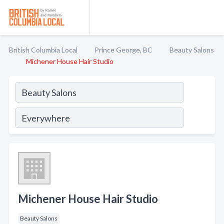
British Columbia Local
Prince George, BC
Beauty Salons
Michener House Hair Studio
Michener House Hair Studio
Beauty Salons