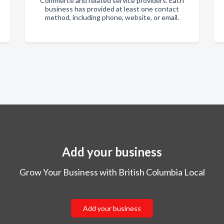
Commerce and related service providers. Each
business has provided at least one contact
method, including phone, website, or email.
Add your business
Grow Your Business with British Columbia Local
Add your business