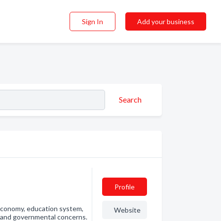
Sign In
Add your business
Search
Profile
economy, education system,
Website
, and governmental concerns.