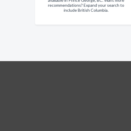
available in Prince George, BC. Want more
recommendations? Expand your search to
include British Columbia.