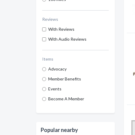
Reviews
With Reviews
With Audio Reviews
Items
Advocacy
Member Benefits
Events
Become A Member
Popular nearby