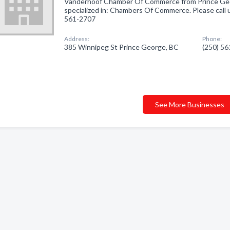
Vanderhoof Chamber Of Commerce from Prince Ge
specialized in: Chambers Of Commerce. Please call u
561-2707
Address:
Phone:
385 Winnipeg St Prince George, BC
(250) 5
See More Businesses