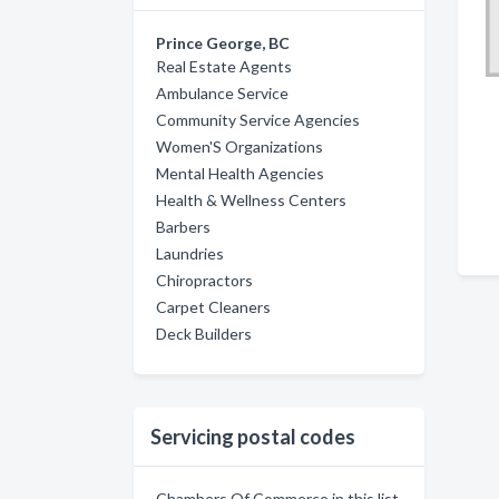
Prince George, BC
Real Estate Agents
Ambulance Service
Community Service Agencies
Women'S Organizations
Mental Health Agencies
Health & Wellness Centers
Barbers
Laundries
Chiropractors
Carpet Cleaners
Deck Builders
Servicing postal codes
Chambers Of Commerce in this list