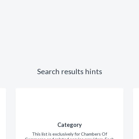
Search results hints
Category
This list is exclusively for Chambers Of