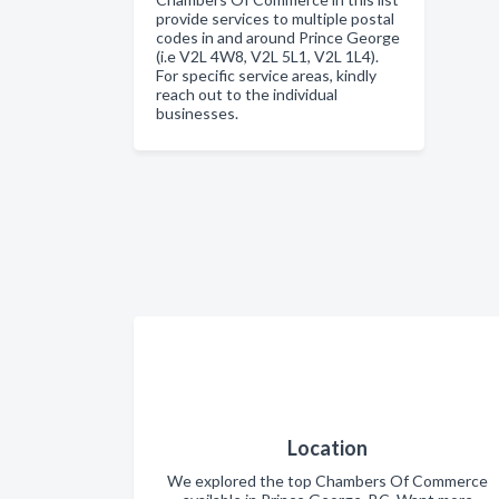
provide services to multiple postal
codes in and around Prince George
(i.e V2L 4W8, V2L 5L1, V2L 1L4).
For specific service areas, kindly
reach out to the individual
businesses.
Location
We explored the top Chambers Of Commerce