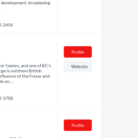
al development, broadening
…
62-2454
Profile
ter Games, and one of BC’s
Website
ge is northern British
nfluence of the Fraser and
ek an…
62-3700
Profile