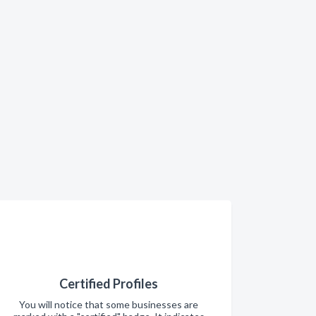
Certified Profiles
You will notice that some businesses are