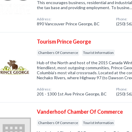
This encourages business, residential and industri
the tax base and providing employment. To busine
Address:
Phone:
890 Vancouver Prince George, BC
(250) 5
Tourism Prince George
Chambers Of Commerce
Tourist Information
Hub of the North and host of the 2015 Canada Win
friendliest, most outgoing communities, Prince Geor
Columbia’s most vital crossroads. Located at the co
Nechako Rivers, where Highway 97 (to Dawson Cre
Address:
Phone:
201 - 1300 1st Ave Prince George, BC
(250) 5
Vanderhoof Chamber Of Commerce
Chambers Of Commerce
Tourist Information