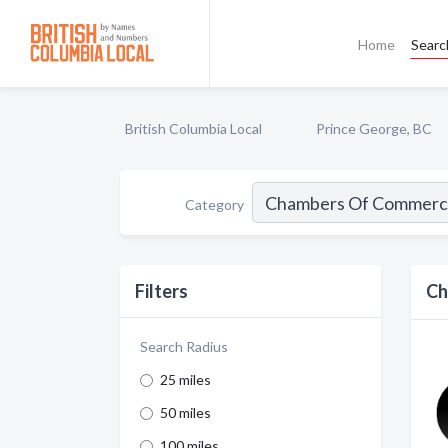
Home
Searc
British Columbia Local
Prince George, BC
Category
Filters
Ch
Search Radius
25 miles
50 miles
100 miles