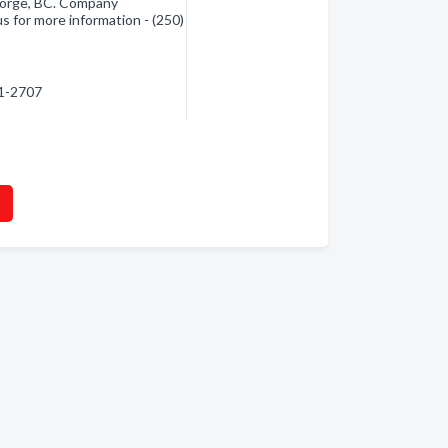
orge, BC. Company
s for more information - (250)
61-2707