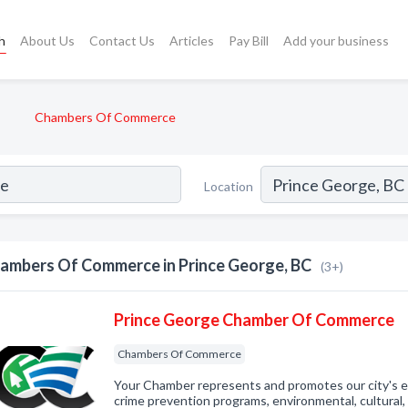
h
About Us
Contact Us
Articles
Pay Bill
Add your business
Chambers Of Commerce
Location
ambers Of Commerce in Prince George, BC
(3+)
Prince George Chamber Of Commerce
Chambers Of Commerce
Your Chamber represents and promotes our city's 
crime prevention programs, environmental, cultural