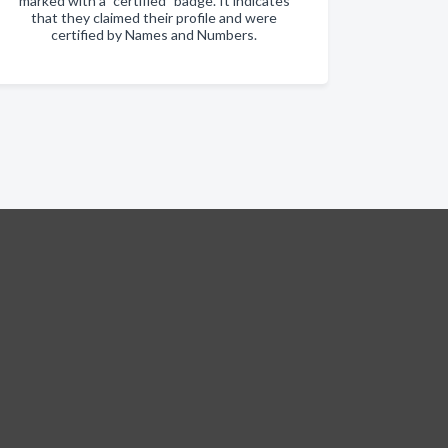
marked with a "certified" badge. It indicates
that they claimed their profile and were
certified by Names and Numbers.