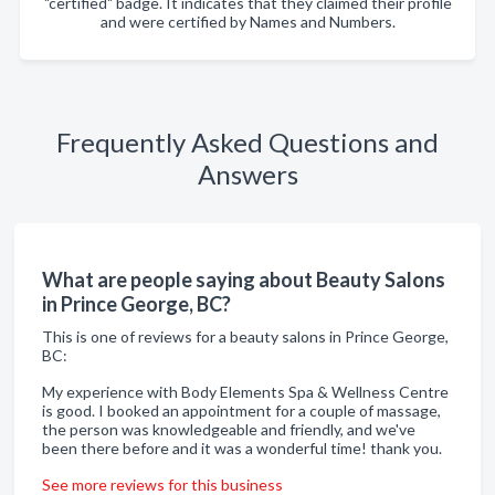
"certified" badge. It indicates that they claimed their profile
and were certified by Names and Numbers.
Frequently Asked Questions and
Answers
What are people saying about Beauty Salons
in Prince George, BC?
This is one of reviews for a beauty salons in Prince George,
BC:
My experience with Body Elements Spa & Wellness Centre
is good. I booked an appointment for a couple of massage,
the person was knowledgeable and friendly, and we've
been there before and it was a wonderful time! thank you.
See more reviews for this business