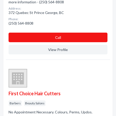
more information - (250) 564-8808
Address:
372 Quebec St Prince George, BC
Phone:
(250) 564-8808
Сall
View Profile
First Choice Hair Cutters
Barbers
Beauty Salons
No Appointment Necessary. Colours, Perms, Updos.