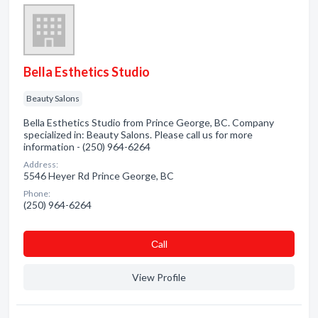
Bella Esthetics Studio
Beauty Salons
Bella Esthetics Studio from Prince George, BC. Company
specialized in: Beauty Salons. Please call us for more
information - (250) 964-6264
Address:
5546 Heyer Rd Prince George, BC
Phone:
(250) 964-6264
Сall
View Profile