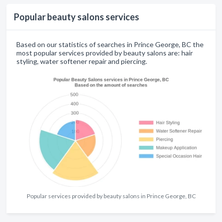
Popular beauty salons services
Based on our statistics of searches in Prince George, BC the
most popular services provided by beauty salons are: hair
styling, water softener repair and piercing.
Popular services provided by beauty salons in Prince George, BC