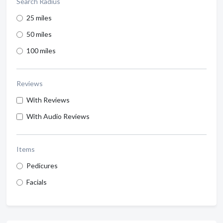
Search Radius
25 miles
50 miles
100 miles
Reviews
With Reviews
With Audio Reviews
Items
Pedicures
Facials