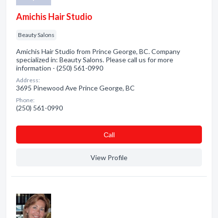
Amichis Hair Studio
Beauty Salons
Amichis Hair Studio from Prince George, BC. Company
specialized in: Beauty Salons. Please call us for more
information - (250) 561-0990
Address:
3695 Pinewood Ave Prince George, BC
Phone:
(250) 561-0990
Сall
View Profile