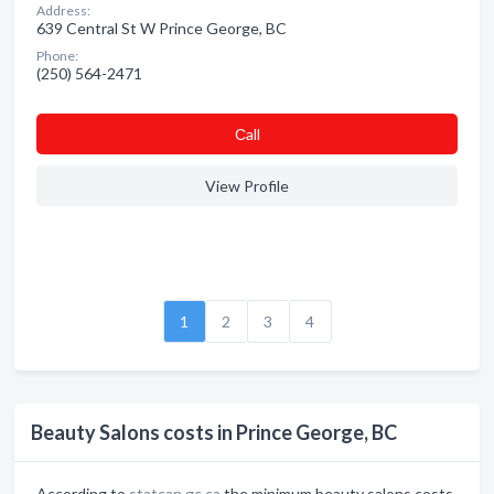
Address:
639 Central St W Prince George, BC
Phone:
(250) 564-2471
Сall
View Profile
1
2
3
4
Beauty Salons costs in Prince George, BC
According to
statcan.gc.ca
the minimum beauty salons costs