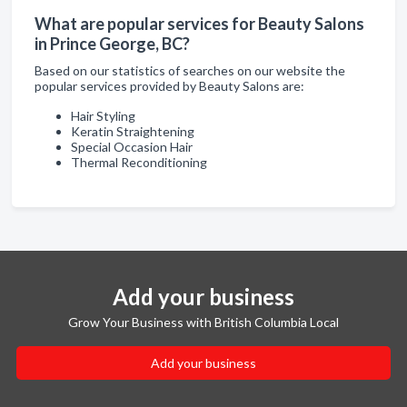
What are popular services for Beauty Salons
in Prince George, BC?
Based on our statistics of searches on our website the
popular services provided by Beauty Salons are:
Hair Styling
Keratin Straightening
Special Occasion Hair
Thermal Reconditioning
Add your business
Grow Your Business with British Columbia Local
Add your business