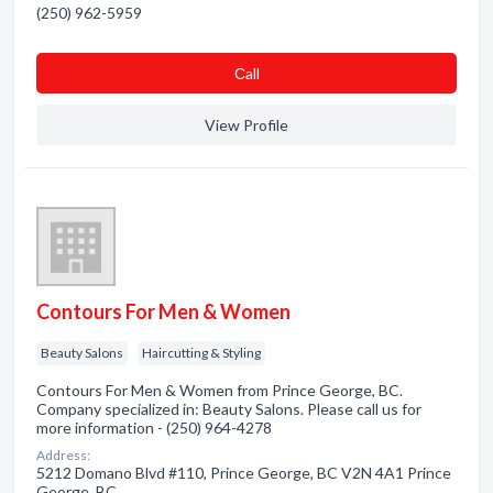
(250) 962-5959
Сall
View Profile
Contours For Men & Women
Beauty Salons
Haircutting & Styling
Contours For Men & Women from Prince George, BC.
Company specialized in: Beauty Salons. Please call us for
more information - (250) 964-4278
Address:
5212 Domano Blvd #110, Prince George, BC V2N 4A1 Prince
George, BC