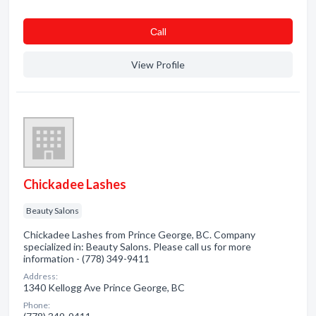
Сall
View Profile
Chickadee Lashes
Beauty Salons
Chickadee Lashes from Prince George, BC. Company
specialized in: Beauty Salons. Please call us for more
information - (778) 349-9411
Address:
1340 Kellogg Ave Prince George, BC
Phone: