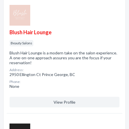
Blush Hair Lounge
Beauty Salons
Blush Hair Lounge is a modern take on the salon experience.
A one-on-one approach assures you are the focus if your
reservation!
Address:
2950 Ellington Ct Prince George, BC
Phone:
None
View Profile