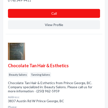
(778) 349-9411
Сall
View Profile
Chocolate Tan Hair & Esthetics
Beauty Salons
Tanning Salons
Chocolate Tan Hair & Esthetics from Prince George, BC.
Company specialized in: Beauty Salons. Please call us for
more information - (250) 962-5959
Address:
3837 Austin Rd W Prince George, BC
Phone: