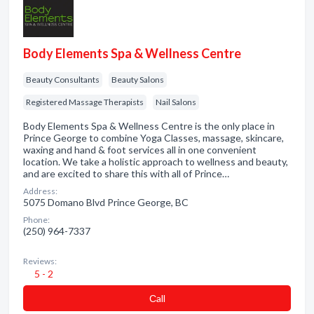
Body Elements Spa & Wellness Centre
Beauty Consultants
Beauty Salons
Registered Massage Therapists
Nail Salons
Body Elements Spa & Wellness Centre is the only place in
Prince George to combine Yoga Classes, massage, skincare,
waxing and hand & foot services all in one convenient
location. We take a holistic approach to wellness and beauty,
and are excited to share this with all of Prince…
Address:
5075 Domano Blvd Prince George, BC
Phone:
(250) 964-7337
Reviews:
5 - 2
Сall