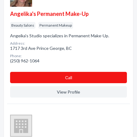
Angelika's Permanent Make-Up
Beauty Salons
Permanent Makeup
Angeika's Studio specializes in Permanent Make-Up.
Address:
1717 3rd Ave Prince George, BC
Phone:
(250) 962-1064
Сall
View Profile