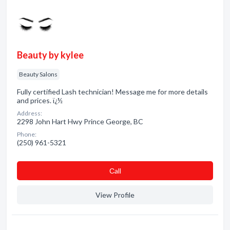
Beauty by kylee
Beauty Salons
Fully certified Lash technician! Message me for more details
and prices. ï¿½
Address:
2298 John Hart Hwy Prince George, BC
Phone:
(250) 961-5321
Сall
View Profile