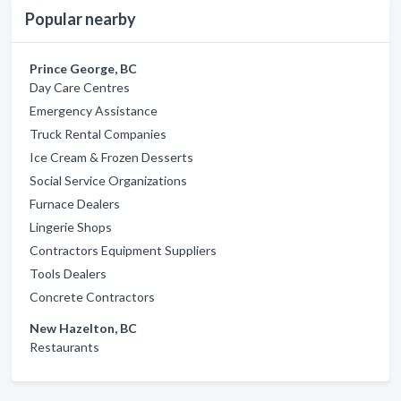
Popular nearby
Prince George, BC
Day Care Centres
Emergency Assistance
Truck Rental Companies
Ice Cream & Frozen Desserts
Social Service Organizations
Furnace Dealers
Lingerie Shops
Contractors Equipment Suppliers
Tools Dealers
Concrete Contractors
New Hazelton, BC
Restaurants