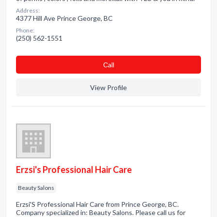
Address:
4377 Hill Ave Prince George, BC
Phone:
(250) 562-1551
Сall
View Profile
Erzsi's Professional Hair Care
Beauty Salons
Erzsi'S Professional Hair Care from Prince George, BC.
Company specialized in: Beauty Salons. Please call us for