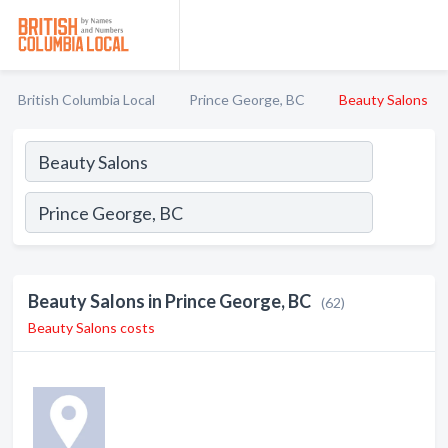
British Columbia Local
Prince George, BC
Beauty Salons
Beauty Salons in Prince George, BC
(62)
Beauty Salons costs