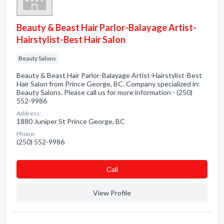
Beauty & Beast Hair Parlor-Balayage Artist-
Hairstylist-Best Hair Salon
Beauty Salons
Beauty & Beast Hair Parlor-Balayage Artist-Hairstylist-Best
Hair Salon from Prince George, BC. Company specialized in:
Beauty Salons. Please call us for more information - (250)
552-9986
Address:
1880 Juniper St Prince George, BC
Phone:
(250) 552-9986
Сall
View Profile