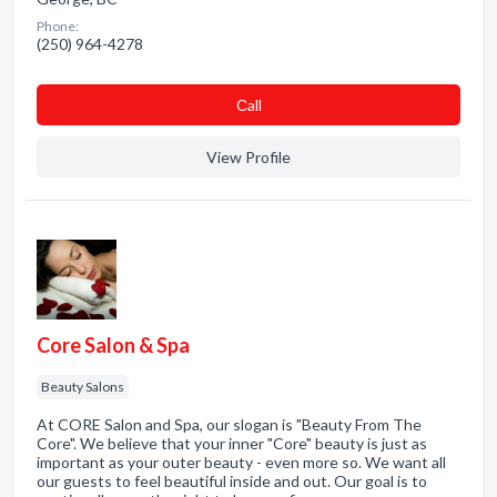
Phone:
(250) 964-4278
Сall
View Profile
Core Salon & Spa
Beauty Salons
At CORE Salon and Spa, our slogan is "Beauty From The
Core". We believe that your inner "Core" beauty is just as
important as your outer beauty - even more so. We want all
our guests to feel beautiful inside and out. Our goal is to