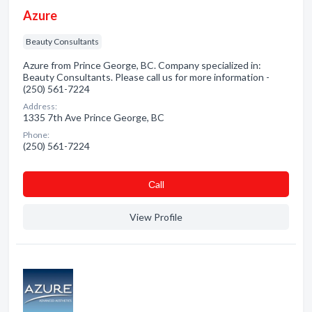
Azure
Beauty Consultants
Azure from Prince George, BC. Company specialized in:
Beauty Consultants. Please call us for more information -
(250) 561-7224
Address:
1335 7th Ave Prince George, BC
Phone:
(250) 561-7224
Сall
View Profile