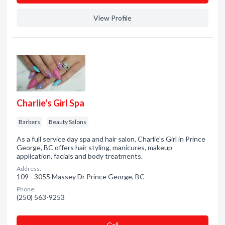
View Profile
Charlie's Girl Spa
Barbers
Beauty Salons
As a full service day spa and hair salon, Charlie’s Girl in Prince
George, BC offers hair styling, manicures, makeup
application, facials and body treatments.
Address:
109 - 3055 Massey Dr Prince George, BC
Phone:
(250) 563-9253
Сall