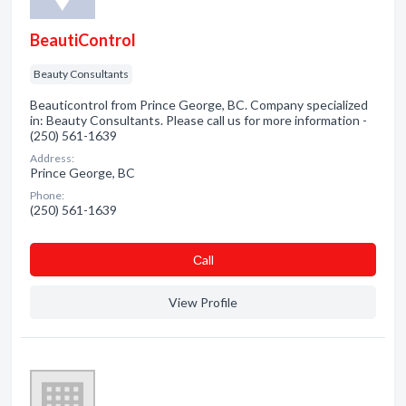
BeautiControl
Beauty Consultants
Beauticontrol from Prince George, BC. Company specialized
in: Beauty Consultants. Please call us for more information -
(250) 561-1639
Address:
Prince George, BC
Phone:
(250) 561-1639
Сall
View Profile