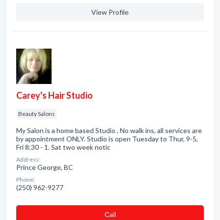
View Profile
Carey's Hair Studio
Beauty Salons
My Salon is a home based Studio , No walk ins, all services are
by appointment ONLY. Studio is open Tuesday to Thur, 9-5,
Fri 8:30 - 1. Sat two week notic
Address:
Prince George, BC
Phone:
(250) 962-9277
Сall