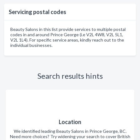
Servicing postal codes
Beauty Salons in this list provide services to multiple postal
codes in and around Prince George (i.e V2L 4W8, V2L 5L1,
V2L 1L4). For specific service areas, kindly reach out to the
individual businesses.
Search results hints
Location
We identified leading Beauty Salons in Prince George, BC.
Need more choices? Try widening your search to cover British