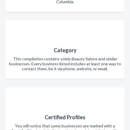
Columbia.
Category
This compilation contains solely Beauty Salons and similar
businesses. Every business listed includes at least one way to
contact them, be it via phone, website, or email.
Certified Profiles
You will notice that some businesses are marked with a