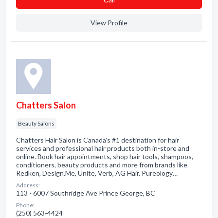
View Profile
Chatters Salon
Beauty Salons
Chatters Hair Salon is Canada's #1 destination for hair
services and professional hair products both in-store and
online. Book hair appointments, shop hair tools, shampoos,
conditioners, beauty products and more from brands like
Redken, Design.Me, Unite, Verb, AG Hair, Pureology…
Address:
113 - 6007 Southridge Ave Prince George, BC
Phone:
(250) 563-4424