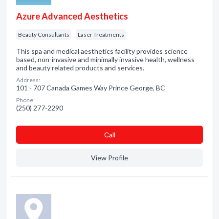
Azure Advanced Aesthetics
Beauty Consultants
Laser Treatments
This spa and medical aesthetics facility provides science
based, non-invasive and minimally invasive health, wellness
and beauty related products and services.
Address:
101 - 707 Canada Games Way Prince George, BC
Phone:
(250) 277-2290
Сall
View Profile