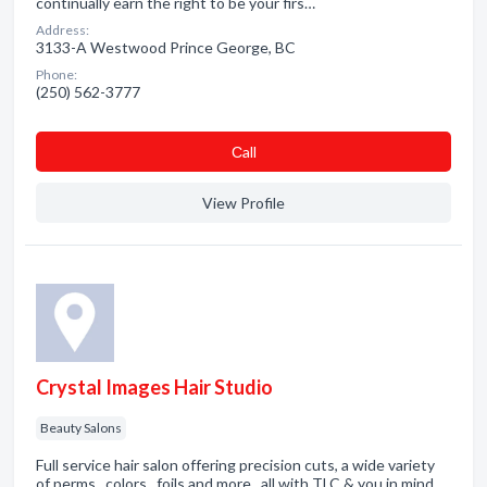
continually earn the right to be your firs…
Address:
3133-A Westwood Prince George, BC
Phone:
(250) 562-3777
Сall
View Profile
Crystal Images Hair Studio
Beauty Salons
Full service hair salon offering precision cuts, a wide variety
of perms , colors , foils and more...all with TLC & you in mind.