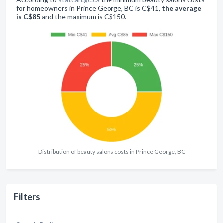
for homeowners in Prince George, BC is C$41,
the average
is C$85
and the maximum is C$150.
Distribution of beauty salons costs in Prince George, BC
Filters