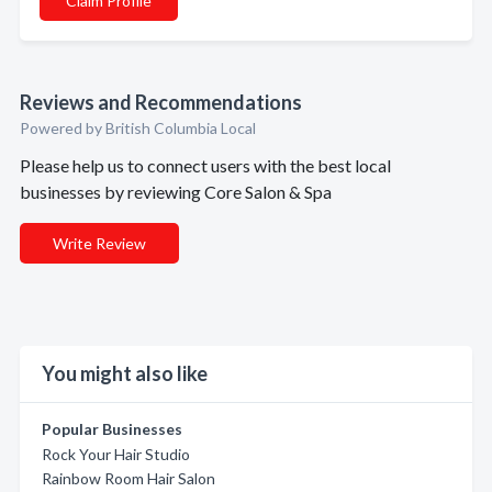
Claim Profile
Reviews and Recommendations
Powered by British Columbia Local
Please help us to connect users with the best local
businesses by reviewing Core Salon & Spa
Write Review
You might also like
Popular Businesses
Rock Your Hair Studio
Rainbow Room Hair Salon