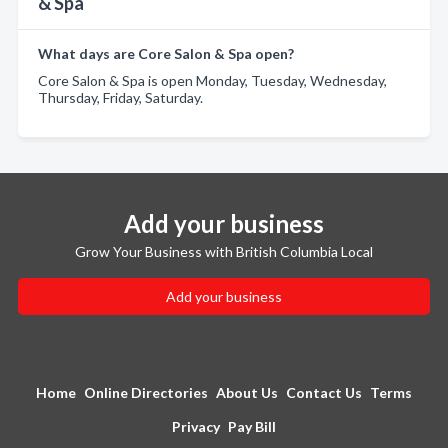
& Spa
What days are Core Salon & Spa open?
Core Salon & Spa is open Monday, Tuesday, Wednesday,
Thursday, Friday, Saturday.
Add your business
Grow Your Business with British Columbia Local
Add your business
Home
Online Directories
About Us
Contact Us
Terms
Privacy
Pay Bill