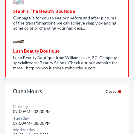
Steph's The Beauty Boutique
Our page is for you to see our before and after pictures
of the transformations we can achieve simply by adding
some color or changing your hair desi…
Lush Beauty Boutique
Lush Beauty Boutique from Williams Lake, BC. Company
specialized in: Beauty Salons. Check out our website for
more - http://www.lushbeautyboutique.com
Open Hours
Closed
Monday
09:00AM - 02:00PM
Tuesday
09:00AM - 08:00PM
Wednesday