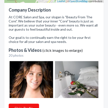
Leaflet
| ©
OpenStreetMap
contributors
Company Description
At CORE Salon and Spa, our slogan is "Beauty From The
Core". We believe that your inner "Core" beauty is just as
important as your outer beauty - even more so. We want all
our guests to feel beautiful inside and out.
Our goal is to continually earn the right to be your first
choice for all your salon and spa needs.
Photos & Videos
(click images to enlarge)
20 photos