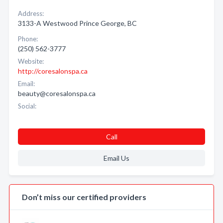
Address:
3133-A Westwood Prince George, BC
Phone:
(250) 562-3777
Website:
http://coresalonspa.ca
Email:
beauty@coresalonspa.ca
Social:
Call
Email Us
Don’t miss our certified providers