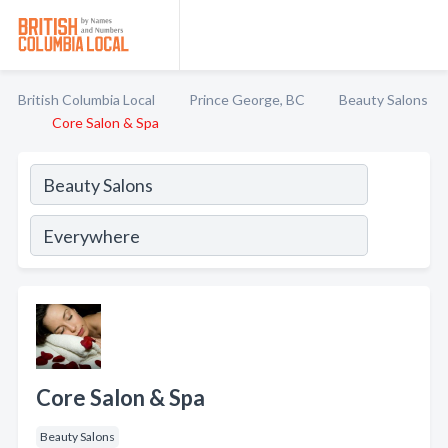
British Columbia Local
Prince George, BC
Beauty Salons
Core Salon & Spa
Core Salon & Spa
Beauty Salons