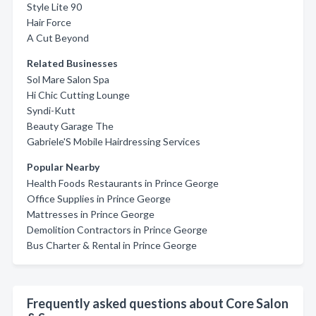
Style Lite 90
Hair Force
A Cut Beyond
Related Businesses
Sol Mare Salon Spa
Hi Chic Cutting Lounge
Syndi-Kutt
Beauty Garage The
Gabriele'S Mobile Hairdressing Services
Popular Nearby
Health Foods Restaurants in Prince George
Office Supplies in Prince George
Mattresses in Prince George
Demolition Contractors in Prince George
Bus Charter & Rental in Prince George
Frequently asked questions about Core Salon