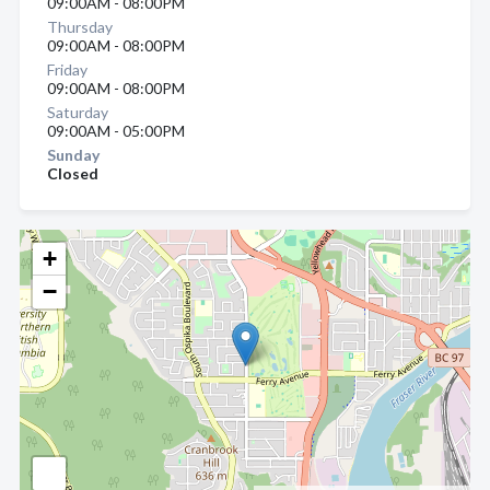
09:00AM - 08:00PM
Thursday
09:00AM - 08:00PM
Friday
09:00AM - 08:00PM
Saturday
09:00AM - 05:00PM
Sunday
Closed
+
−