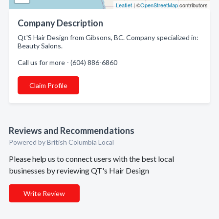
Leaflet
| ©
OpenStreetMap
contributors
Company Description
Qt'S Hair Design from Gibsons, BC. Company specialized in:
Beauty Salons.
Call us for more - (604) 886-6860
Claim Profile
Reviews and Recommendations
Powered by British Columbia Local
Please help us to connect users with the best local
businesses by reviewing QT's Hair Design
Write Review