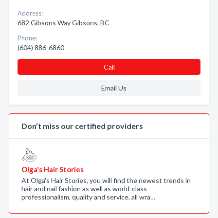
Address:
682 Gibsons Way Gibsons, BC
Phone:
(604) 886-6860
Call
Email Us
Don’t miss our certified providers
Olga's Hair Stories
At Olga's Hair Stories, you will find the newest trends in
hair and nail fashion as well as world-class
professionalism, quality and service, all wra…