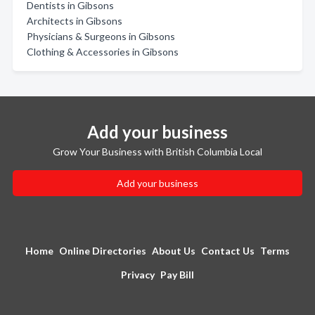
Dentists in Gibsons
Architects in Gibsons
Physicians & Surgeons in Gibsons
Clothing & Accessories in Gibsons
Add your business
Grow Your Business with British Columbia Local
Add your business
Home
Online Directories
About Us
Contact Us
Terms
Privacy
Pay Bill