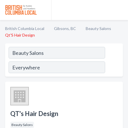
British Columbia Local
Gibsons, BC
Beauty Salons
Qt'S Hair Design
QT's Hair Design
Beauty Salons