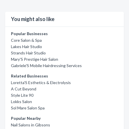
You might also like
Popular Businesses
Core Salon & Spa
Lakes Hair Studio
Strands Hair Studio
Mary'S Prestige Hair Salon
Gabriele'S Mobile Hairdressing Services
Related Businesses
Loretta'S Esthetics & Electrolysis
A Cut Beyond
Style Lite 90
Lokks Salon
Sol Mare Salon Spa
Popular Nearby
Nail Salons in Gibsons