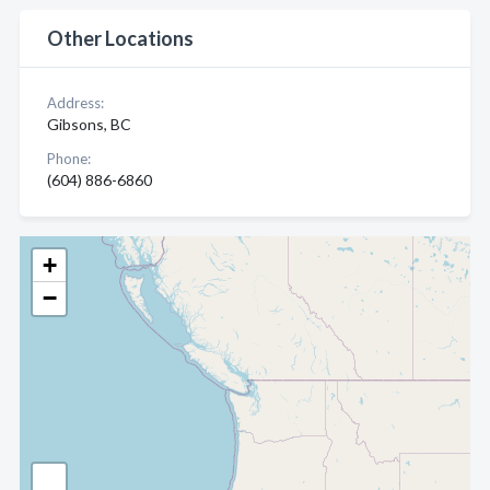
Other Locations
Address:
Gibsons, BC
Phone:
(604) 886-6860
+
−