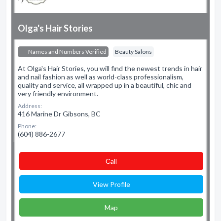
Olga's Hair Stories
Names and Numbers Verified
Beauty Salons
At Olga's Hair Stories, you will find the newest trends in hair
and nail fashion as well as world-class professionalism,
quality and service, all wrapped up in a beautiful, chic and
very friendly environment.
Address:
416 Marine Dr Gibsons, BC
Phone:
(604) 886-2677
Сall
View Profile
Map