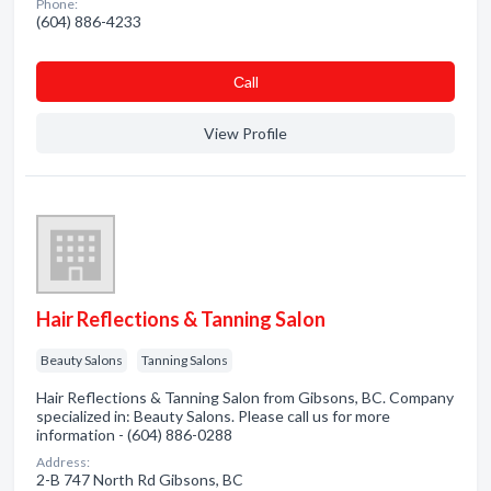
Phone:
(604) 886-4233
Сall
View Profile
Hair Reflections & Tanning Salon
Beauty Salons
Tanning Salons
Hair Reflections & Tanning Salon from Gibsons, BC. Company
specialized in: Beauty Salons. Please call us for more
information - (604) 886-0288
Address:
2-B 747 North Rd Gibsons, BC