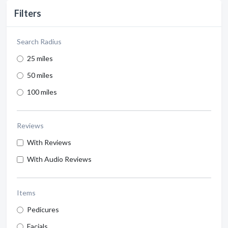
Filters
Search Radius
25 miles
50 miles
100 miles
Reviews
With Reviews
With Audio Reviews
Items
Pedicures
Facials