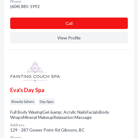
Phone:
(604) 885-1992
Сall
View Profile
Eva's Day Spa
Beauty Salons
Day Spas
Full Body WaxingGel &amp; Acrylic NailsFacialsBody
WrapsMineral MakeupRelaxation Massage
Address:
129 - 287 Gower Point Rd Gibsons, BC
Phone: