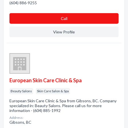
(604) 886-9255
Сall
View Profile
European Skin Care Clinic & Spa
Beauty Salons
Skin Care Salon & Spa
European Skin Care Clinic & Spa from Gibsons, BC. Company
specialized in: Beauty Salons. Please call us for more
information - (604) 885-1992
Address:
Gibsons, BC