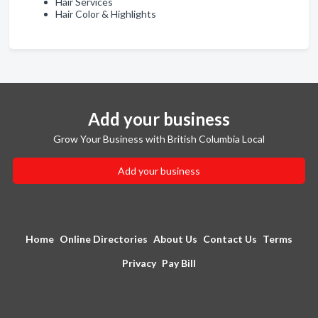
Hair Services
Hair Color & Highlights
Add your business
Grow Your Business with British Columbia Local
Add your business
Home
Online Directories
About Us
Contact Us
Terms
Privacy
Pay Bill