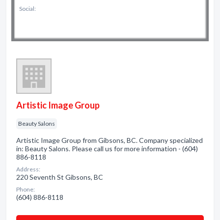
Social:
Artistic Image Group
Beauty Salons
Artistic Image Group from Gibsons, BC. Company specialized
in: Beauty Salons. Please call us for more information - (604)
886-8118
Address:
220 Seventh St Gibsons, BC
Phone:
(604) 886-8118