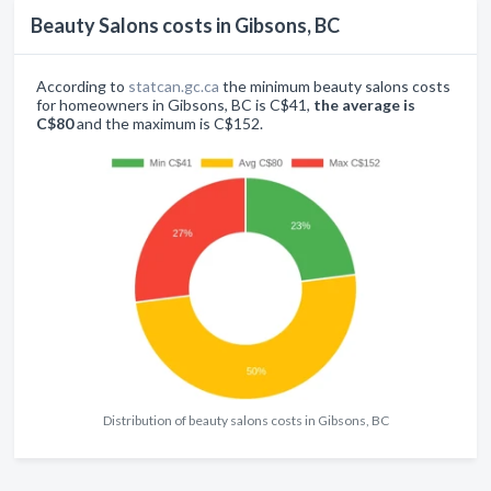
Beauty Salons costs in Gibsons, BC
According to
statcan.gc.ca
the minimum beauty salons costs
for homeowners in Gibsons, BC is C$41,
the average is
C$80
and the maximum is C$152.
Distribution of beauty salons costs in Gibsons, BC