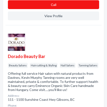
Сall
View Profile
Dorado Beauty Bar
Beauty Salons
Haircutting & Styling
Nail Salons
Tanning Salons
Offering full service Hair salon with natural products from
Davines, Kevin Murphy Tanning rooms are very well
maintained, private & comfortable. To further support health
& beauty we carry Éminence Organic Skin Care handmade
from Hungary. Come visit.....you'll like us!
Address:
111 - 1100 Sunshine Coast Hwy Gibsons, BC
Phone: