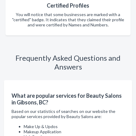
Certified Profiles
You will notice that some businesses are marked with a
"certified" badge. It indicates that they claimed their profile
and were certified by Names and Numbers.
Frequently Asked Questions and
Answers
What are popular services for Beauty Salons
in Gibsons, BC?
Based on our statistics of searches on our website the
popular services provided by Beauty Salons are:
Make Up & Updos
Makeup Application