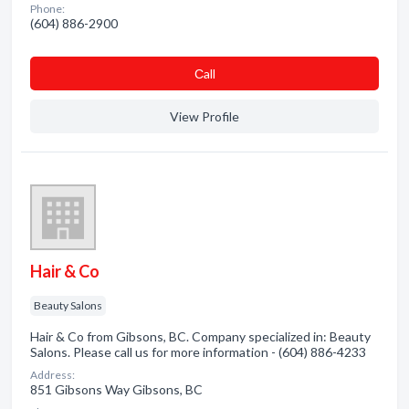
Phone:
(604) 886-2900
Сall
View Profile
Hair & Co
Beauty Salons
Hair & Co from Gibsons, BC. Company specialized in: Beauty
Salons. Please call us for more information - (604) 886-4233
Address:
851 Gibsons Way Gibsons, BC