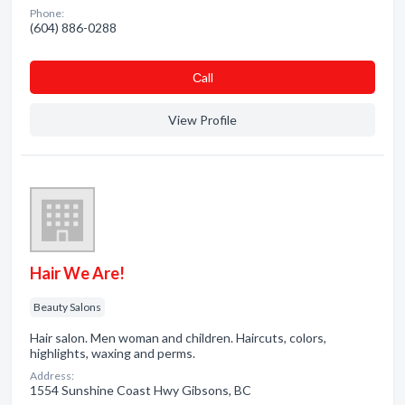
Phone:
(604) 886-0288
Сall
View Profile
Hair We Are!
Beauty Salons
Hair salon. Men woman and children. Haircuts, colors,
highlights, waxing and perms.
Address:
1554 Sunshine Coast Hwy Gibsons, BC