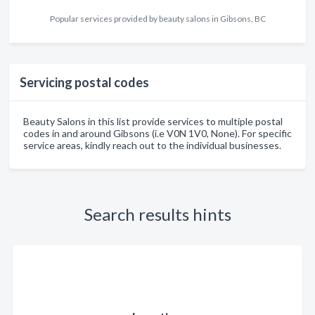
Popular services provided by beauty salons in Gibsons, BC
Servicing postal codes
Beauty Salons in this list provide services to multiple postal
codes in and around Gibsons (i.e V0N 1V0, None). For specific
service areas, kindly reach out to the individual businesses.
Search results hints