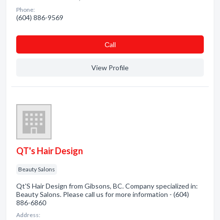
Phone:
(604) 886-9569
Сall
View Profile
QT's Hair Design
Beauty Salons
Qt'S Hair Design from Gibsons, BC. Company specialized in:
Beauty Salons. Please call us for more information - (604)
886-6860
Address: