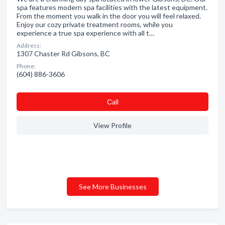
spa features modern spa facilities with the latest equipment.
From the moment you walk in the door you will feel relaxed.
Enjoy our cozy private treatment rooms, while you
experience a true spa experience with all t…
Address:
1307 Chaster Rd Gibsons, BC
Phone:
(604) 886-3606
Сall
View Profile
See More Businesses