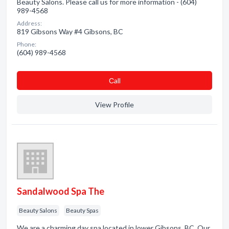
Beauty Salons. Please call us for more information - (604)
989-4568
Address:
819 Gibsons Way #4 Gibsons, BC
Phone:
(604) 989-4568
Сall
View Profile
Sandalwood Spa The
Beauty Salons
Beauty Spas
We are a charming day spa located in lower Gibsons, BC. Our