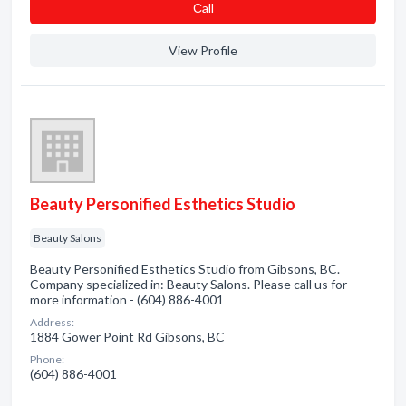
Сall
View Profile
Beauty Personified Esthetics Studio
Beauty Salons
Beauty Personified Esthetics Studio from Gibsons, BC.
Company specialized in: Beauty Salons. Please call us for
more information - (604) 886-4001
Address:
1884 Gower Point Rd Gibsons, BC
Phone:
(604) 886-4001