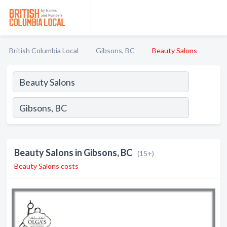
British Columbia Local
Gibsons, BC
Beauty Salons
Beauty Salons in Gibsons, BC
(15+)
Beauty Salons costs