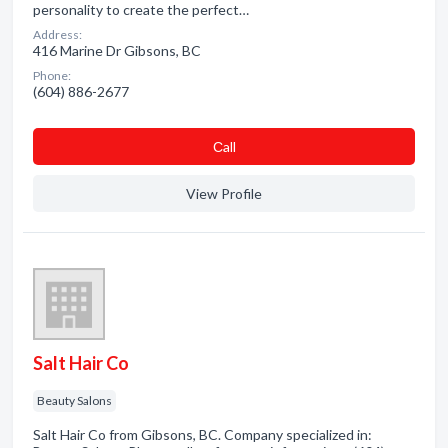
personality to create the perfect…
Address:
416 Marine Dr Gibsons, BC
Phone:
(604) 886-2677
Сall
View Profile
Salt Hair Co
Beauty Salons
Salt Hair Co from Gibsons, BC. Company specialized in: