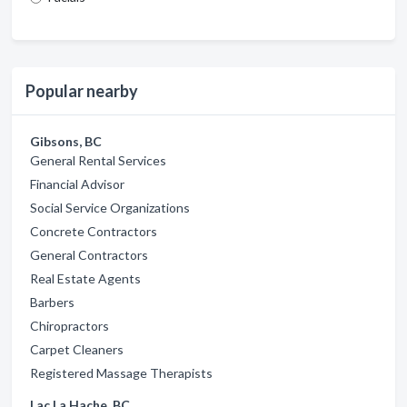
Popular nearby
Gibsons, BC
General Rental Services
Financial Advisor
Social Service Organizations
Concrete Contractors
General Contractors
Real Estate Agents
Barbers
Chiropractors
Carpet Cleaners
Registered Massage Therapists
Lac La Hache, BC