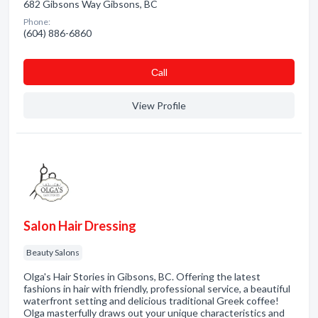
682 Gibsons Way Gibsons, BC
Phone:
(604) 886-6860
Сall
View Profile
Salon Hair Dressing
Beauty Salons
Olga's Hair Stories in Gibsons, BC. Offering the latest
fashions in hair with friendly, professional service, a beautiful
waterfront setting and delicious traditional Greek coffee!
Olga masterfully draws out your unique characteristics and