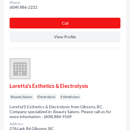
Phone:
(604) 886-2222
Сall
View Profile
Loretta's Esthetics & Electrolysis
Beauty Salons
Electrolysis
Estheticians
Loretta'S Esthetics & Electrolysis from Gibsons, BC.
Company specialized in: Beauty Salons. Please call us for
more information - (604) 886-9569
Address:
276 Lark Rd Gibsons, BC