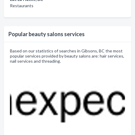
Restaurants
Popular beauty salons services
Based on our statistics of searches in Gibsons, BC the most
popular services provided by beauty salons are: hair services,
nail services and threading.