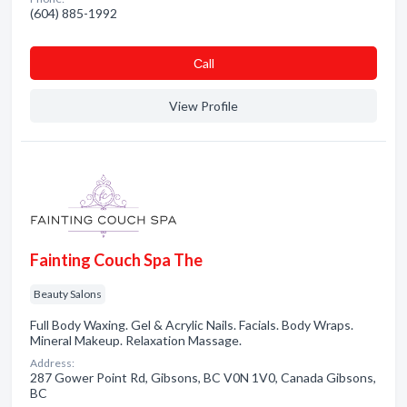
(604) 885-1992
Сall
View Profile
Fainting Couch Spa The
Beauty Salons
Full Body Waxing. Gel & Acrylic Nails. Facials. Body Wraps.
Mineral Makeup. Relaxation Massage.
Address:
287 Gower Point Rd, Gibsons, BC V0N 1V0, Canada Gibsons,
BC