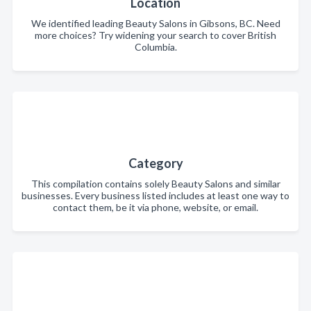
Location
We identified leading Beauty Salons in Gibsons, BC. Need
more choices? Try widening your search to cover British
Columbia.
Category
This compilation contains solely Beauty Salons and similar
businesses. Every business listed includes at least one way to
contact them, be it via phone, website, or email.