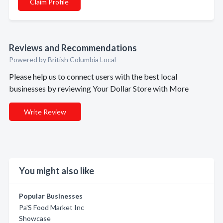
Claim Profile
Reviews and Recommendations
Powered by British Columbia Local
Please help us to connect users with the best local
businesses by reviewing Your Dollar Store with More
Write Review
You might also like
Popular Businesses
Pa'S Food Market Inc
Showcase