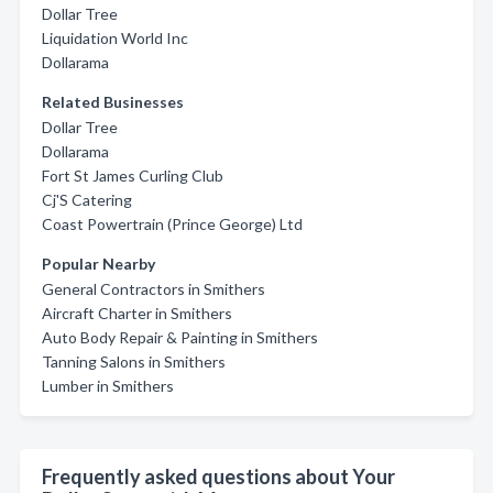
Dollar Tree
Liquidation World Inc
Dollarama
Related Businesses
Dollar Tree
Dollarama
Fort St James Curling Club
Cj'S Catering
Coast Powertrain (Prince George) Ltd
Popular Nearby
General Contractors in Smithers
Aircraft Charter in Smithers
Auto Body Repair & Painting in Smithers
Tanning Salons in Smithers
Lumber in Smithers
Frequently asked questions about Your