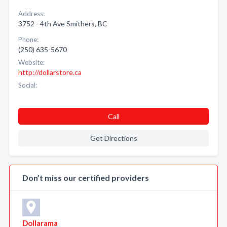
Address:
3752 - 4th Ave Smithers, BC
Phone:
(250) 635-5670
Website:
http://dollarstore.ca
Social:
Call
Get Directions
Don’t miss our certified providers
Dollarama