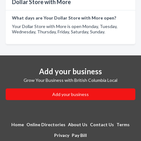
Dollar Store with More
What days are Your Dollar Store with More open?
Your Dollar Store with More is open Monday, Tuesday,
Wednesday, Thursday, Friday, Saturday, Sunday.
Add your business
Grow Your Business with British Columbia Local
Add your business
Home
Online Directories
About Us
Contact Us
Terms
Privacy
Pay Bill