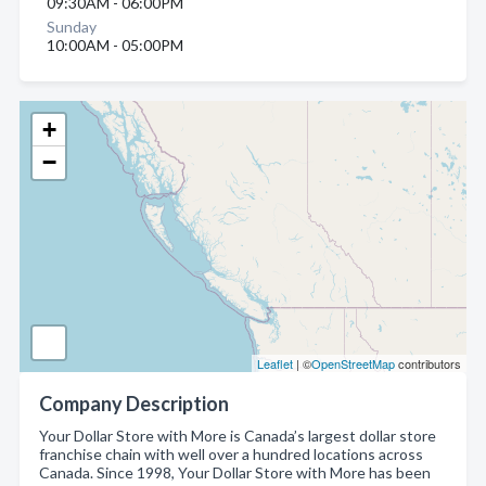
09:30AM - 06:00PM
Sunday
10:00AM - 05:00PM
+
−
Leaflet
| ©
OpenStreetMap
contributors
Company Description
Your Dollar Store with More is Canada’s largest dollar store
franchise chain with well over a hundred locations across
Canada. Since 1998, Your Dollar Store with More has been