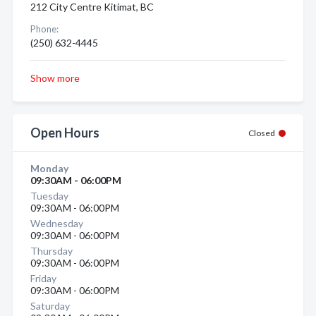
212 City Centre Kitimat, BC
Phone:
(250) 632-4445
Show more
Open Hours
Closed
Monday
09:30AM - 06:00PM
Tuesday
09:30AM - 06:00PM
Wednesday
09:30AM - 06:00PM
Thursday
09:30AM - 06:00PM
Friday
09:30AM - 06:00PM
Saturday