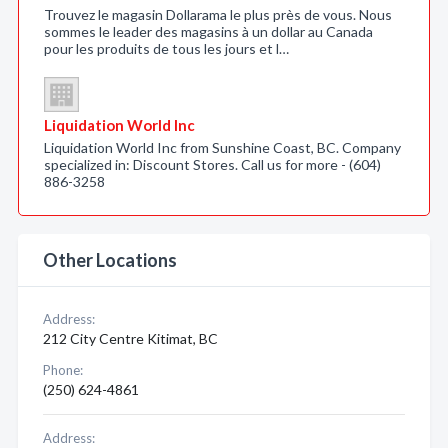
Trouvez le magasin Dollarama le plus près de vous. Nous
sommes le leader des magasins à un dollar au Canada
pour les produits de tous les jours et l…
Liquidation World Inc
Liquidation World Inc from Sunshine Coast, BC. Company
specialized in: Discount Stores. Call us for more - (604)
886-3258
Other Locations
Address:
212 City Centre Kitimat, BC
Phone:
(250) 624-4861
Address: