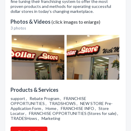
fine tuning their franchising system to offer the most
proven products and methods for operating successful
dollar stores in today’s changing marketplace.
Photos & Videos
(click images to enlarge)
3 photos
Products & Services
support , Rebate Program , FRANCHISE
OPPORTUNITIES , TRADSHOWS , NEW STORE Pre-
Application Form , Home , FRANCHISE INFO , Store
Locator , FRANCHISE OPPORTUNITIES (Stores for sale) ,
TRADESHows , Marketing