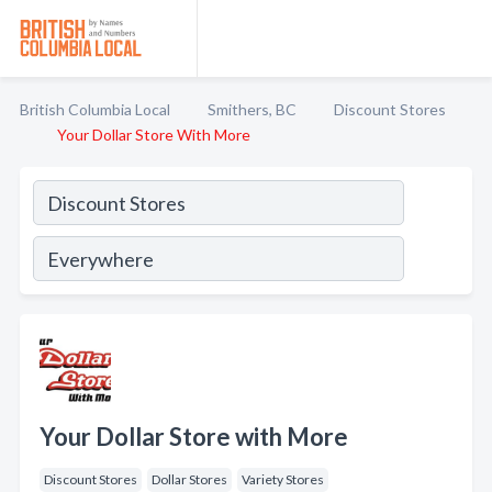
British Columbia Local
Smithers, BC
Discount Stores
Your Dollar Store With More
Your Dollar Store with More
Discount Stores
Dollar Stores
Variety Stores