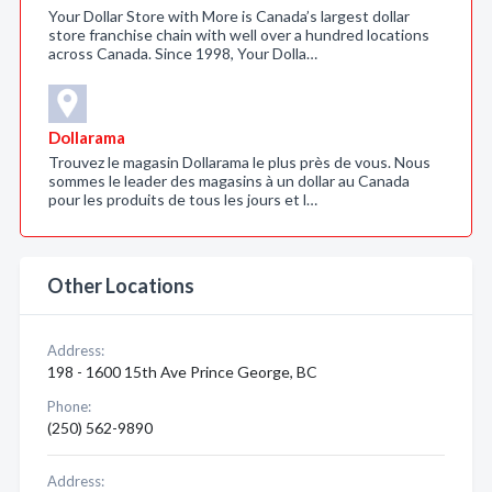
Your Dollar Store with More is Canada’s largest dollar
store franchise chain with well over a hundred locations
across Canada. Since 1998, Your Dolla…
Dollarama
Trouvez le magasin Dollarama le plus près de vous. Nous
sommes le leader des magasins à un dollar au Canada
pour les produits de tous les jours et l…
Other Locations
Address:
198 - 1600 15th Ave Prince George, BC
Phone:
(250) 562-9890
Address: