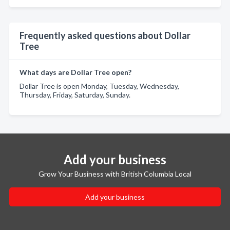
Frequently asked questions about Dollar
Tree
What days are Dollar Tree open?
Dollar Tree is open Monday, Tuesday, Wednesday,
Thursday, Friday, Saturday, Sunday.
Add your business
Grow Your Business with British Columbia Local
Add your business