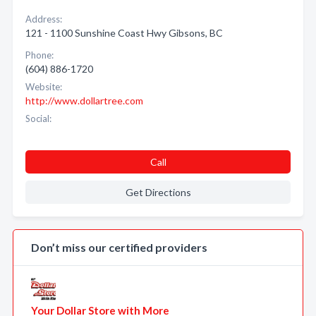
Address:
121 - 1100 Sunshine Coast Hwy Gibsons, BC
Phone:
(604) 886-1720
Website:
http://www.dollartree.com
Social:
Call
Get Directions
Don’t miss our certified providers
Your Dollar Store with More