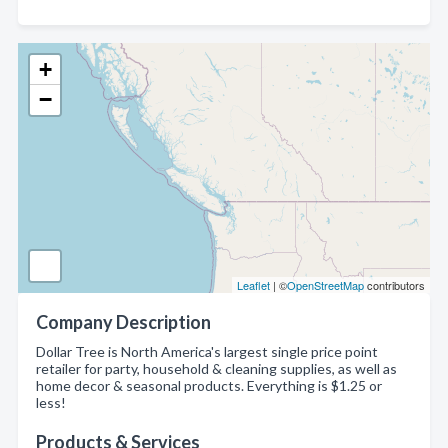
+
−
Leaflet
| ©
OpenStreetMap
contributors
Company Description
Dollar Tree is North America's largest single price point
retailer for party, household & cleaning supplies, as well as
home decor & seasonal products. Everything is $1.25 or
less!
Products & Services