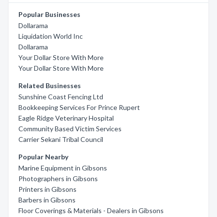
Popular Businesses
Dollarama
Liquidation World Inc
Dollarama
Your Dollar Store With More
Your Dollar Store With More
Related Businesses
Sunshine Coast Fencing Ltd
Bookkeeping Services For Prince Rupert
Eagle Ridge Veterinary Hospital
Community Based Victim Services
Carrier Sekani Tribal Council
Popular Nearby
Marine Equipment in Gibsons
Photographers in Gibsons
Printers in Gibsons
Barbers in Gibsons
Floor Coverings & Materials - Dealers in Gibsons