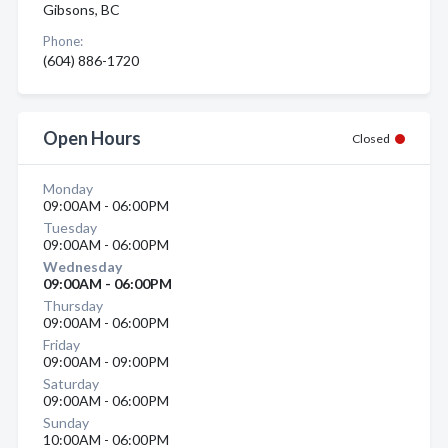
Gibsons, BC
Phone:
(604) 886-1720
Open Hours
Closed
Monday
09:00AM - 06:00PM
Tuesday
09:00AM - 06:00PM
Wednesday
09:00AM - 06:00PM
Thursday
09:00AM - 06:00PM
Friday
09:00AM - 09:00PM
Saturday
09:00AM - 06:00PM
Sunday
10:00AM - 06:00PM