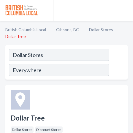
British Columbia Local
Gibsons, BC
Dollar Stores
Dollar Tree
Dollar Tree
Dollar Stores
Discount Stores