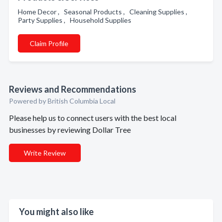
Home Decor , Seasonal Products , Cleaning Supplies ,
Party Supplies , Household Supplies
Claim Profile
Reviews and Recommendations
Powered by British Columbia Local
Please help us to connect users with the best local
businesses by reviewing Dollar Tree
Write Review
You might also like