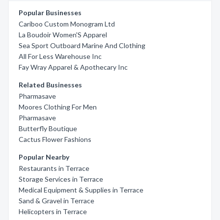
Popular Businesses
Cariboo Custom Monogram Ltd
La Boudoir Women'S Apparel
Sea Sport Outboard Marine And Clothing
All For Less Warehouse Inc
Fay Wray Apparel & Apothecary Inc
Related Businesses
Pharmasave
Moores Clothing For Men
Pharmasave
Butterfly Boutique
Cactus Flower Fashions
Popular Nearby
Restaurants in Terrace
Storage Services in Terrace
Medical Equipment & Supplies in Terrace
Sand & Gravel in Terrace
Helicopters in Terrace