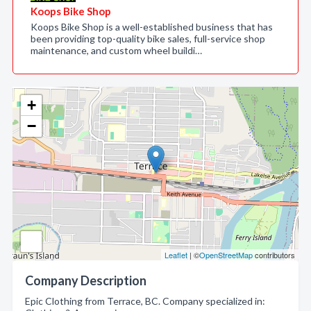
Koops Bike Shop
Koops Bike Shop is a well-established business that has
been providing top-quality bike sales, full-service shop
maintenance, and custom wheel buildi…
+
−
Leaflet
| ©
OpenStreetMap
contributors
Company Description
Epic Clothing from Terrace, BC. Company specialized in: