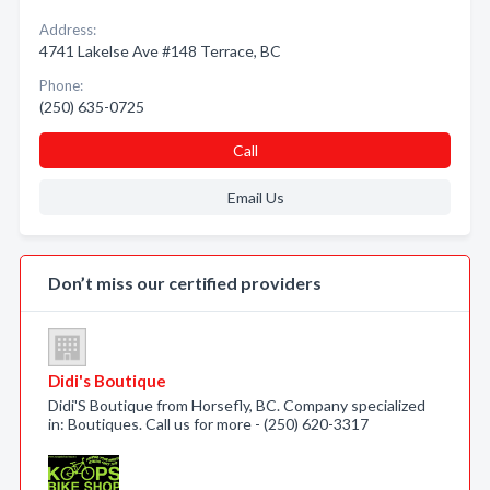
Address:
4741 Lakelse Ave #148 Terrace, BC
Phone:
(250) 635-0725
Call
Email Us
Don’t miss our certified providers
Didi's Boutique
Didi'S Boutique from Horsefly, BC. Company specialized
in: Boutiques. Call us for more - (250) 620-3317