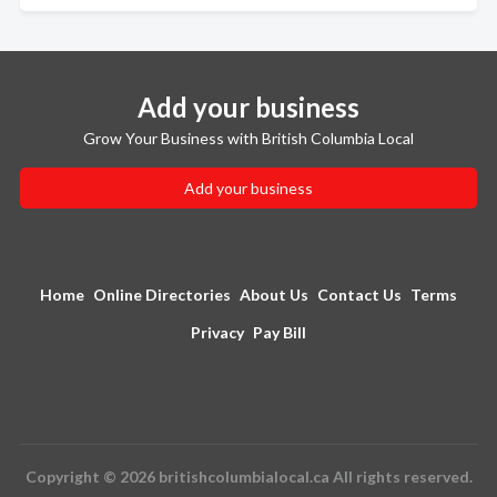
Add your business
Grow Your Business with British Columbia Local
Add your business
Home
Online Directories
About Us
Contact Us
Terms
Privacy
Pay Bill
Copyright © 2026 britishcolumbialocal.ca All rights reserved.