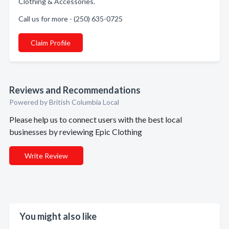
Clothing & Accessories.
Call us for more - (250) 635-0725
Claim Profile
Reviews and Recommendations
Powered by British Columbia Local
Please help us to connect users with the best local
businesses by reviewing Epic Clothing
Write Review
You might also like