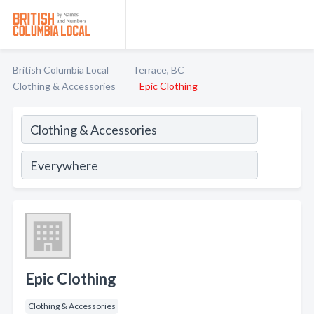
British Columbia Local
Terrace, BC
Clothing & Accessories
Epic Clothing
Epic Clothing
Clothing & Accessories