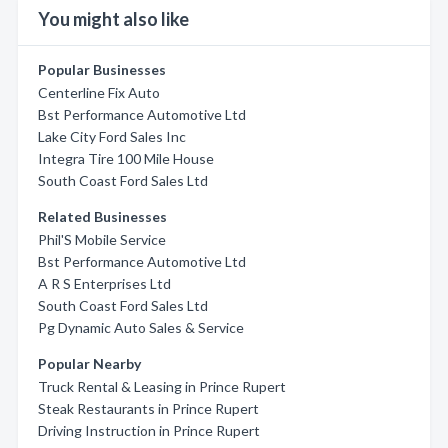
You might also like
Popular Businesses
Centerline Fix Auto
Bst Performance Automotive Ltd
Lake City Ford Sales Inc
Integra Tire 100 Mile House
South Coast Ford Sales Ltd
Related Businesses
Phil'S Mobile Service
Bst Performance Automotive Ltd
A R S Enterprises Ltd
South Coast Ford Sales Ltd
Pg Dynamic Auto Sales & Service
Popular Nearby
Truck Rental & Leasing in Prince Rupert
Steak Restaurants in Prince Rupert
Driving Instruction in Prince Rupert