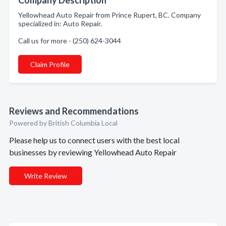
Company Description
Yellowhead Auto Repair from Prince Rupert, BC. Company
specialized in: Auto Repair.
Call us for more - (250) 624-3044
Claim Profile
Reviews and Recommendations
Powered by British Columbia Local
Please help us to connect users with the best local
businesses by reviewing Yellowhead Auto Repair
Write Review