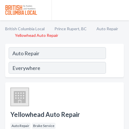
British Columbia Local
Prince Rupert, BC
Auto Repair
Yellowhead Auto Repair
Yellowhead Auto Repair
Auto Repair
Brake Service